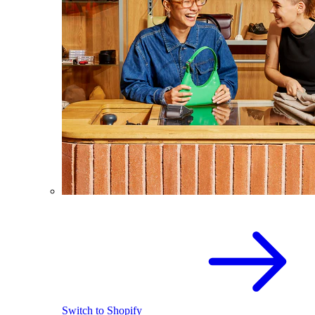
Switch to Shopify