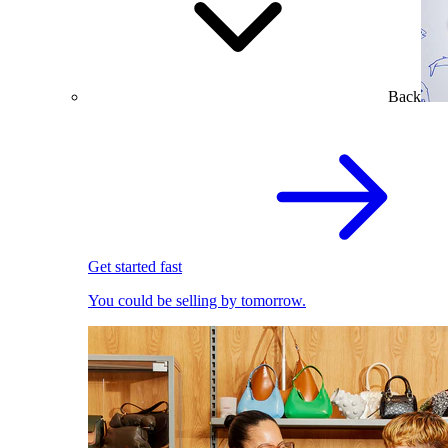
Back
Get started fast
You could be selling by tomorrow.