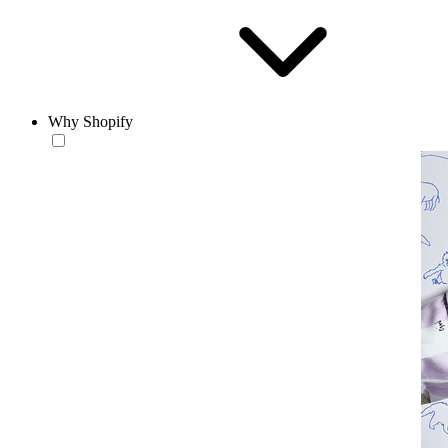
Why Shopify