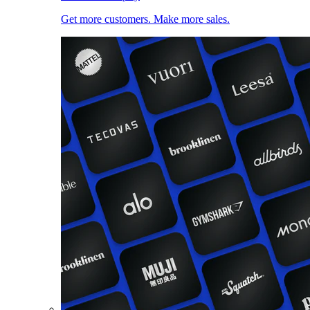
Get more customers. Make more sales.