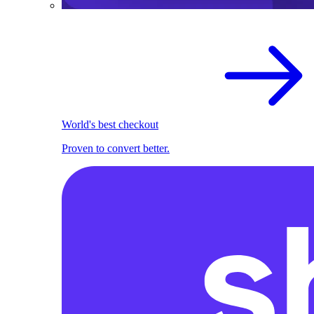
World's best checkout
Proven to convert better.