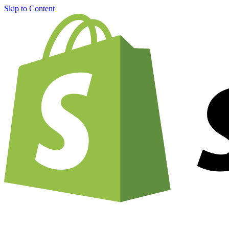
Skip to Content