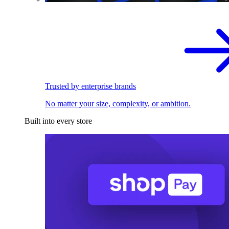
Trusted by enterprise brands
No matter your size, complexity, or ambition.
Built into every store