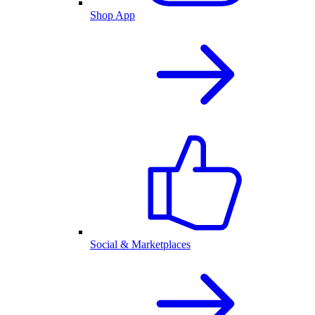
Shop App
Social & Marketplaces