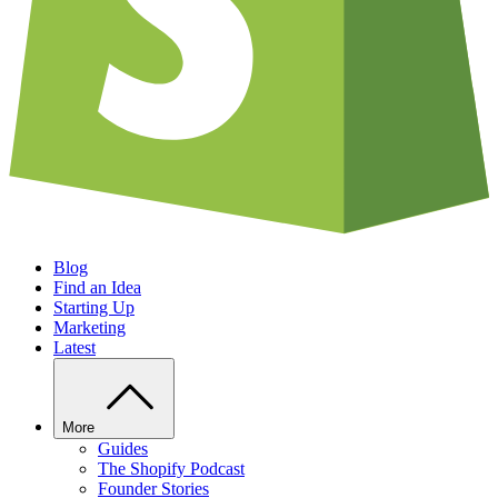
Blog
Find an Idea
Starting Up
Marketing
Latest
More
Guides
The Shopify Podcast
Founder Stories