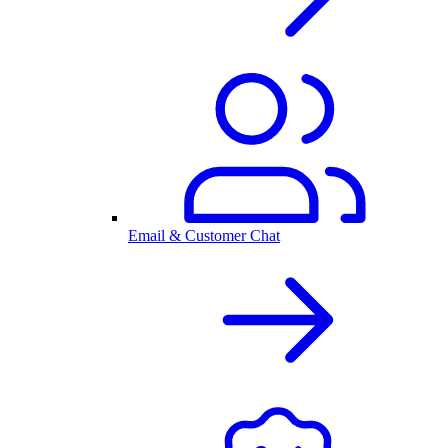
Email & Customer Chat