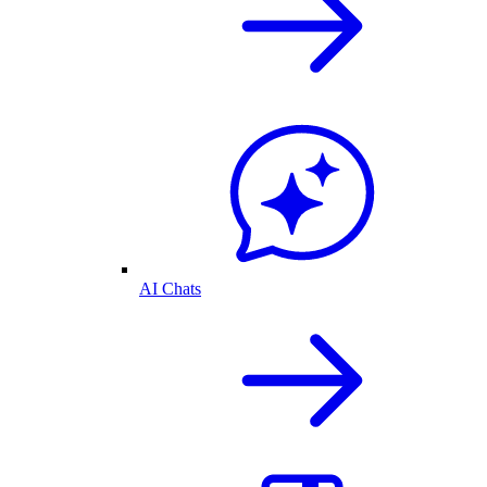
AI Chats