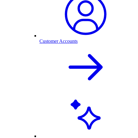
Customer Accounts