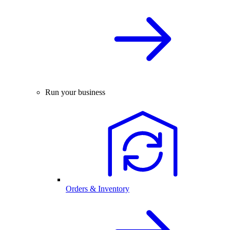
Run your business
Orders & Inventory