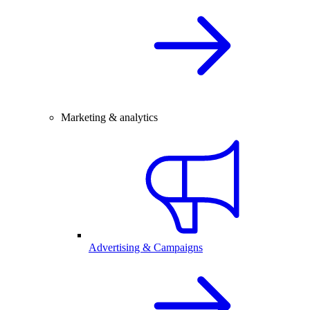
Marketing & analytics
Advertising & Campaigns