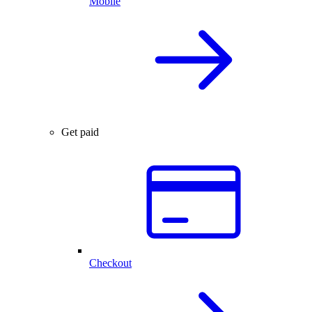
Mobile
Get paid
Checkout