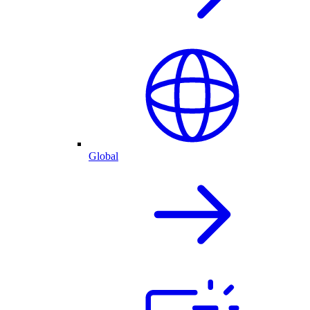
Global