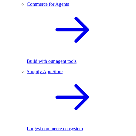
Commerce for Agents
Build with our agent tools
Shopify App Store
Largest commerce ecosystem