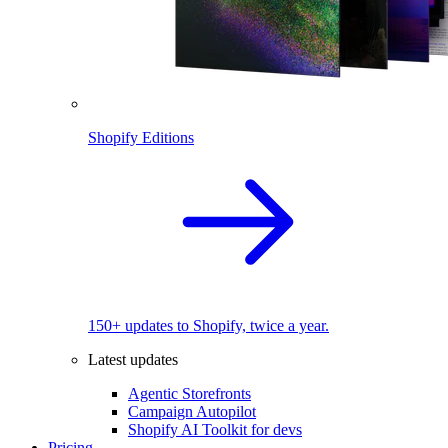
Shopify Editions
150+ updates to Shopify, twice a year.
Latest updates
Agentic Storefronts
Campaign Autopilot
Shopify AI Toolkit for devs
Pricing