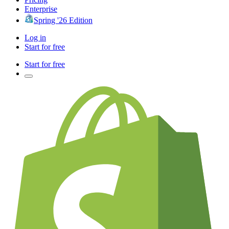
Enterprise
Spring '26 Edition
Log in
Start for free
Start for free