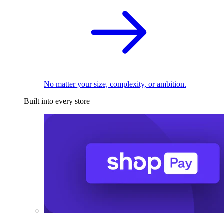
No matter your size, complexity, or ambition.
Built into every store