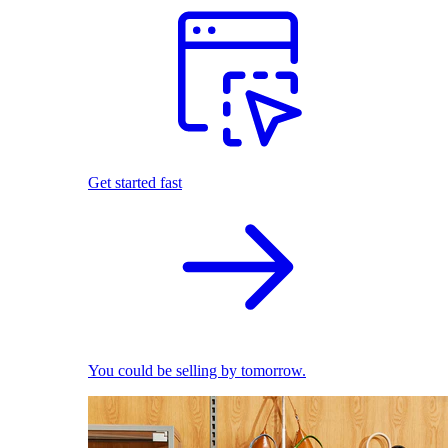
Get started fast
You could be selling by tomorrow.