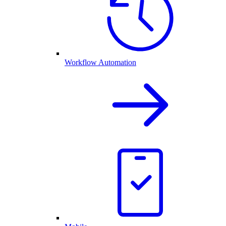
Workflow Automation