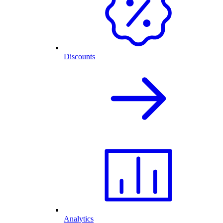
Discounts
Analytics