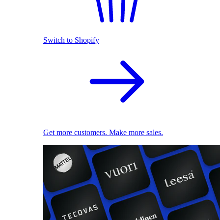
Switch to Shopify
Get more customers. Make more sales.