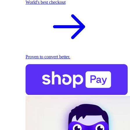
World's best checkout
Proven to convert better.