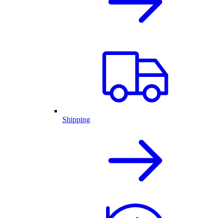
Shipping