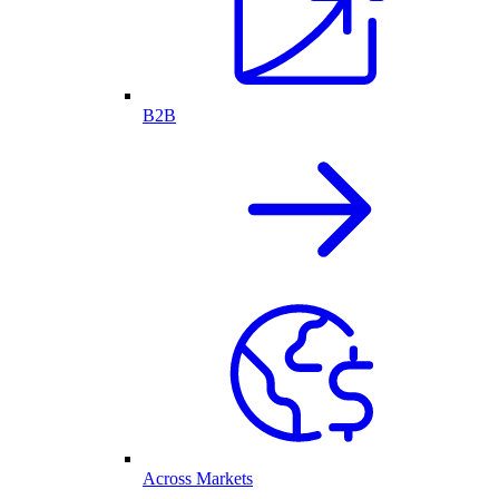
B2B
Across Markets