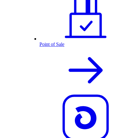
Point of Sale