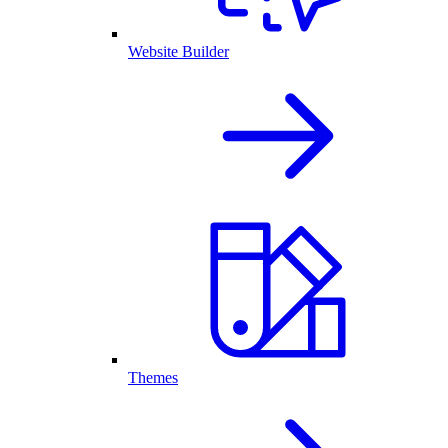
Website Builder
Themes