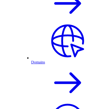
Domains