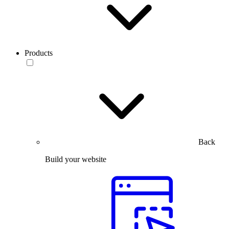
Products
Back
Build your website