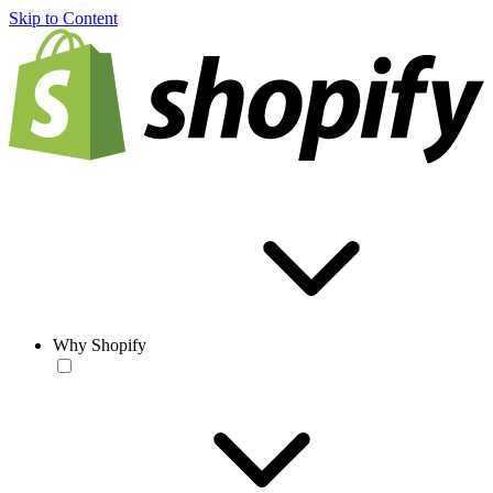
Skip to Content
Why Shopify