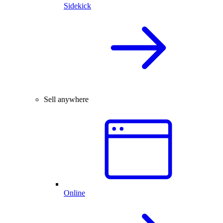
Sidekick
Sell anywhere
Online