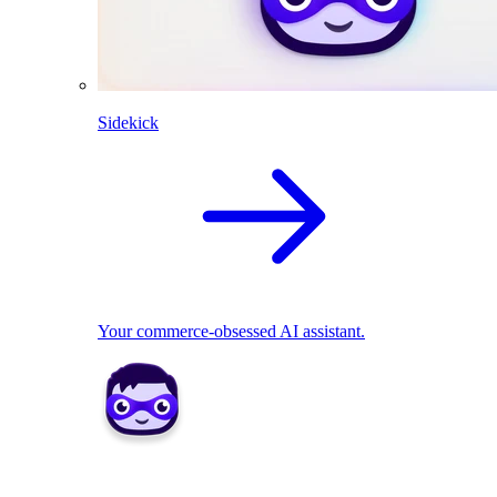
Sidekick
Your commerce-obsessed AI assistant.