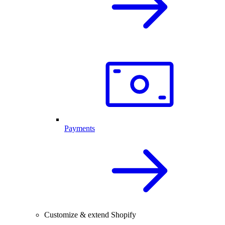
Payments
Customize & extend Shopify