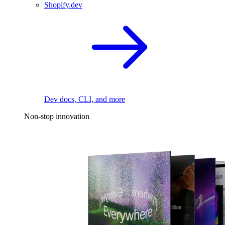
Shopify.dev
Dev docs, CLI, and more
Non-stop innovation