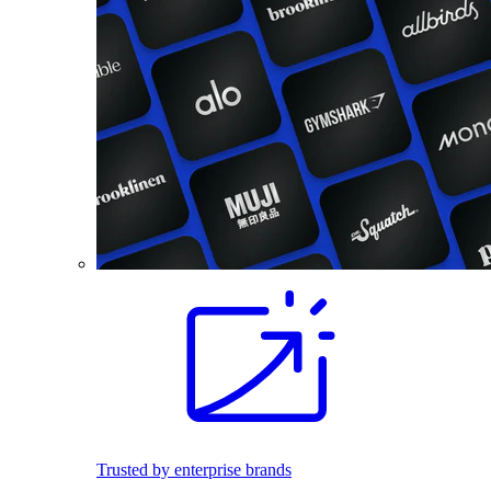
Trusted by enterprise brands