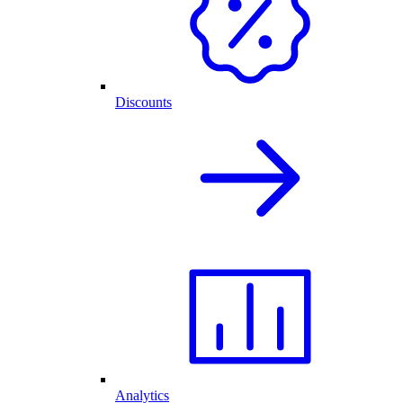
Discounts
Analytics