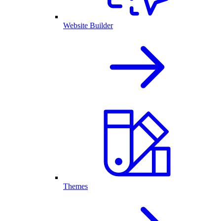
Website Builder
Themes