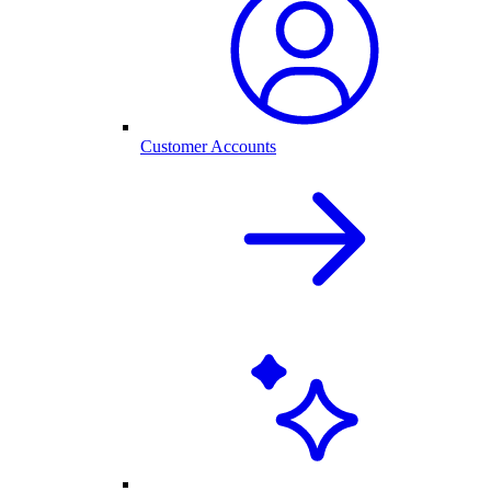
Customer Accounts