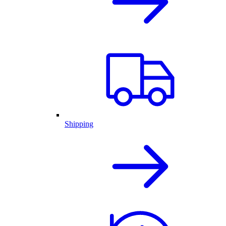
Shipping