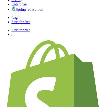
Enterprise
Spring '26 Edition
Log in
Start for free
Start for free