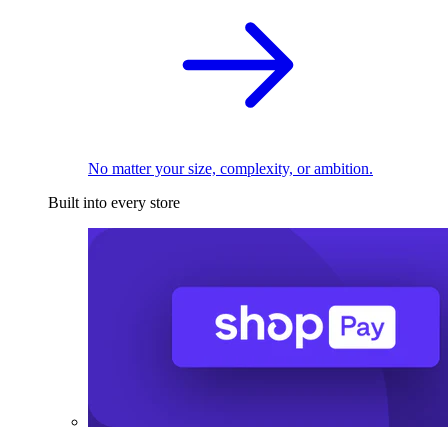
No matter your size, complexity, or ambition.
Built into every store