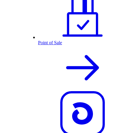
Point of Sale