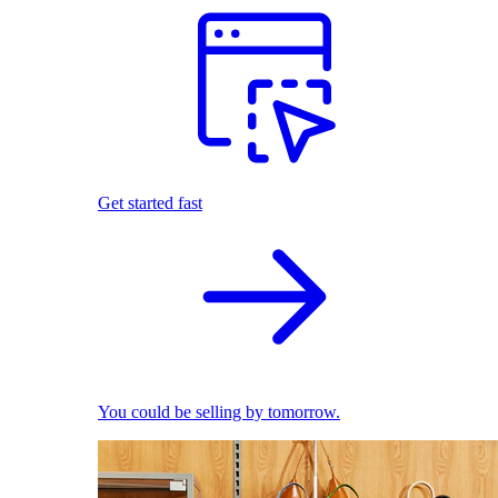
Get started fast
You could be selling by tomorrow.