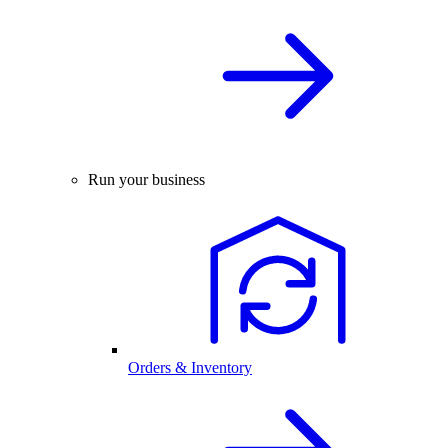
Run your business
Orders & Inventory