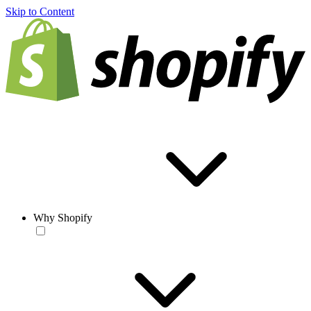
Skip to Content
Why Shopify