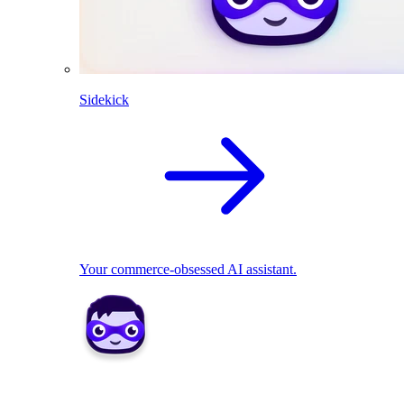
Sidekick
Your commerce-obsessed AI assistant.