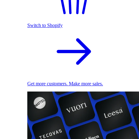
Switch to Shopify
Get more customers. Make more sales.