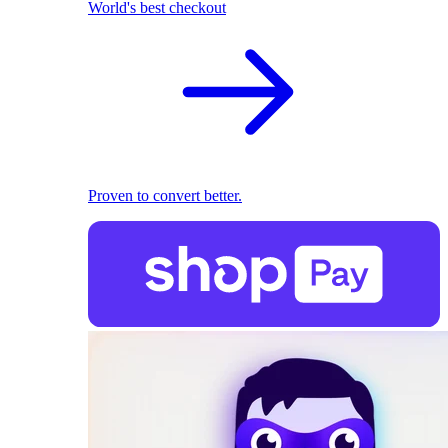
World's best checkout
Proven to convert better.