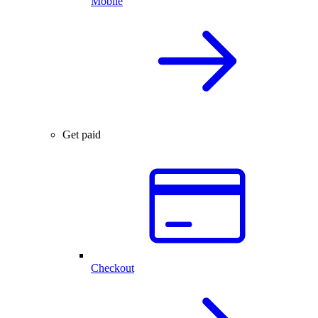
Mobile
Get paid
Checkout