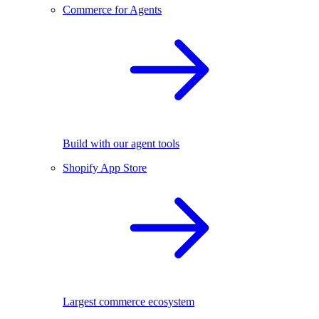
Commerce for Agents
Build with our agent tools
Shopify App Store
Largest commerce ecosystem