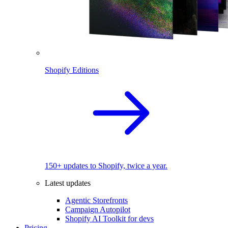
Shopify Editions
150+ updates to Shopify, twice a year.
Latest updates
Agentic Storefronts
Campaign Autopilot
Shopify AI Toolkit for devs
Pricing