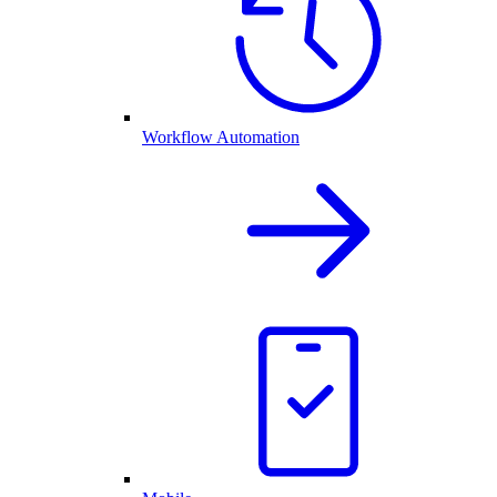
Workflow Automation