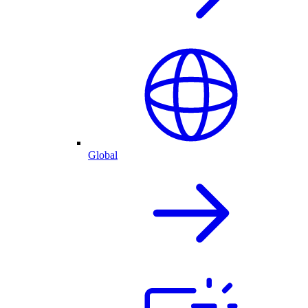
Global