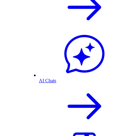
AI Chats