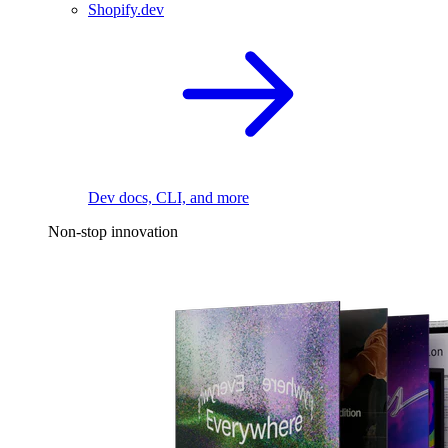
Shopify.dev
Dev docs, CLI, and more
Non-stop innovation