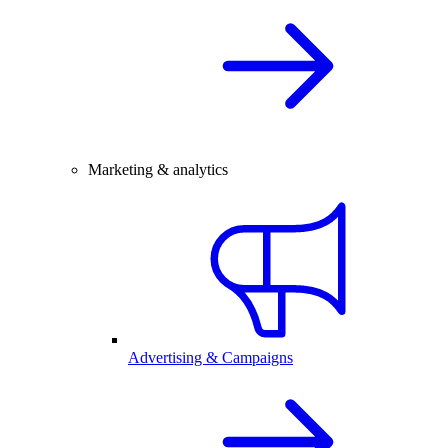
Marketing & analytics
Advertising & Campaigns