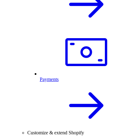
Payments
Customize & extend Shopify