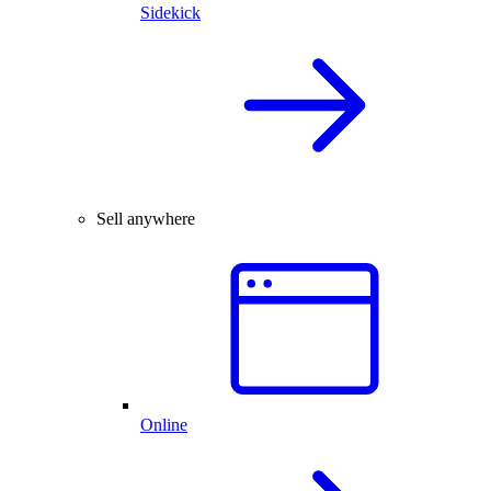
Sidekick
Sell anywhere
Online