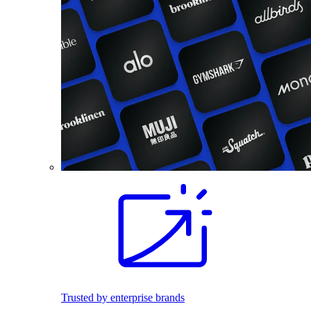
Trusted by enterprise brands