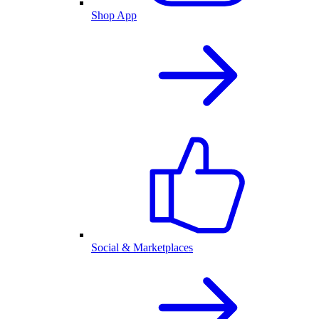
Shop App
Social & Marketplaces