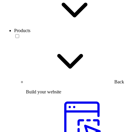
Products
Back
Build your website