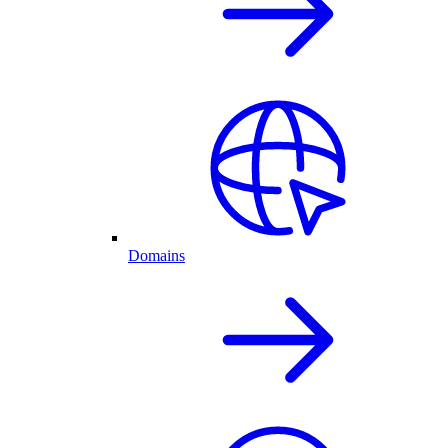
Domains