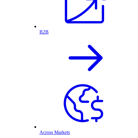
B2B
Across Markets