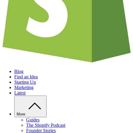
Blog
Find an Idea
Starting Up
Marketing
Latest
More
Guides
The Shopify Podcast
Founder Stories