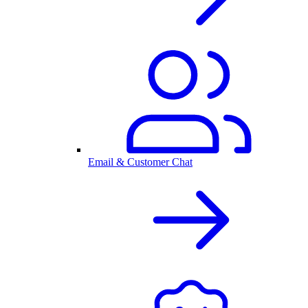
Email & Customer Chat