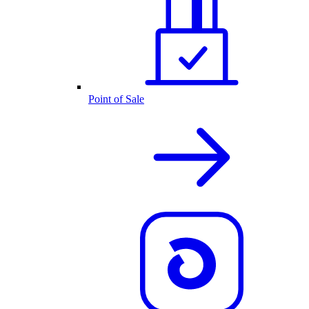
Point of Sale