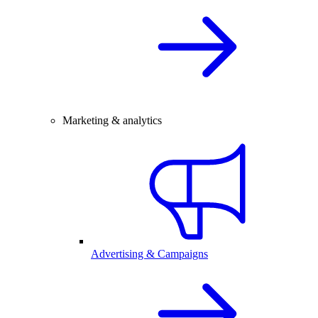
Marketing & analytics
Advertising & Campaigns