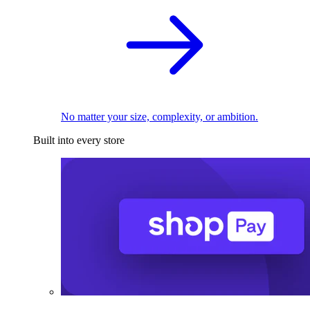
No matter your size, complexity, or ambition.
Built into every store