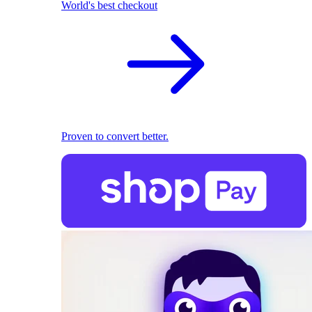
World's best checkout
Proven to convert better.