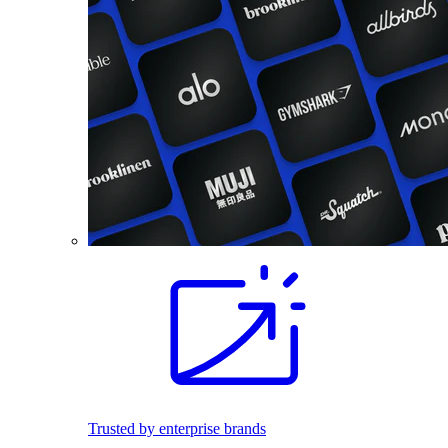
Trusted by enterprise brands