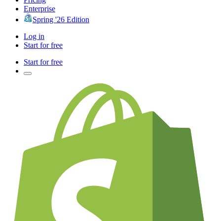
Enterprise
Spring '26 Edition
Log in
Start for free
Start for free