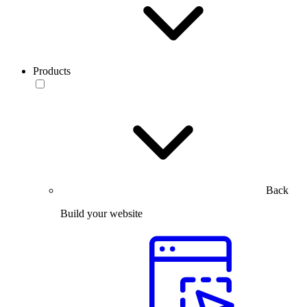
Products
Back
Build your website