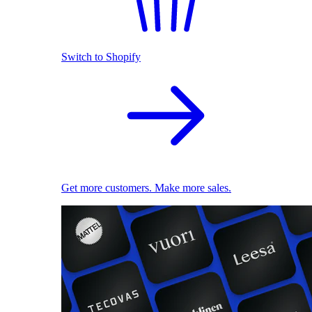
Switch to Shopify
Get more customers. Make more sales.