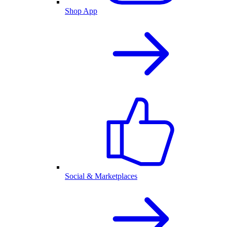
Shop App
Social & Marketplaces