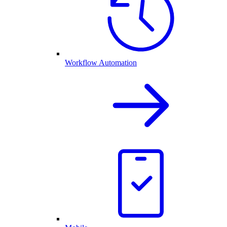
Workflow Automation