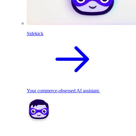
Sidekick
Your commerce-obsessed AI assistant.