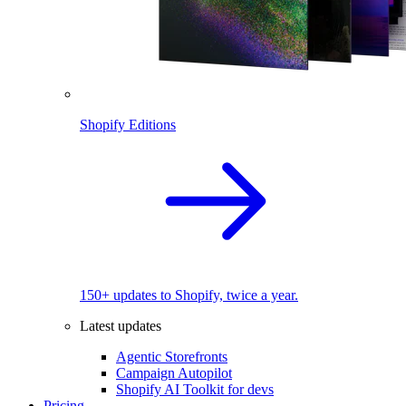
Shopify Editions
150+ updates to Shopify, twice a year.
Latest updates
Agentic Storefronts
Campaign Autopilot
Shopify AI Toolkit for devs
Pricing