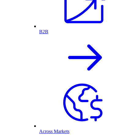
B2B
Across Markets