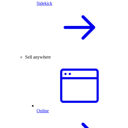
Sidekick
Sell anywhere
Online