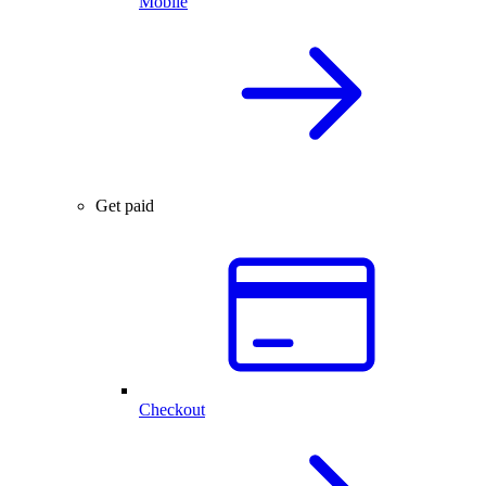
Mobile
Get paid
Checkout