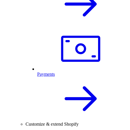
Payments
Customize & extend Shopify