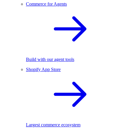
Commerce for Agents
Build with our agent tools
Shopify App Store
Largest commerce ecosystem