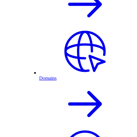
Domains