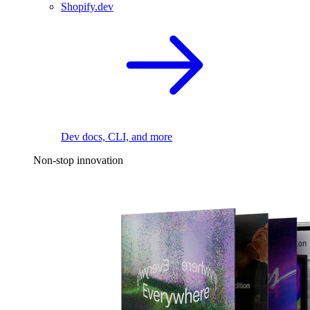
Shopify.dev
Dev docs, CLI, and more
Non-stop innovation