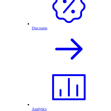
Discounts
Analytics