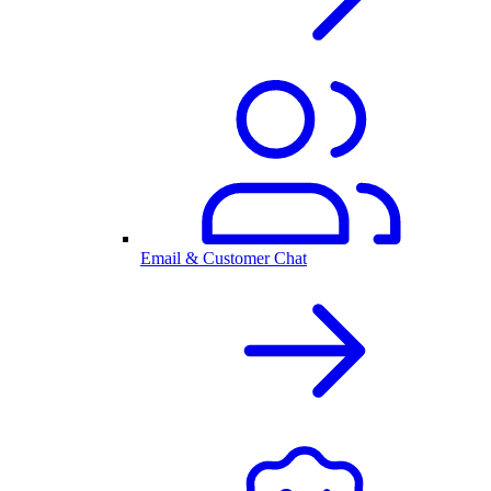
Email & Customer Chat