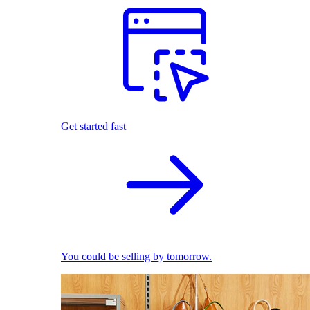
Get started fast
You could be selling by tomorrow.