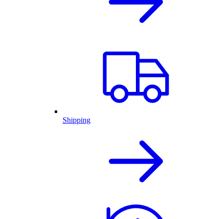
Shipping