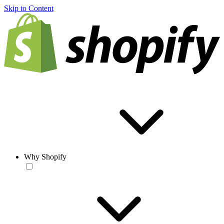
Skip to Content
Why Shopify