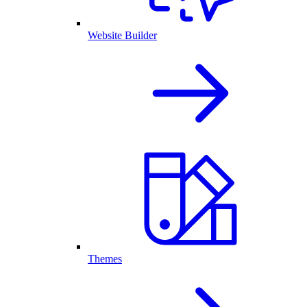
Website Builder
Themes