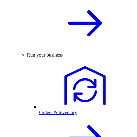
Run your business
Orders & Inventory