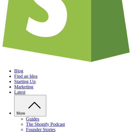
Blog
Find an Idea
Starting Up
Marketing
Latest
More
Guides
The Shopify Podcast
Founder Stories