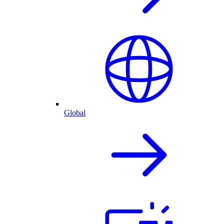
Global