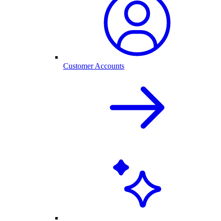
Customer Accounts