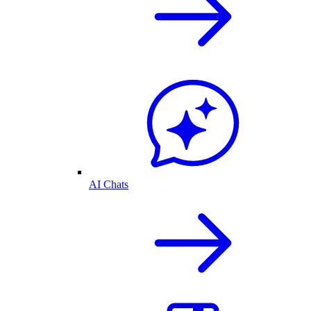
AI Chats