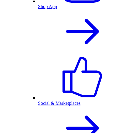
Shop App
Social & Marketplaces