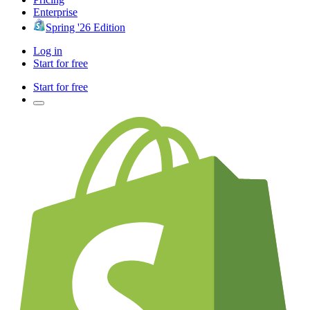
Enterprise
Spring '26 Edition
Log in
Start for free
Start for free