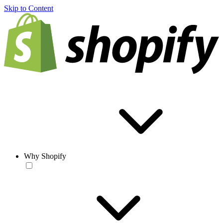
Skip to Content
Why Shopify