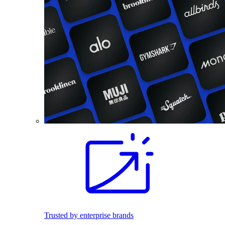
Trusted by enterprise brands