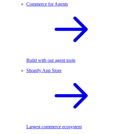
Commerce for Agents
Build with our agent tools
Shopify App Store
Largest commerce ecosystem