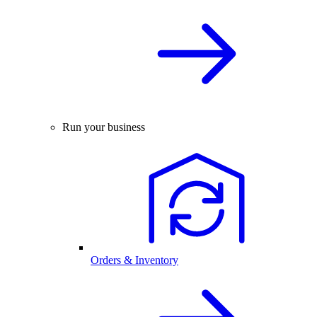
Run your business
Orders & Inventory