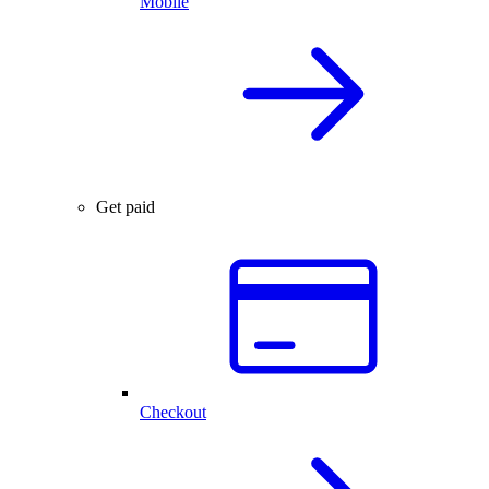
Mobile
Get paid
Checkout