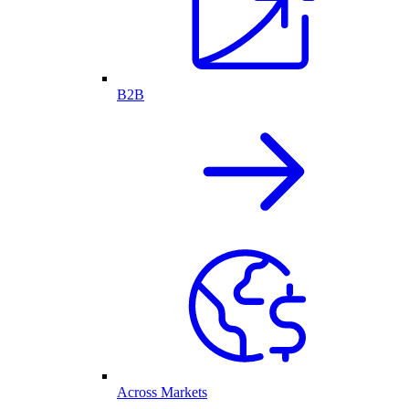
B2B
Across Markets