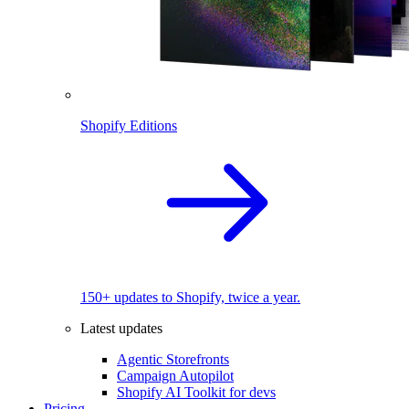
Shopify Editions
150+ updates to Shopify, twice a year.
Latest updates
Agentic Storefronts
Campaign Autopilot
Shopify AI Toolkit for devs
Pricing