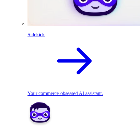
Sidekick
Your commerce-obsessed AI assistant.