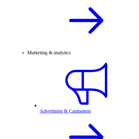
Marketing & analytics
Advertising & Campaigns