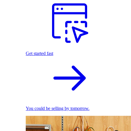
Get started fast
You could be selling by tomorrow.