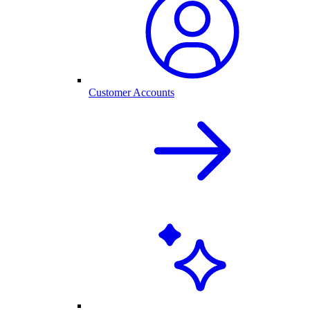
Customer Accounts