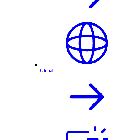
Global