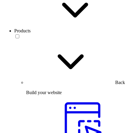
Products
Back
Build your website