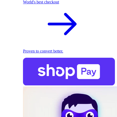
World's best checkout
Proven to convert better.