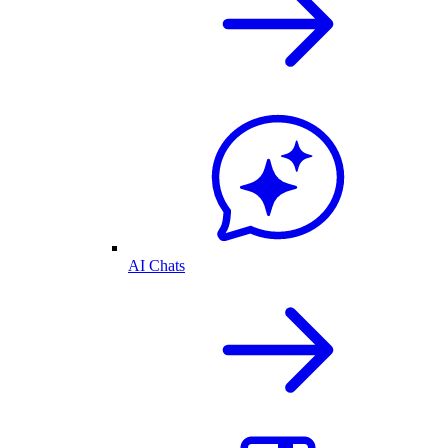
AI Chats