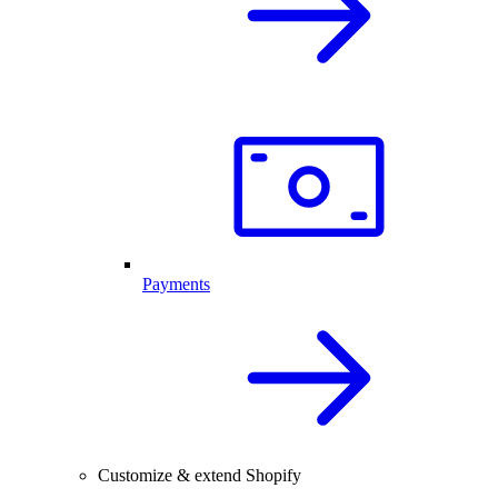
Payments
Customize & extend Shopify