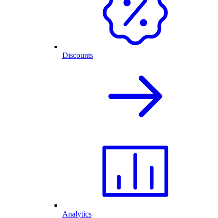
Discounts
Analytics