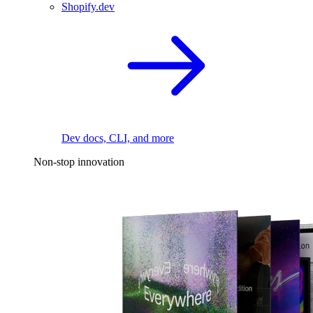
Shopify.dev
Dev docs, CLI, and more
Non-stop innovation