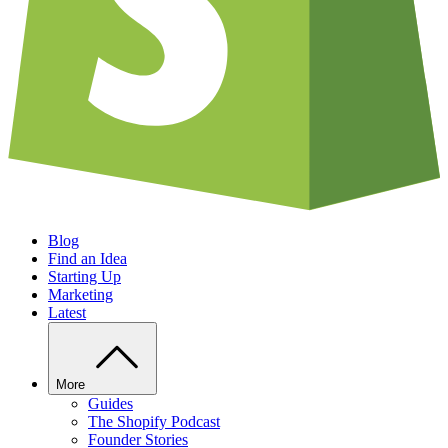
Blog
Find an Idea
Starting Up
Marketing
Latest
More
Guides
The Shopify Podcast
Founder Stories