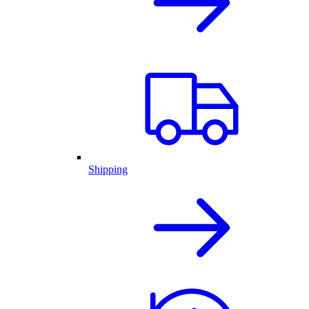
Shipping