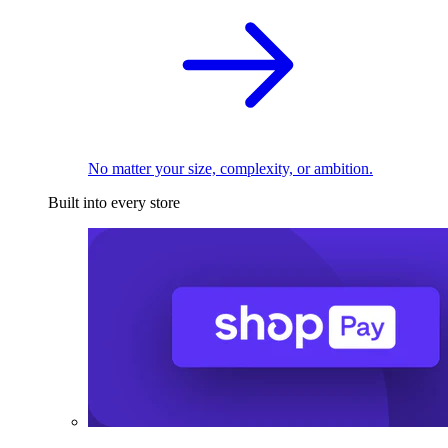
No matter your size, complexity, or ambition.
Built into every store