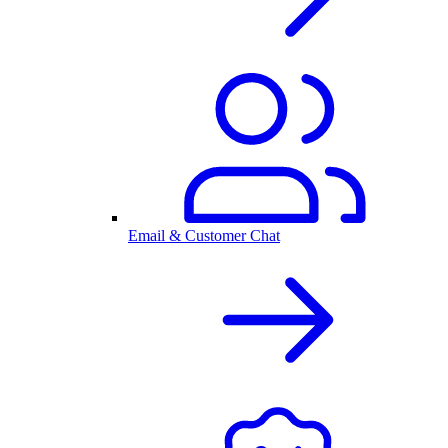
Email & Customer Chat