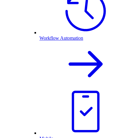
Workflow Automation