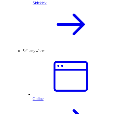
Sidekick
Sell anywhere
Online