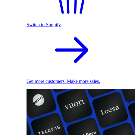
Switch to Shopify
Get more customers. Make more sales.