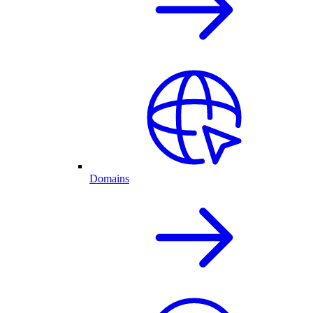
Domains