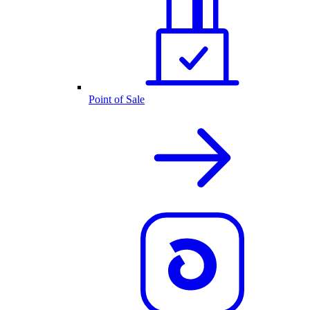
Point of Sale