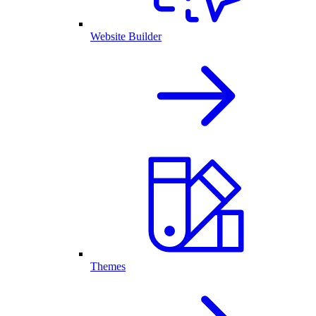
Website Builder
Themes