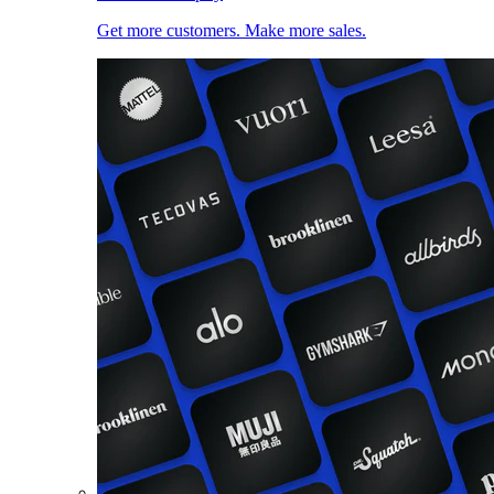
Get more customers. Make more sales.