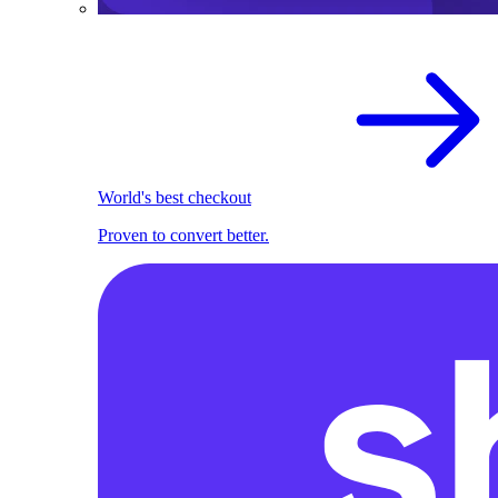
World's best checkout
Proven to convert better.