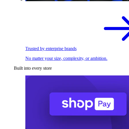
Trusted by enterprise brands
No matter your size, complexity, or ambition.
Built into every store