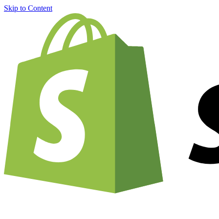
Skip to Content