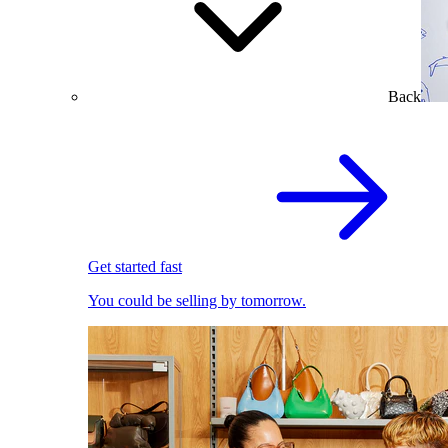
Back
Get started fast
You could be selling by tomorrow.