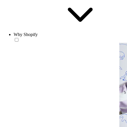
Why Shopify