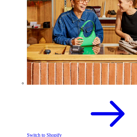
Switch to Shopify