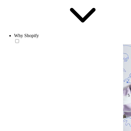
Why Shopify