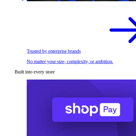
Trusted by enterprise brands
No matter your size, complexity, or ambition.
Built into every store