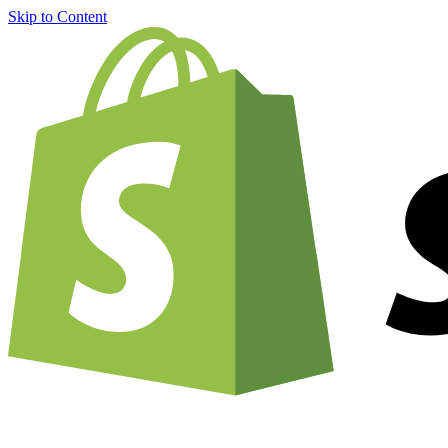
Skip to Content