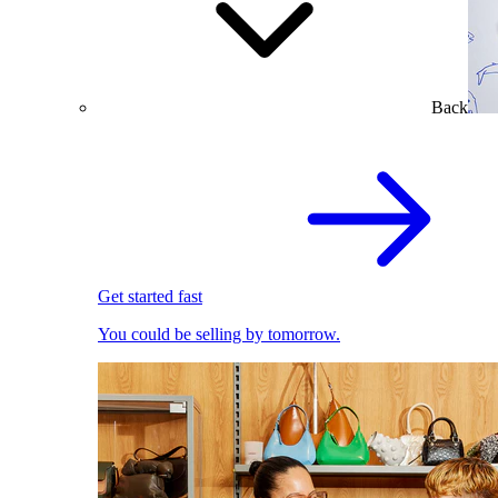
Back
Get started fast
You could be selling by tomorrow.