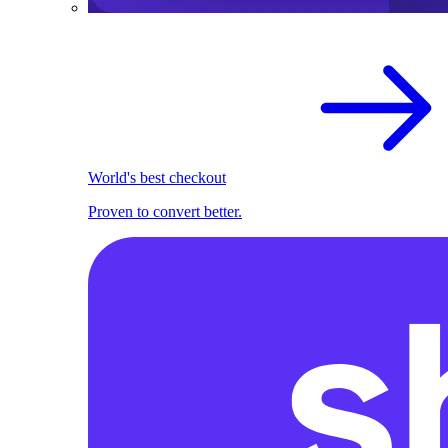
World's best checkout
Proven to convert better.