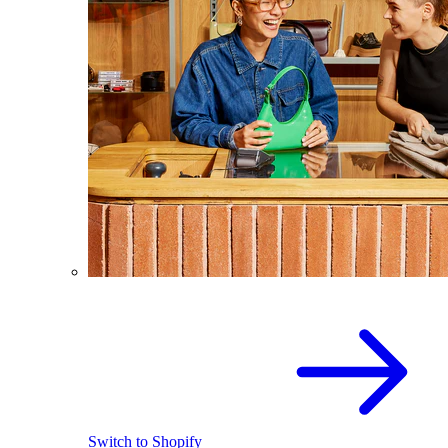
Switch to Shopify