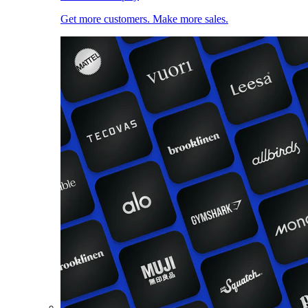
Get more customers. Make more sales.