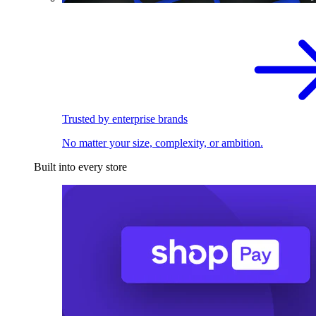
Trusted by enterprise brands
No matter your size, complexity, or ambition.
Built into every store