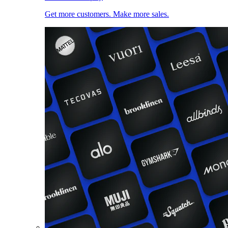
Get more customers. Make more sales.