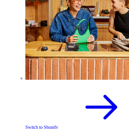
Switch to Shopify