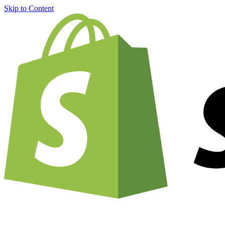
Skip to Content