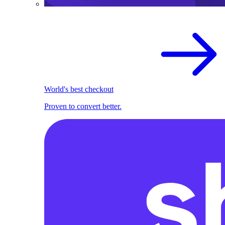
World's best checkout
Proven to convert better.