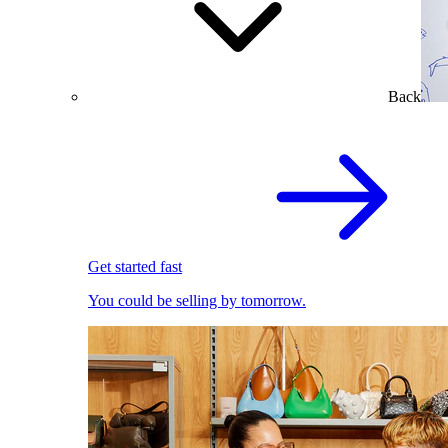
Back
Get started fast
You could be selling by tomorrow.