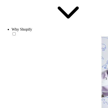
Why Shopify