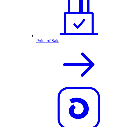
Point of Sale