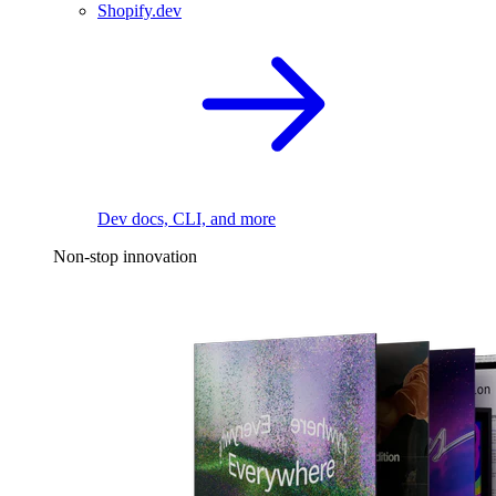
Shopify.dev
Dev docs, CLI, and more
Non-stop innovation