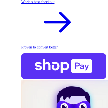
World's best checkout
Proven to convert better.