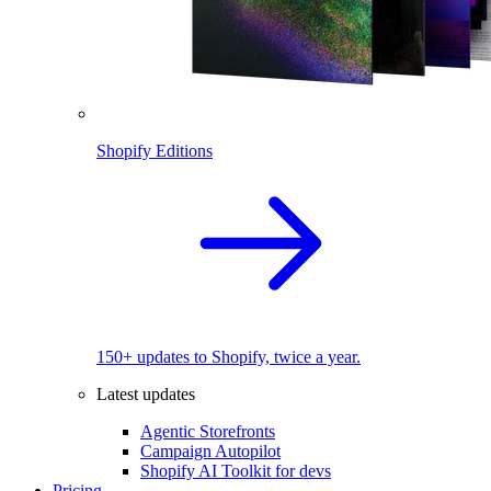
Shopify Editions
150+ updates to Shopify, twice a year.
Latest updates
Agentic Storefronts
Campaign Autopilot
Shopify AI Toolkit for devs
Pricing