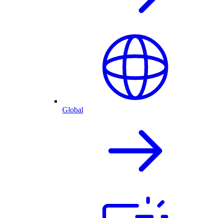
Global