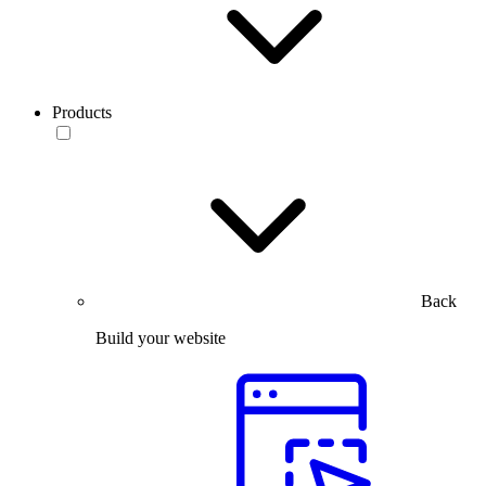
Products
Back
Build your website