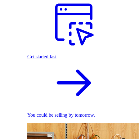
Get started fast
You could be selling by tomorrow.