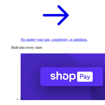
No matter your size, complexity, or ambition.
Built into every store