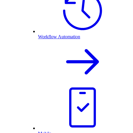
Workflow Automation