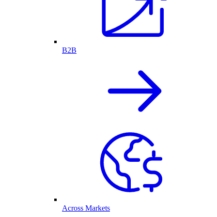
B2B
Across Markets