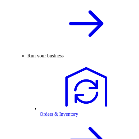
Run your business
Orders & Inventory