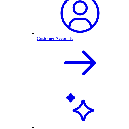
Customer Accounts