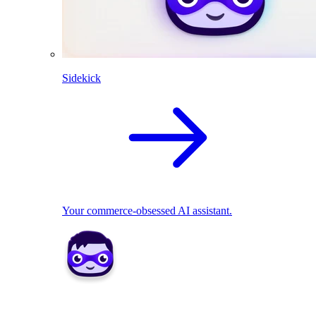
Sidekick
Your commerce-obsessed AI assistant.