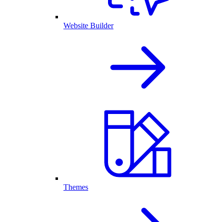
Website Builder
Themes