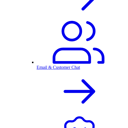
Email & Customer Chat