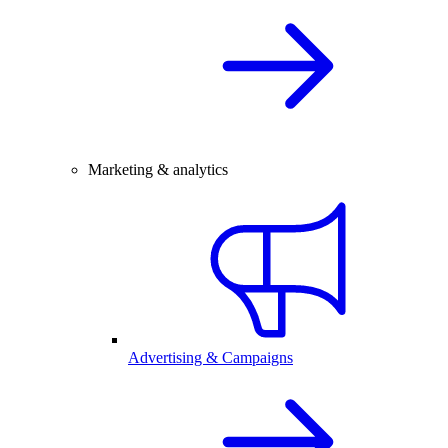
Marketing & analytics
Advertising & Campaigns