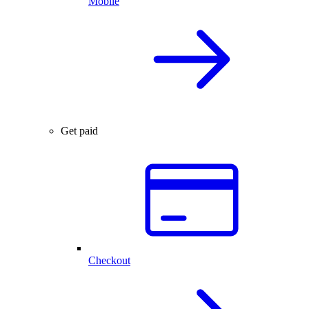
Mobile
Get paid
Checkout