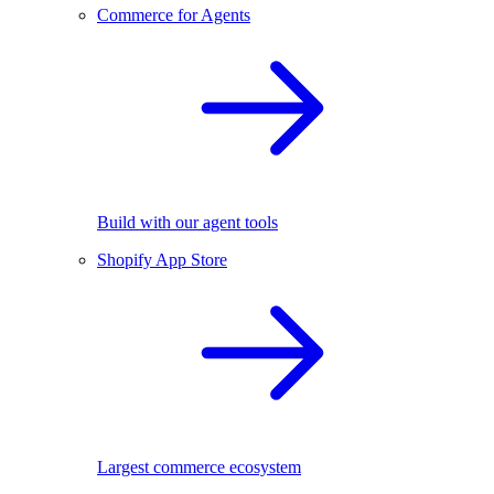
Commerce for Agents
Build with our agent tools
Shopify App Store
Largest commerce ecosystem