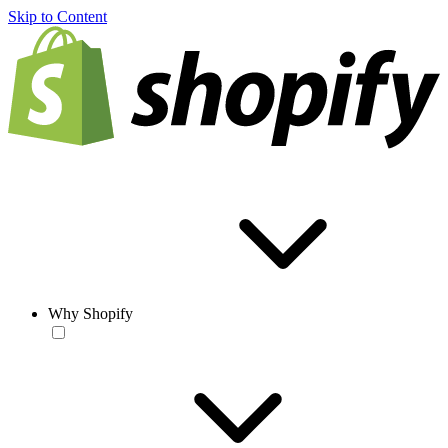
Skip to Content
Why Shopify