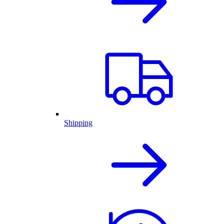
Shipping