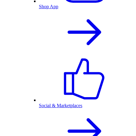
Shop App
Social & Marketplaces