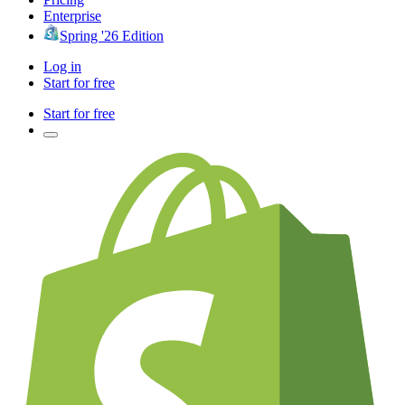
Enterprise
Spring '26 Edition
Log in
Start for free
Start for free