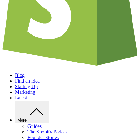
Blog
Find an Idea
Starting Up
Marketing
Latest
More
Guides
The Shopify Podcast
Founder Stories