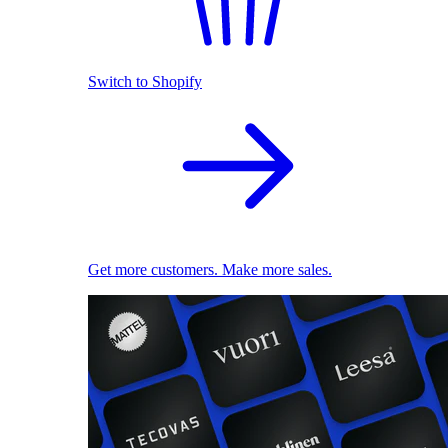
Switch to Shopify
Get more customers. Make more sales.