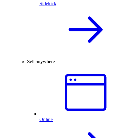
Sidekick
Sell anywhere
Online