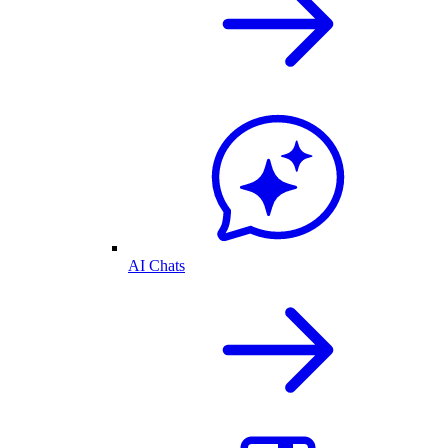
AI Chats