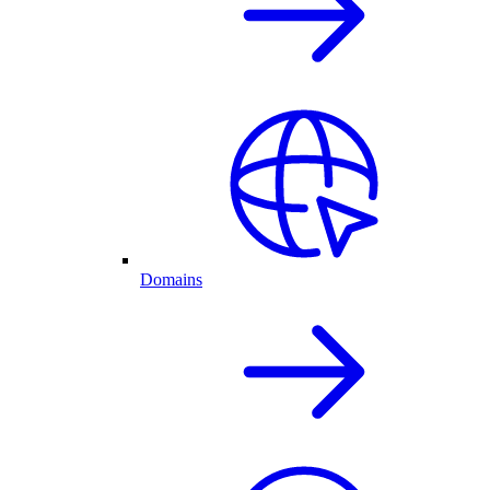
Domains