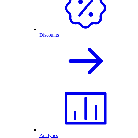
Discounts
Analytics