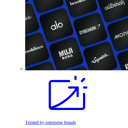
Trusted by enterprise brands