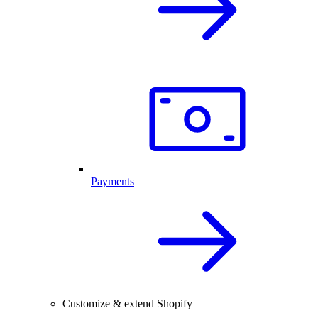
Payments
Customize & extend Shopify