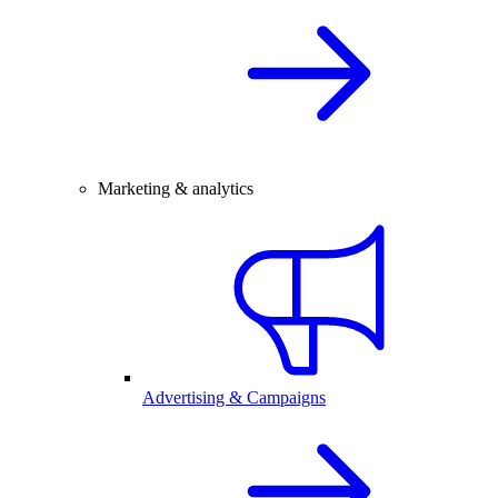
Marketing & analytics
Advertising & Campaigns