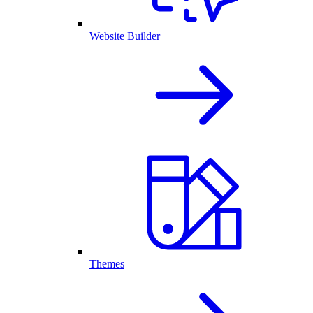
Website Builder
Themes