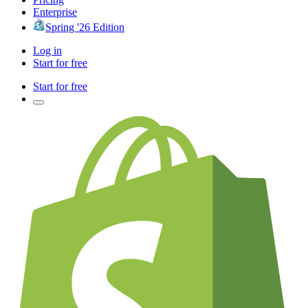
Enterprise
Spring '26 Edition
Log in
Start for free
Start for free