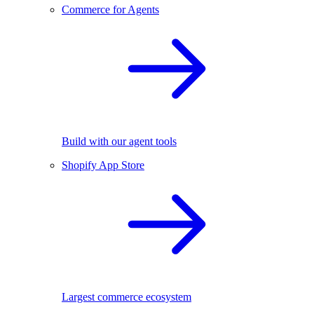
Commerce for Agents
Build with our agent tools
Shopify App Store
Largest commerce ecosystem