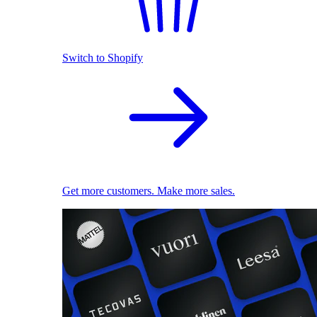
Switch to Shopify
Get more customers. Make more sales.