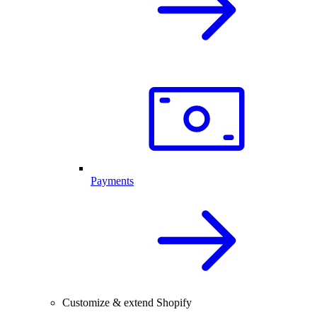
Payments
Customize & extend Shopify