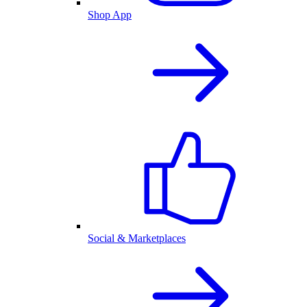
Shop App
Social & Marketplaces