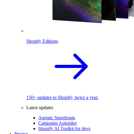
Shopify Editions
150+ updates to Shopify, twice a year.
Latest updates
Agentic Storefronts
Campaign Autopilot
Shopify AI Toolkit for devs
Pricing