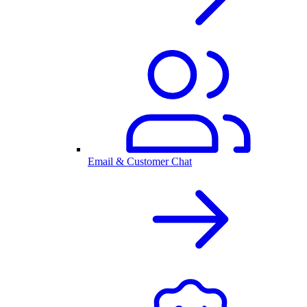
Email & Customer Chat