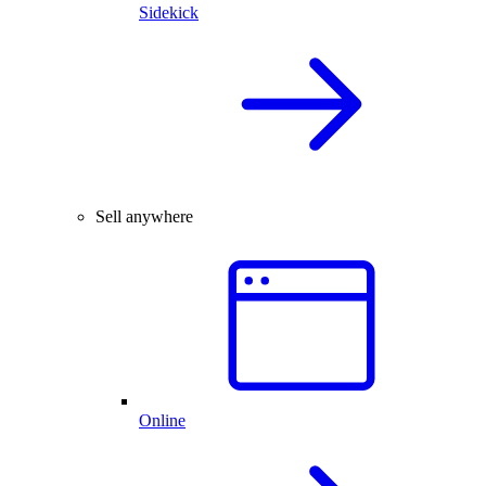
Sidekick
Sell anywhere
Online