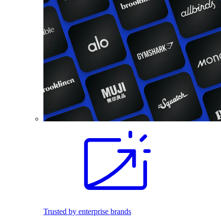
Trusted by enterprise brands