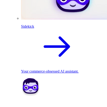
Sidekick
Your commerce-obsessed AI assistant.