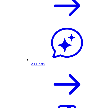
AI Chats