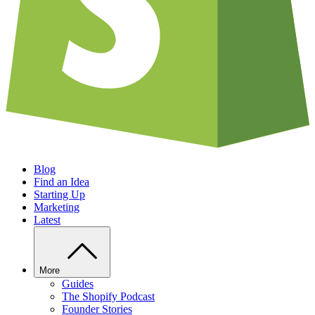
Blog
Find an Idea
Starting Up
Marketing
Latest
More
Guides
The Shopify Podcast
Founder Stories