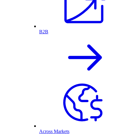
B2B
Across Markets