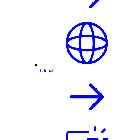
Global