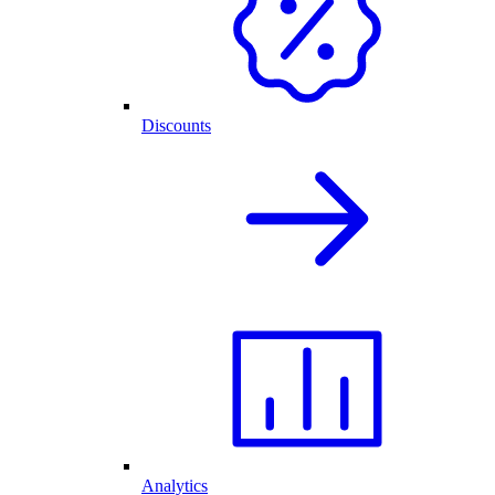
Discounts
Analytics