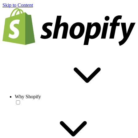
Skip to Content
Why Shopify