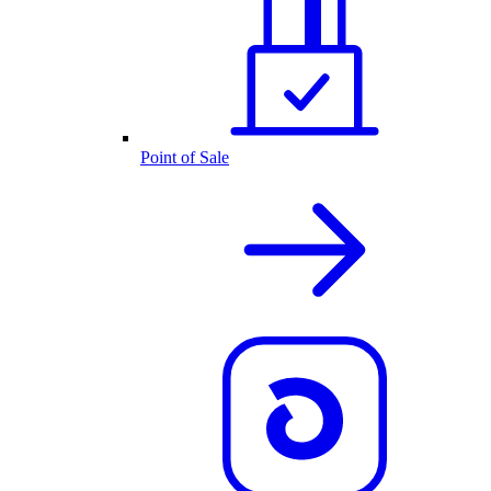
Point of Sale