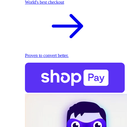
World's best checkout
Proven to convert better.