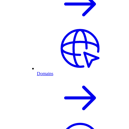
Domains