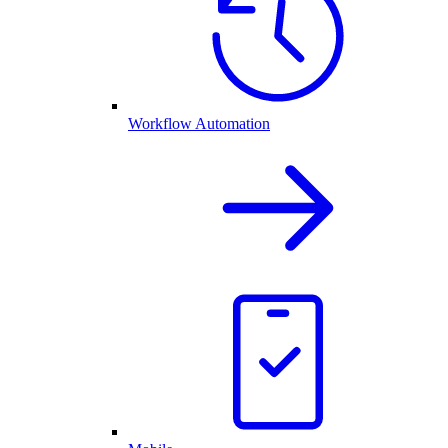
Workflow Automation