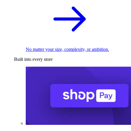
No matter your size, complexity, or ambition.
Built into every store