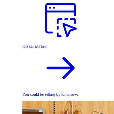
Get started fast
You could be selling by tomorrow.