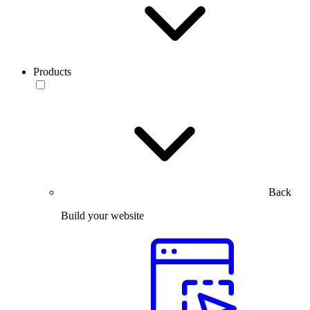
Products
Back
Build your website