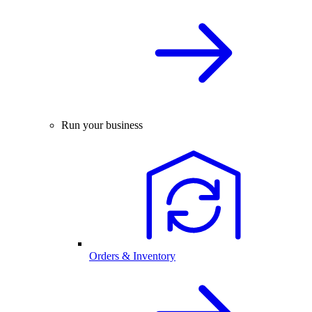
Run your business
Orders & Inventory