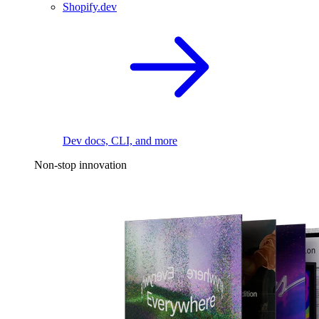
Shopify.dev
Dev docs, CLI, and more
Non-stop innovation