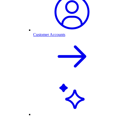
Customer Accounts