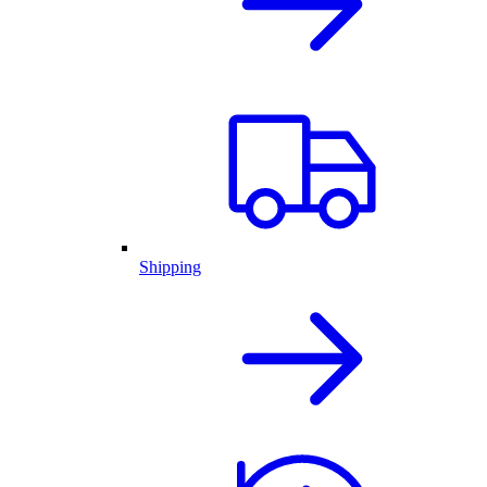
Shipping