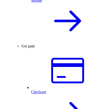
Mobile
Get paid
Checkout