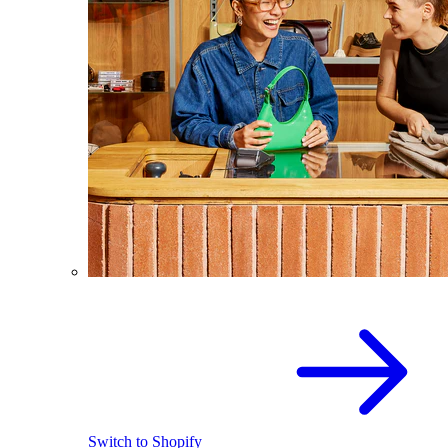
Switch to Shopify