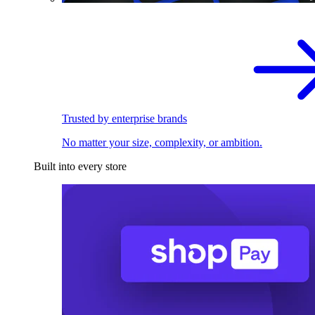
Trusted by enterprise brands
No matter your size, complexity, or ambition.
Built into every store