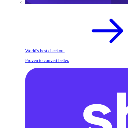
World's best checkout
Proven to convert better.