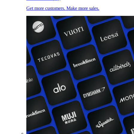
Get more customers. Make more sales.