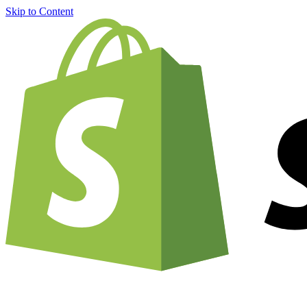
Skip to Content