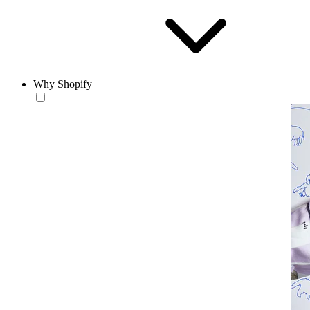
Why Shopify