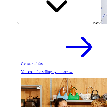
Back
Get started fast
You could be selling by tomorrow.