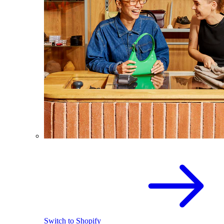
Switch to Shopify