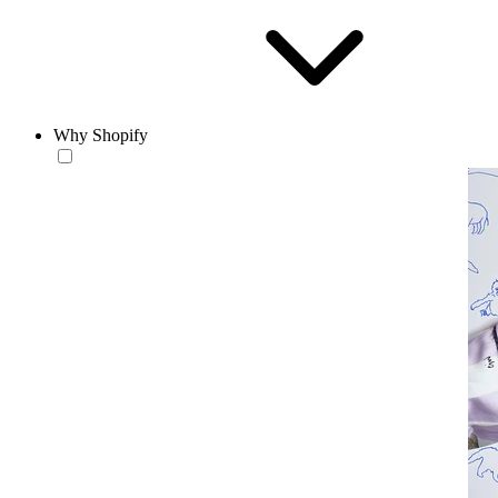
Why Shopify