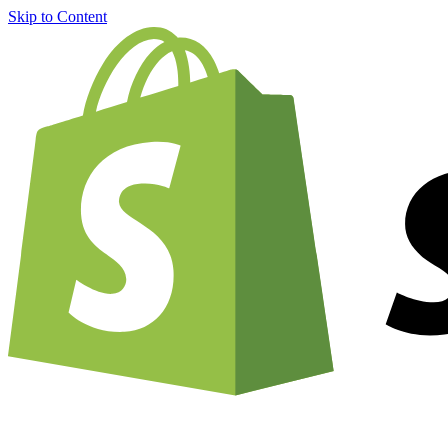
Skip to Content