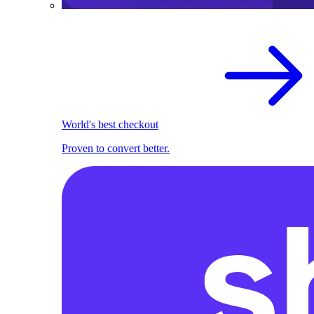
World's best checkout
Proven to convert better.