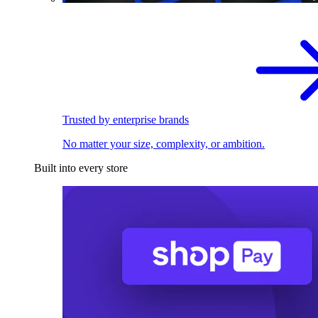
Trusted by enterprise brands
No matter your size, complexity, or ambition.
Built into every store