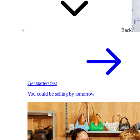
Back
Get started fast
You could be selling by tomorrow.