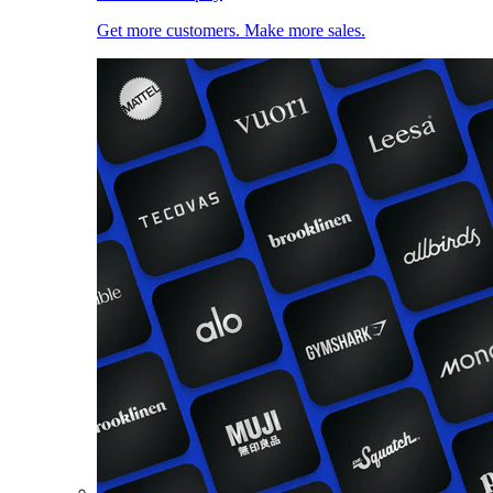
Get more customers. Make more sales.