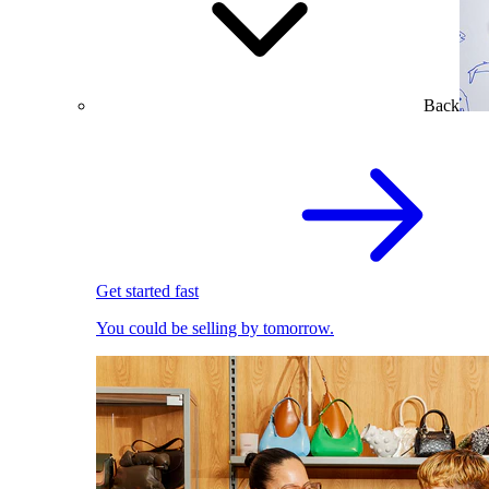
Back
Get started fast
You could be selling by tomorrow.