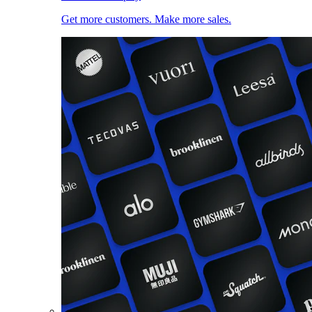
Get more customers. Make more sales.