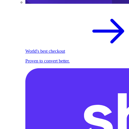
World's best checkout
Proven to convert better.