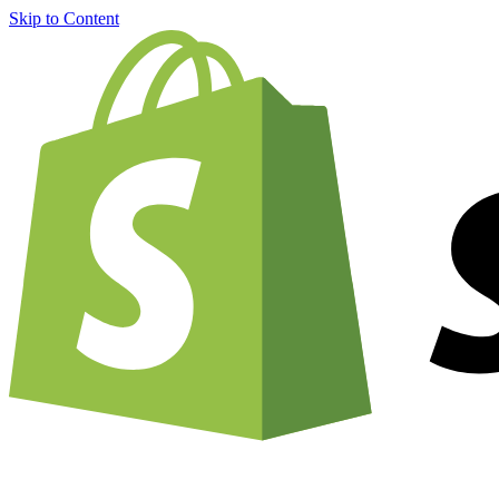
Skip to Content