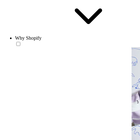
Why Shopify