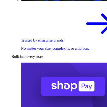
Trusted by enterprise brands
No matter your size, complexity, or ambition.
Built into every store