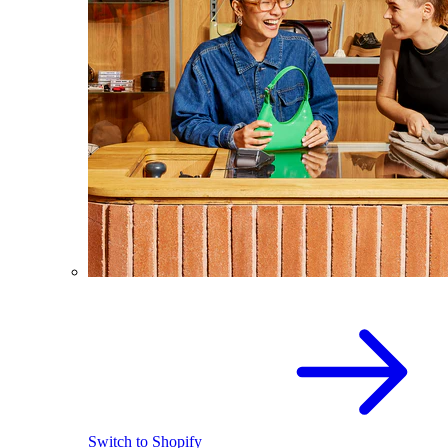
Switch to Shopify