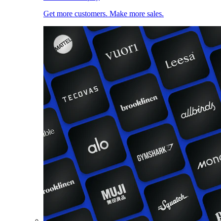
Get more customers. Make more sales.