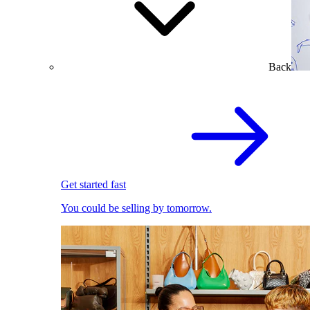
Back
Get started fast
You could be selling by tomorrow.