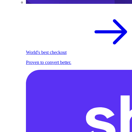
World's best checkout
Proven to convert better.