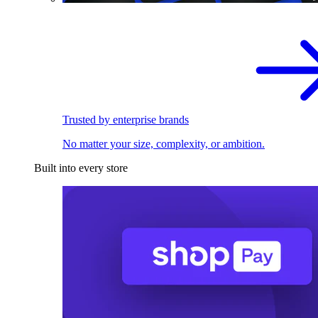
Trusted by enterprise brands
No matter your size, complexity, or ambition.
Built into every store