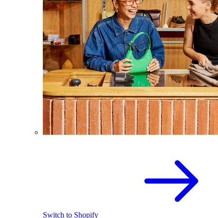
Switch to Shopify