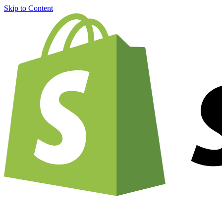
Skip to Content