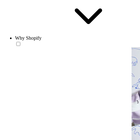
Why Shopify