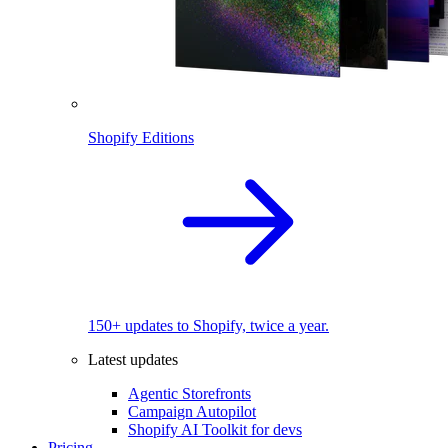
Shopify Editions
150+ updates to Shopify, twice a year.
Latest updates
Agentic Storefronts
Campaign Autopilot
Shopify AI Toolkit for devs
Pricing