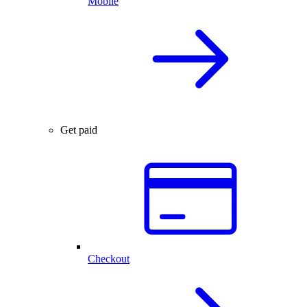
Mobile
Get paid
Checkout