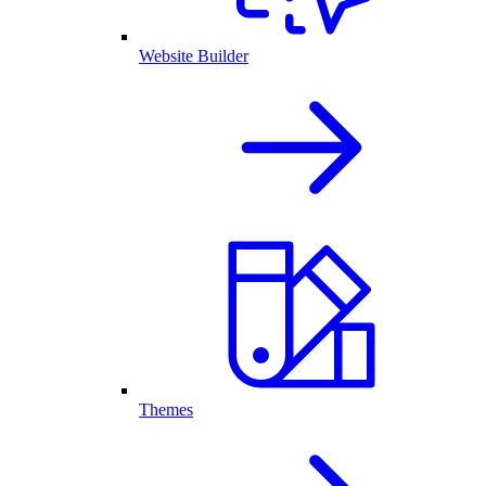
Website Builder
Themes