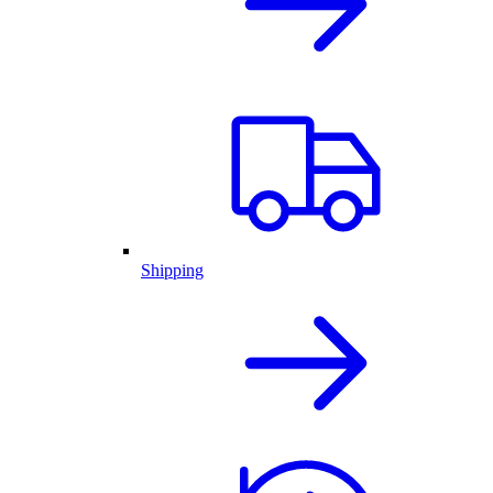
Shipping