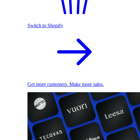
Switch to Shopify
Get more customers. Make more sales.