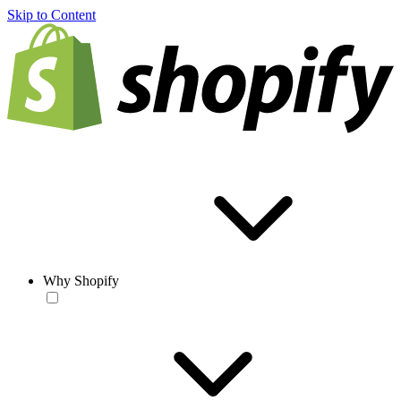
Skip to Content
Why Shopify