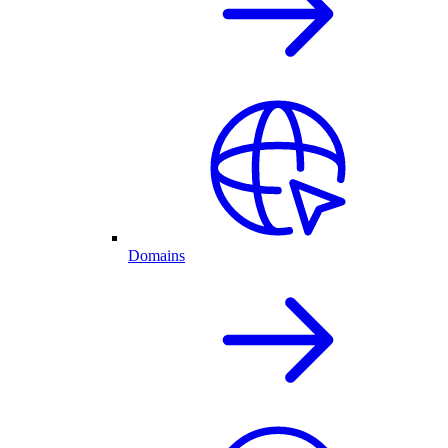
Domains