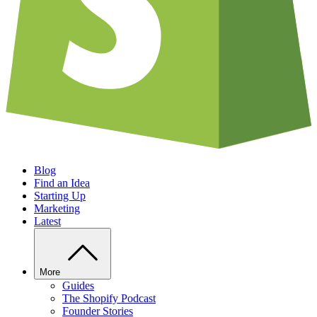
Blog
Find an Idea
Starting Up
Marketing
Latest
More
Guides
The Shopify Podcast
Founder Stories