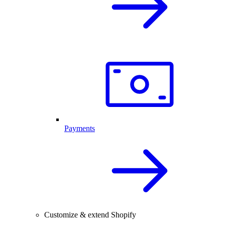
Payments
Customize & extend Shopify