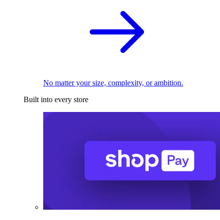
No matter your size, complexity, or ambition.
Built into every store