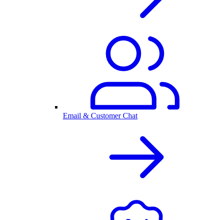
Email & Customer Chat