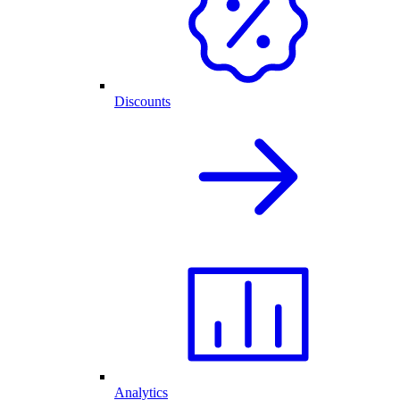
Discounts
Analytics