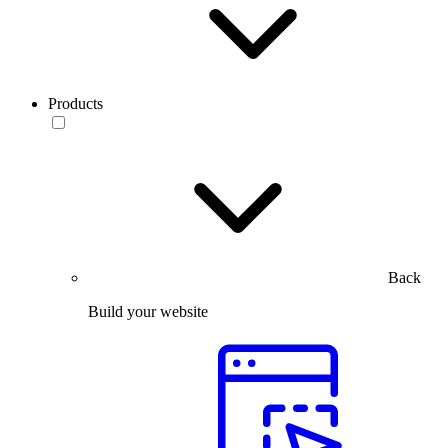
Products
Back
Build your website