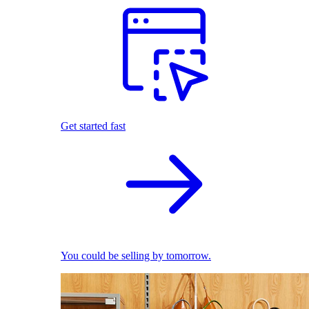
Get started fast
You could be selling by tomorrow.