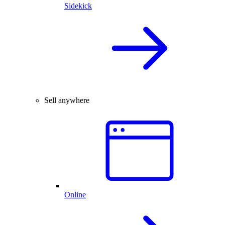
Sidekick
Sell anywhere
Online