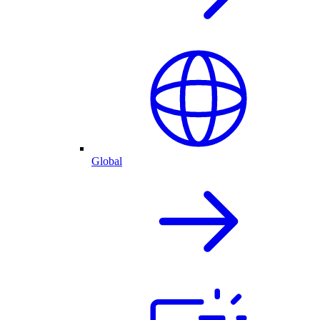
Global