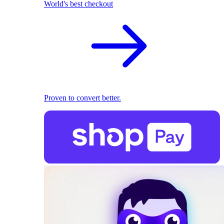
World's best checkout
Proven to convert better.