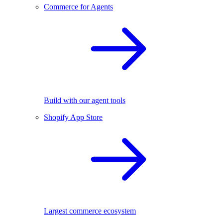
Commerce for Agents
Build with our agent tools
Shopify App Store
Largest commerce ecosystem