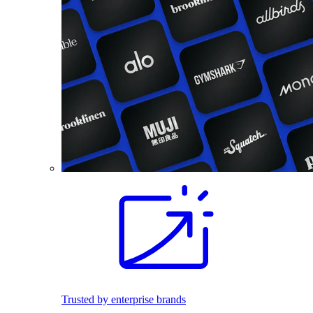
Trusted by enterprise brands