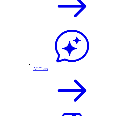
AI Chats