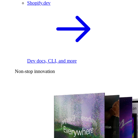
Shopify.dev
Dev docs, CLI, and more
Non-stop innovation