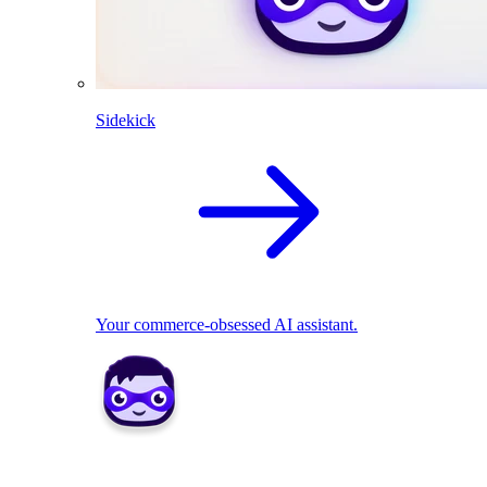
Sidekick
Your commerce-obsessed AI assistant.