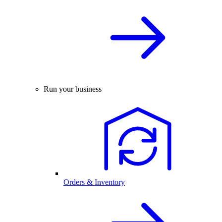
Run your business
Orders & Inventory