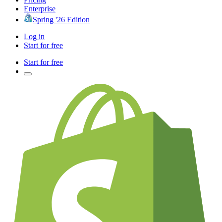
Enterprise
Spring '26 Edition
Log in
Start for free
Start for free