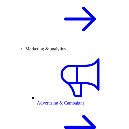
Marketing & analytics
Advertising & Campaigns