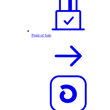
Point of Sale