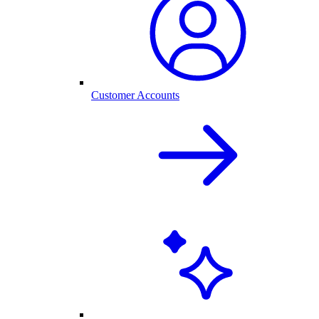
Customer Accounts