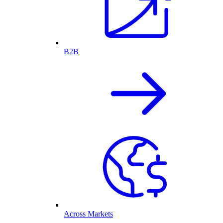
B2B
Across Markets