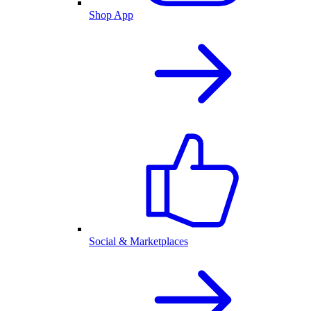
Shop App
Social & Marketplaces