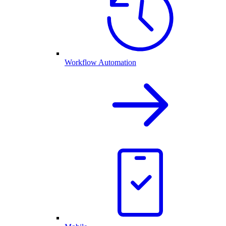
Workflow Automation