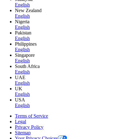
English
New Zealand
English
Nigeria
English
Pakistan
English
Philippines
English
Singapore
English
South Africa
English
UAE
English
UK
English
USA
English
Terms of Service
Legal
Privacy Policy
Sitemap
Your Privacy Choices