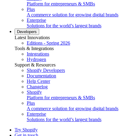
Platform for entrepreneurs & SMBs
Plus
A commerce solution for growing digital brands
Enterprise
Solutions for the world’s largest brands
Developers
Latest Innovations
Editions - Spring 2026
Tools & Integrations
Integrations
Hydrogen
Support & Resources
Shopify Developers
Documentation
Help Center
Changelog
Shopify
Platform for entrepreneurs & SMBs
Plus
A commerce solution for growing digital brands
Enterprise
Solutions for the world’s largest brands
Try Shopify
Get in touch