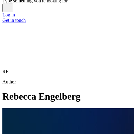
Type something you're looking for
Log in
Get in touch
RE
Author
Rebecca Engelberg