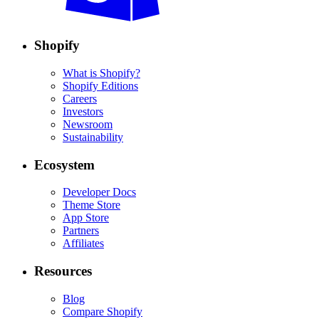
Shopify
What is Shopify?
Shopify Editions
Careers
Investors
Newsroom
Sustainability
Ecosystem
Developer Docs
Theme Store
App Store
Partners
Affiliates
Resources
Blog
Compare Shopify