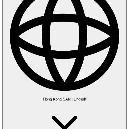
Hong Kong SAR
|
English