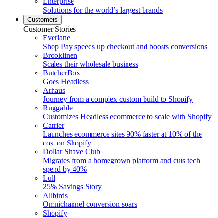
Enterprise
Solutions for the world’s largest brands
Customers
Customer Stories
Everlane
Shop Pay speeds up checkout and boosts conversions
Brooklinen
Scales their wholesale business
ButcherBox
Goes Headless
Arhaus
Journey from a complex custom build to Shopify
Ruggable
Customizes Headless ecommerce to scale with Shopify
Carrier
Launches ecommerce sites 90% faster at 10% of the
cost on Shopify
Dollar Shave Club
Migrates from a homegrown platform and cuts tech
spend by 40%
Lull
25% Savings Story
Allbirds
Omnichannel conversion soars
Shopify