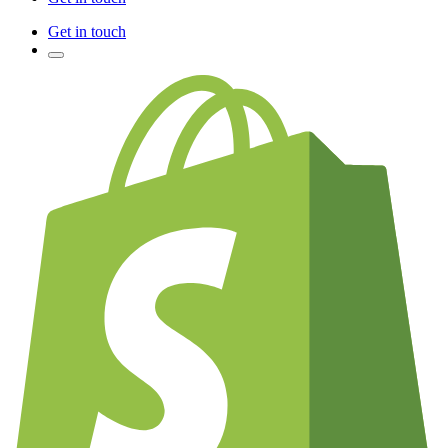
Get in touch