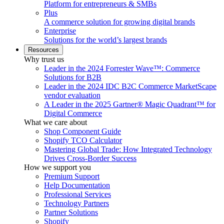
Platform for entrepreneurs & SMBs
Plus
A commerce solution for growing digital brands
Enterprise
Solutions for the world’s largest brands
Resources
Why trust us
Leader in the 2024 Forrester Wave™: Commerce
Solutions for B2B
Leader in the 2024 IDC B2C Commerce MarketScape
vendor evaluation
A Leader in the 2025 Gartner® Magic Quadrant™ for
Digital Commerce
What we care about
Shop Component Guide
Shopify TCO Calculator
Mastering Global Trade: How Integrated Technology
Drives Cross-Border Success
How we support you
Premium Support
Help Documentation
Professional Services
Technology Partners
Partner Solutions
Shopify