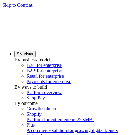
Skip to Content
Solutions
By business model
B2C for enterprise
B2B for enterprise
Retail for enterprise
Payments for enterprise
By ways to build
Platform overview
Shop Pay
By outcome
Growth solutions
Shopify
Platform for entrepreneurs & SMBs
Plus
A commerce solution for growing digital brands