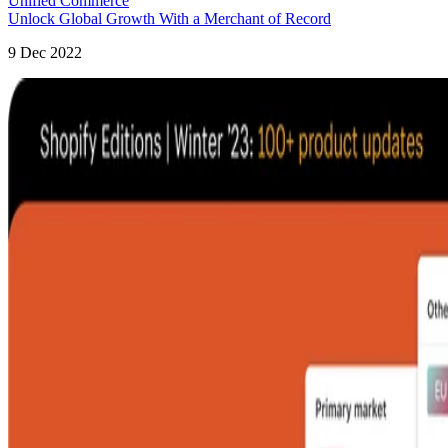
Unified Commerce
Unlock Global Growth With a Merchant of Record
9 Dec 2022