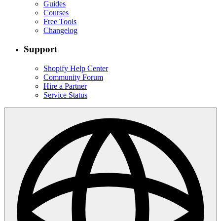
Guides
Courses
Free Tools
Changelog
Support
Shopify Help Center
Community Forum
Hire a Partner
Service Status