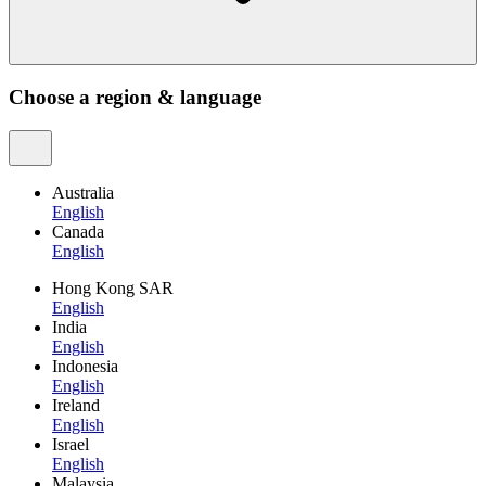
Choose a region & language
Australia
English
Canada
English
Hong Kong SAR
English
India
English
Indonesia
English
Ireland
English
Israel
English
Malaysia