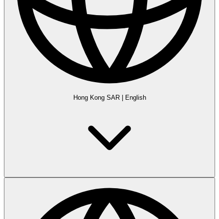
Hong Kong SAR
|
English