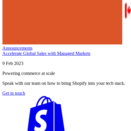
Announcements
Accelerate Global Sales with Managed Markets
9 Feb 2023
Powering commerce at scale
Speak with our team on how to bring Shopify into your tech stack.
Get in touch