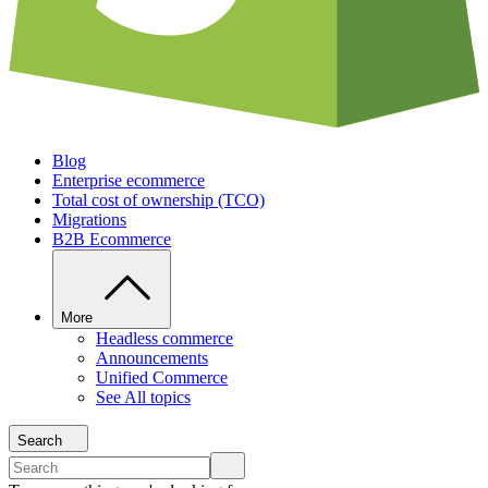
Blog
Enterprise ecommerce
Total cost of ownership (TCO)
Migrations
B2B Ecommerce
More
Headless commerce
Announcements
Unified Commerce
See All topics
Search