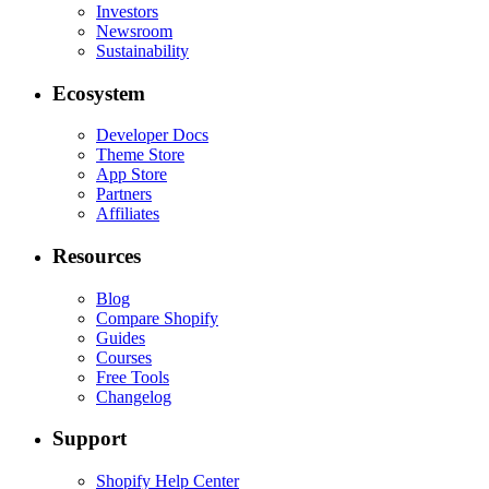
Investors
Newsroom
Sustainability
Ecosystem
Developer Docs
Theme Store
App Store
Partners
Affiliates
Resources
Blog
Compare Shopify
Guides
Courses
Free Tools
Changelog
Support
Shopify Help Center