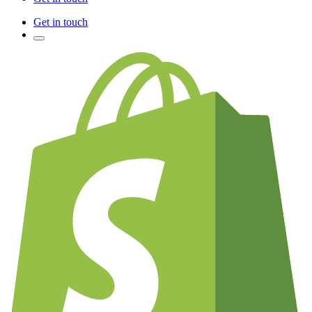
Get in touch