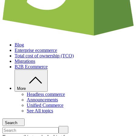
Blog
Enterprise ecommerce
Total cost of ownership (TCO)
Migrations
B2B Ecommerce
More
Headless commerce
Announcements
Unified Commerce
See All topics
Search