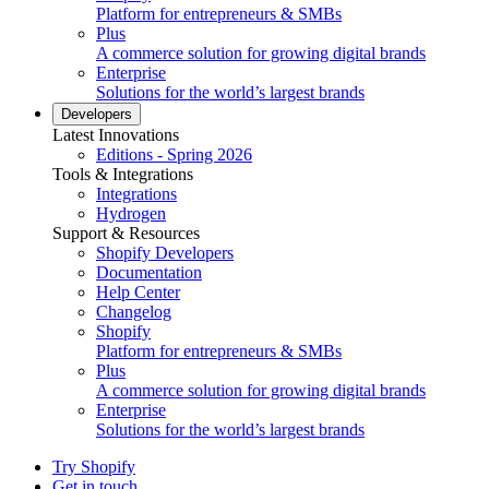
Platform for entrepreneurs & SMBs
Plus
A commerce solution for growing digital brands
Enterprise
Solutions for the world’s largest brands
Developers
Latest Innovations
Editions - Spring 2026
Tools & Integrations
Integrations
Hydrogen
Support & Resources
Shopify Developers
Documentation
Help Center
Changelog
Shopify
Platform for entrepreneurs & SMBs
Plus
A commerce solution for growing digital brands
Enterprise
Solutions for the world’s largest brands
Try Shopify
Get in touch