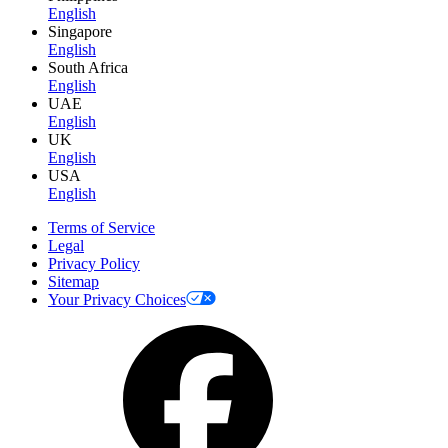
English
Singapore
English
South Africa
English
UAE
English
UK
English
USA
English
Terms of Service
Legal
Privacy Policy
Sitemap
Your Privacy Choices