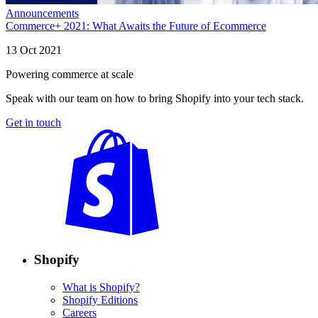
Announcements
Commerce+ 2021: What Awaits the Future of Ecommerce
13 Oct 2021
Powering commerce at scale
Speak with our team on how to bring Shopify into your tech stack.
Get in touch
Shopify
What is Shopify?
Shopify Editions
Careers