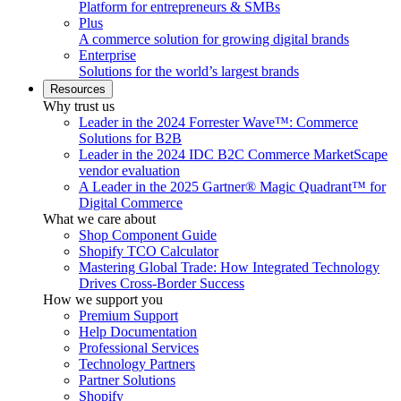
Platform for entrepreneurs & SMBs
Plus
A commerce solution for growing digital brands
Enterprise
Solutions for the world’s largest brands
Resources
Why trust us
Leader in the 2024 Forrester Wave™: Commerce
Solutions for B2B
Leader in the 2024 IDC B2C Commerce MarketScape
vendor evaluation
A Leader in the 2025 Gartner® Magic Quadrant™ for
Digital Commerce
What we care about
Shop Component Guide
Shopify TCO Calculator
Mastering Global Trade: How Integrated Technology
Drives Cross-Border Success
How we support you
Premium Support
Help Documentation
Professional Services
Technology Partners
Partner Solutions
Shopify