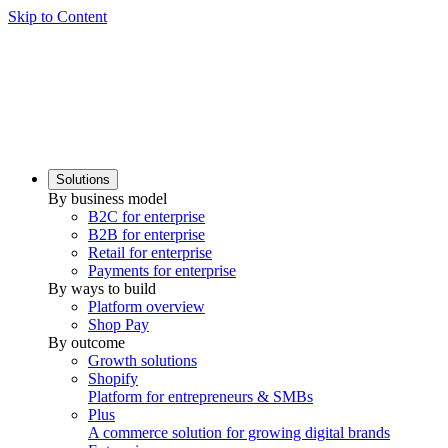
Skip to Content
Solutions
By business model
B2C for enterprise
B2B for enterprise
Retail for enterprise
Payments for enterprise
By ways to build
Platform overview
Shop Pay
By outcome
Growth solutions
Shopify
Platform for entrepreneurs & SMBs
Plus
A commerce solution for growing digital brands