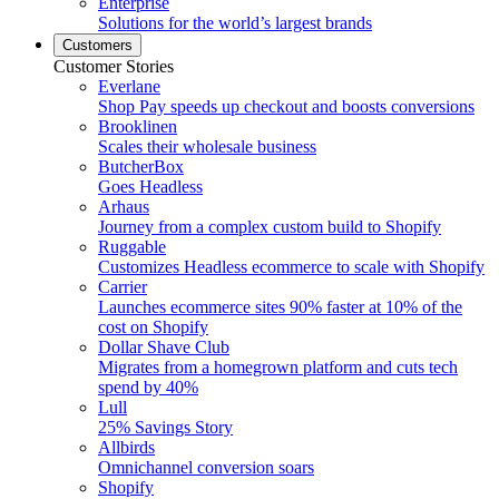
Enterprise
Solutions for the world’s largest brands
Customers
Customer Stories
Everlane
Shop Pay speeds up checkout and boosts conversions
Brooklinen
Scales their wholesale business
ButcherBox
Goes Headless
Arhaus
Journey from a complex custom build to Shopify
Ruggable
Customizes Headless ecommerce to scale with Shopify
Carrier
Launches ecommerce sites 90% faster at 10% of the
cost on Shopify
Dollar Shave Club
Migrates from a homegrown platform and cuts tech
spend by 40%
Lull
25% Savings Story
Allbirds
Omnichannel conversion soars
Shopify