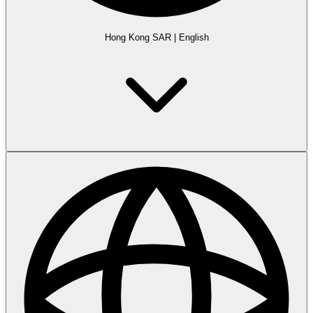
Hong Kong SAR
|
English