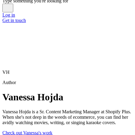
Type something you're looking for
Log in
Get in touch
VH
Author
Vanessa Hojda
Vanessa Hojda is a Sr. Content Marketing Manager at Shopify Plus.
When she's not deep in the weeds of ecommerce, you can find her
avidly watching movies, writing, or singing karaoke covers.
Check out Vanessa's work