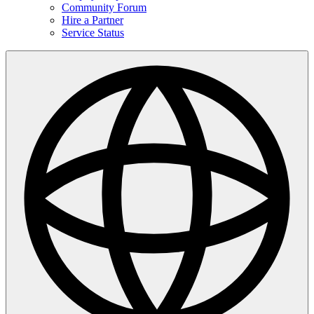
Community Forum
Hire a Partner
Service Status