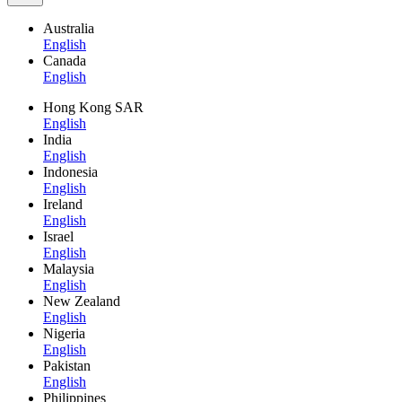
Australia
English
Canada
English
Hong Kong SAR
English
India
English
Indonesia
English
Ireland
English
Israel
English
Malaysia
English
New Zealand
English
Nigeria
English
Pakistan
English
Philippines