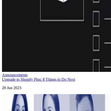
Announcements
Upgrade to Shopify Plus: 8 Things to Do Next
28 Jun 2023