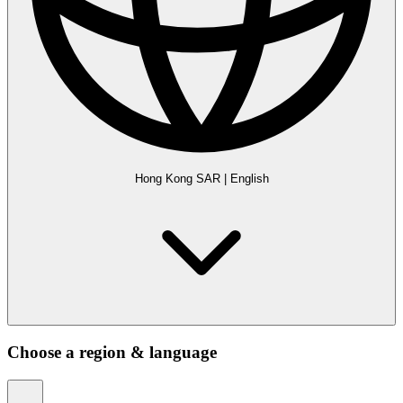
Hong Kong SAR
|
English
Choose a region & language