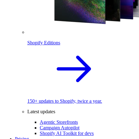
Shopify Editions
150+ updates to Shopify, twice a year.
Latest updates
Agentic Storefronts
Campaign Autopilot
Shopify AI Toolkit for devs
Pricing