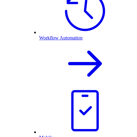
Workflow Automation