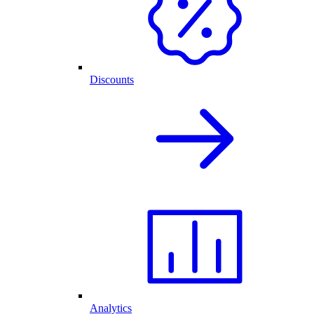
Discounts
Analytics