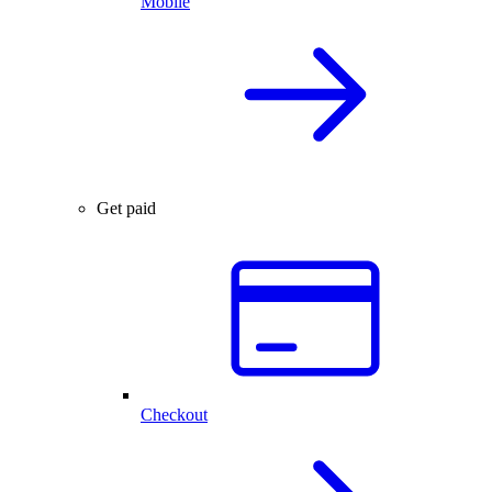
Mobile
Get paid
Checkout