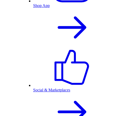
Shop App
Social & Marketplaces