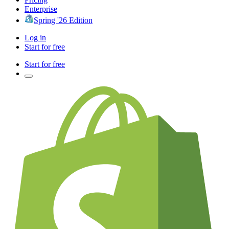
Enterprise
Spring '26 Edition
Log in
Start for free
Start for free