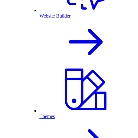
Website Builder
Themes