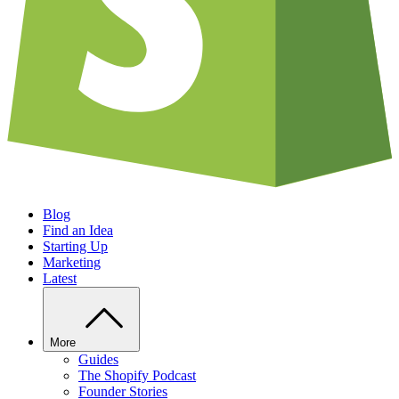
Blog
Find an Idea
Starting Up
Marketing
Latest
More
Guides
The Shopify Podcast
Founder Stories