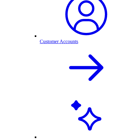
Customer Accounts