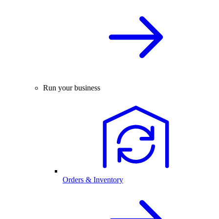
Run your business
Orders & Inventory