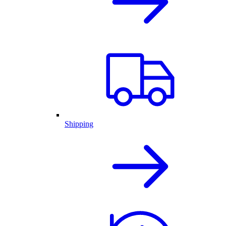
Shipping