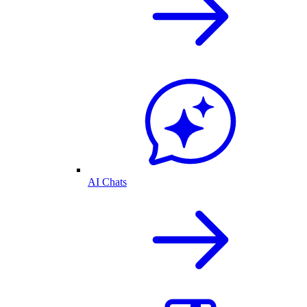
AI Chats