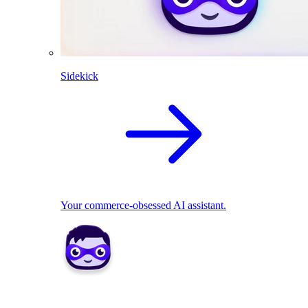
Sidekick
Your commerce-obsessed AI assistant.