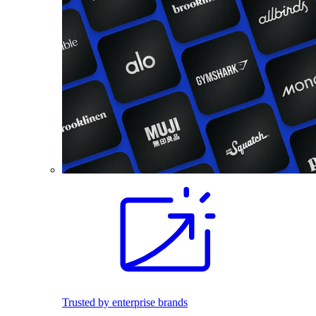
Trusted by enterprise brands