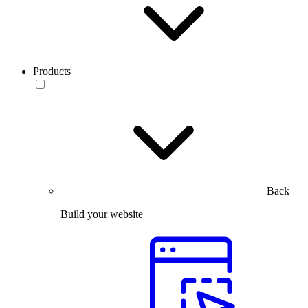
Products
Back
Build your website