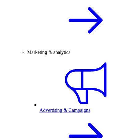
Marketing & analytics
Advertising & Campaigns