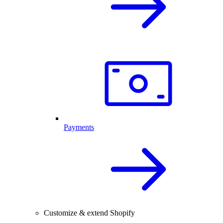
Payments
Customize & extend Shopify