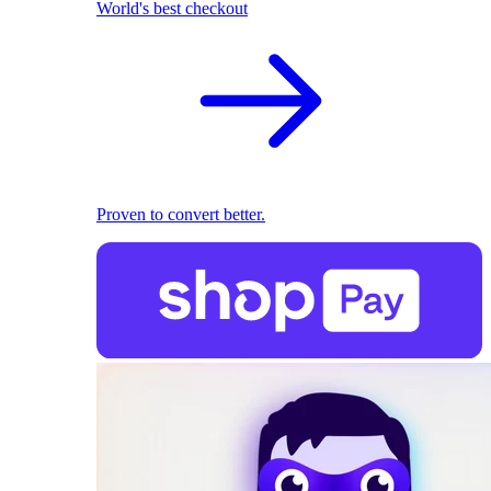
World's best checkout
Proven to convert better.