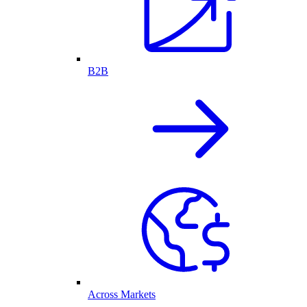
B2B
Across Markets