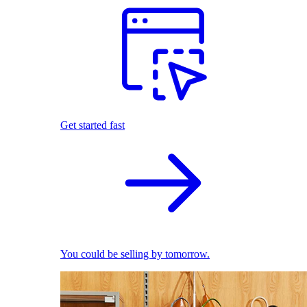
Get started fast
You could be selling by tomorrow.