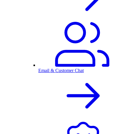
Email & Customer Chat