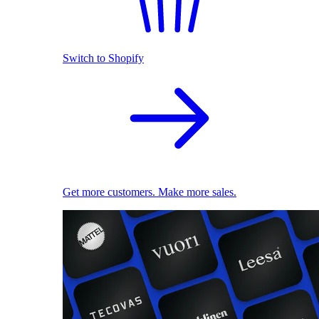
Switch to Shopify
Get more customers. Make more sales.