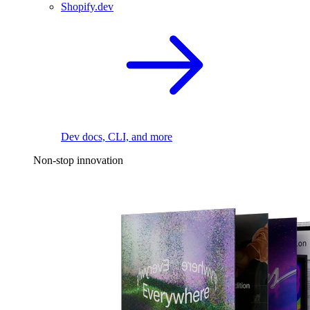
Shopify.dev
Dev docs, CLI, and more
Non-stop innovation