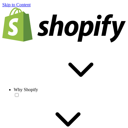
Skip to Content
Why Shopify