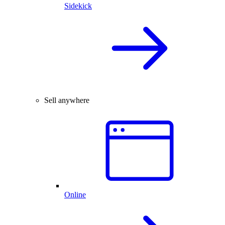
Sidekick
Sell anywhere
Online