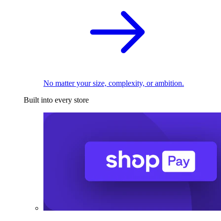
No matter your size, complexity, or ambition.
Built into every store