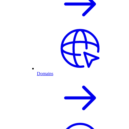
Domains