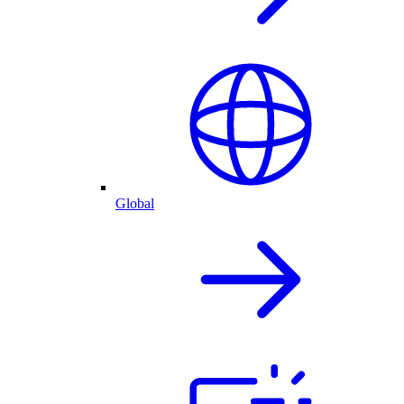
Global