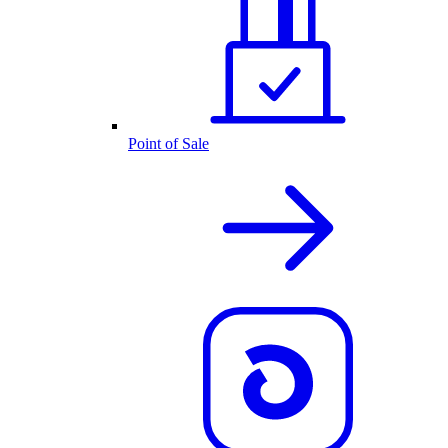
Point of Sale