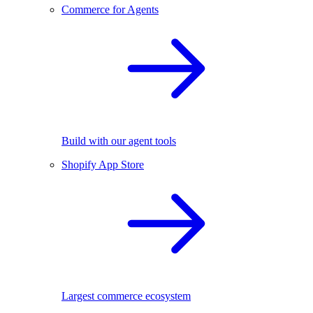
Commerce for Agents
Build with our agent tools
Shopify App Store
Largest commerce ecosystem