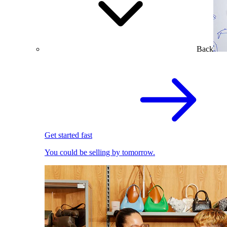
Back
Get started fast
You could be selling by tomorrow.