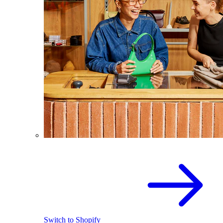
Switch to Shopify