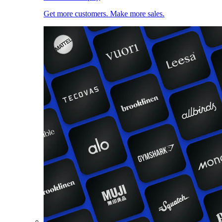
Get more customers. Make more sales.