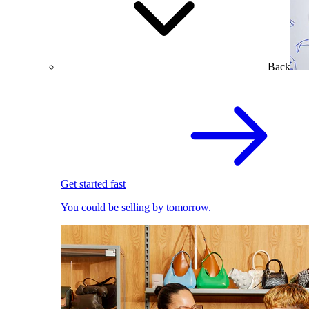
Back
Get started fast
You could be selling by tomorrow.