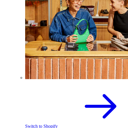
Switch to Shopify