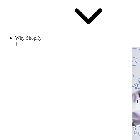
Why Shopify