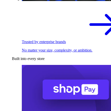
Trusted by enterprise brands
No matter your size, complexity, or ambition.
Built into every store