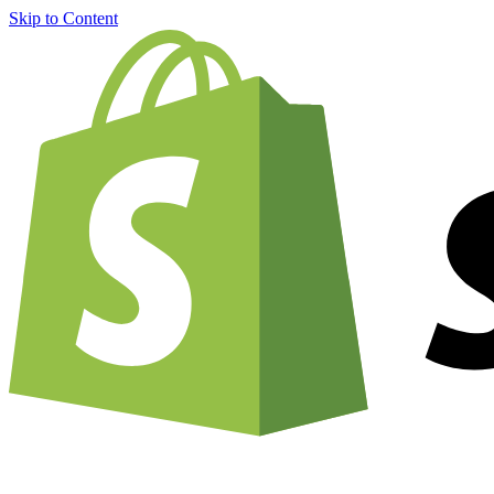
Skip to Content