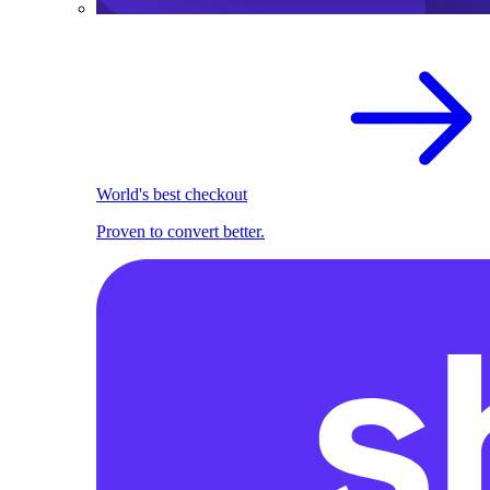
World's best checkout
Proven to convert better.