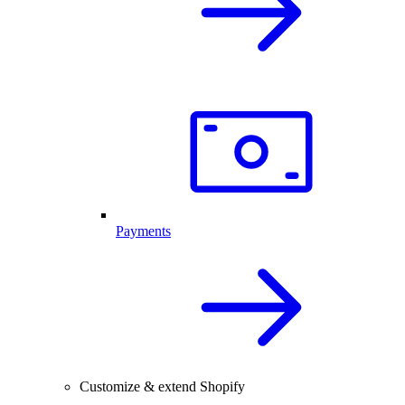
Payments
Customize & extend Shopify