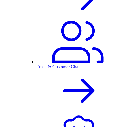
Email & Customer Chat