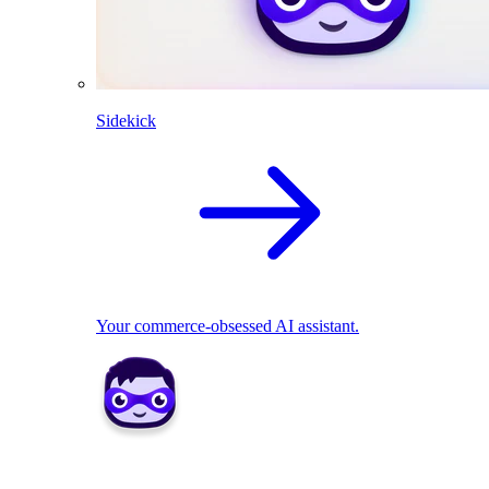
Sidekick
Your commerce-obsessed AI assistant.