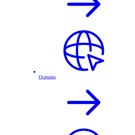
Domains