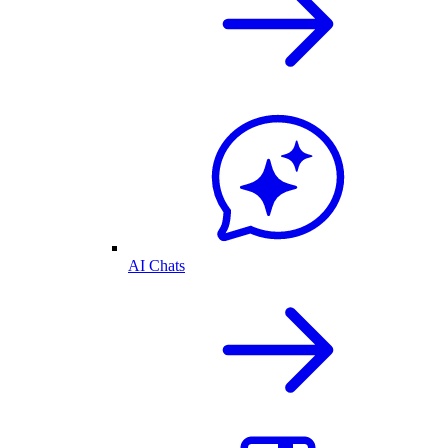
AI Chats