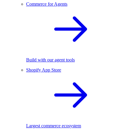
Commerce for Agents
Build with our agent tools
Shopify App Store
Largest commerce ecosystem