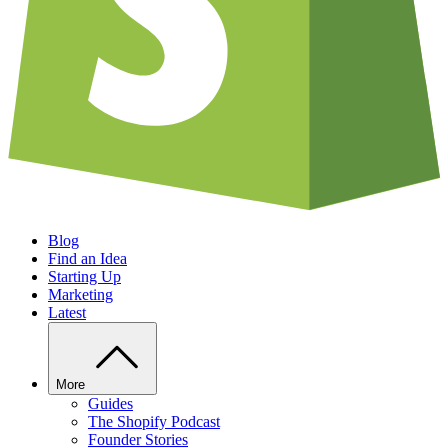
Blog
Find an Idea
Starting Up
Marketing
Latest
More
Guides
The Shopify Podcast
Founder Stories