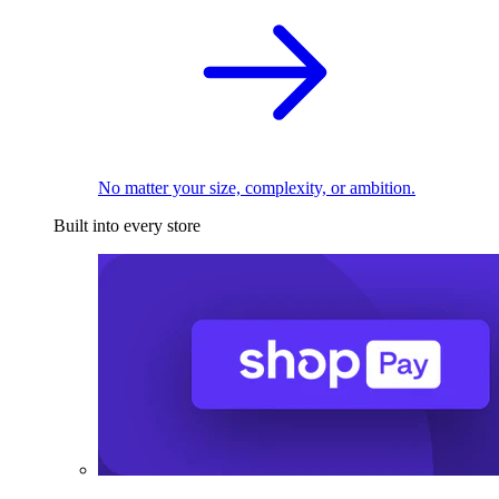
No matter your size, complexity, or ambition.
Built into every store