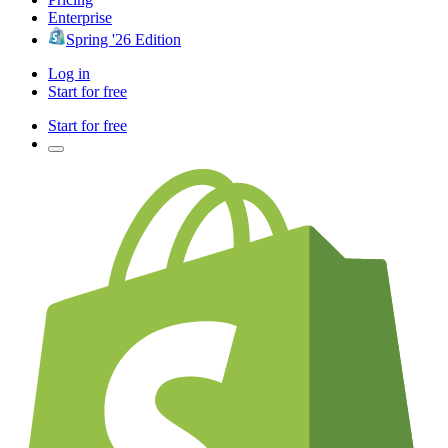
Enterprise
Spring '26 Edition
Log in
Start for free
Start for free