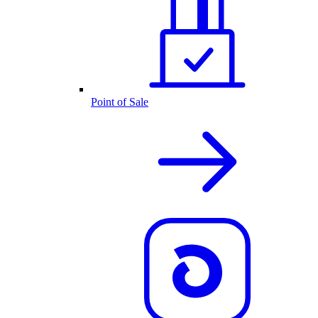
Point of Sale