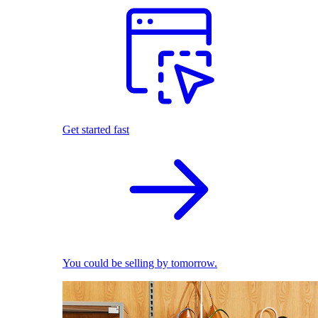
Get started fast
You could be selling by tomorrow.