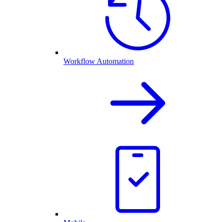
Workflow Automation