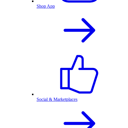
Shop App
Social & Marketplaces