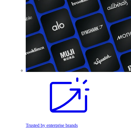
Trusted by enterprise brands