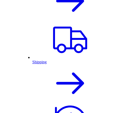
Shipping