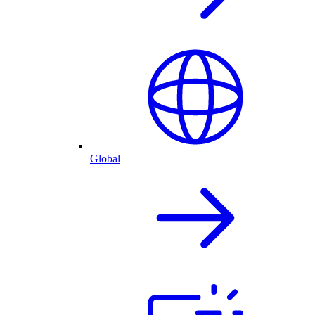
Global