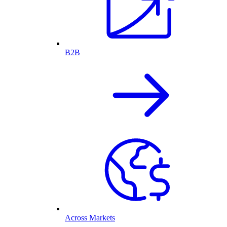
B2B
Across Markets