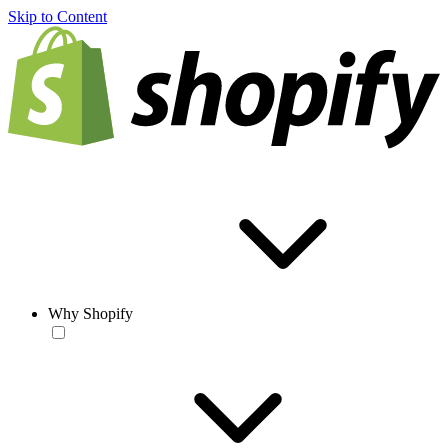
Skip to Content
Why Shopify