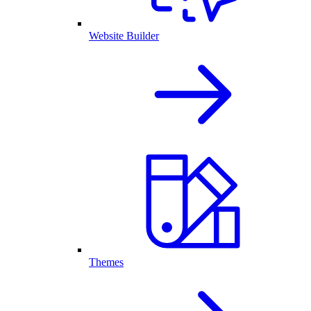
Website Builder
Themes