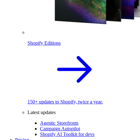
Shopify Editions
150+ updates to Shopify, twice a year.
Latest updates
Agentic Storefronts
Campaign Autopilot
Shopify AI Toolkit for devs
Pricing