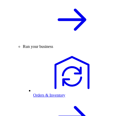
Run your business
Orders & Inventory