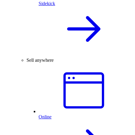
Sidekick
Sell anywhere
Online