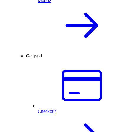
Mobile
Get paid
Checkout