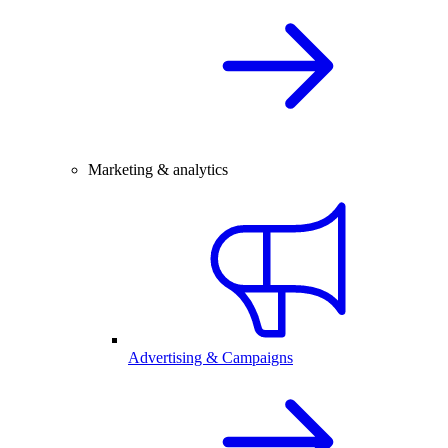
Marketing & analytics
Advertising & Campaigns