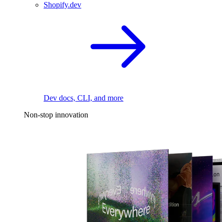
Shopify.dev
Dev docs, CLI, and more
Non-stop innovation