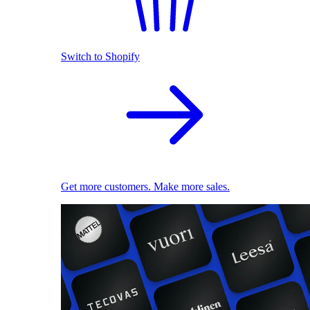
Switch to Shopify
Get more customers. Make more sales.