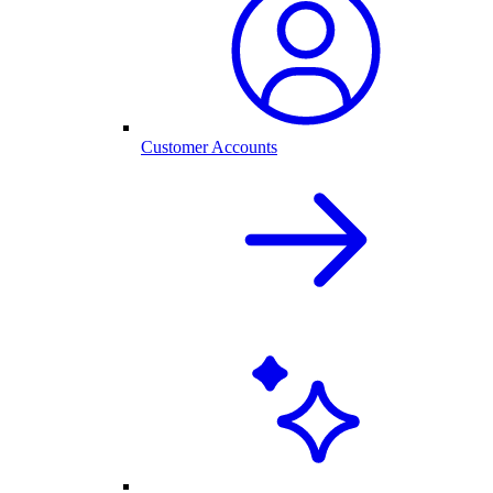
Customer Accounts