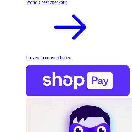
World's best checkout
Proven to convert better.