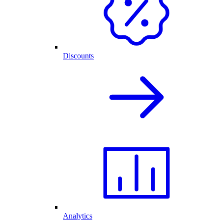
Discounts
Analytics