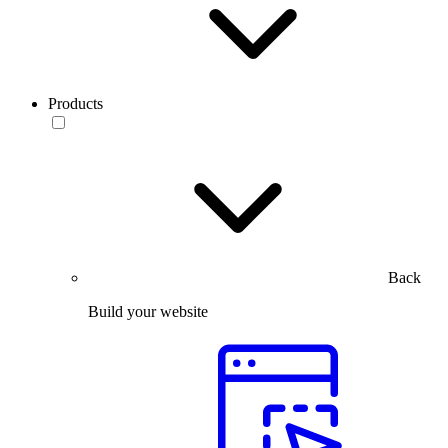
Products
Back
Build your website