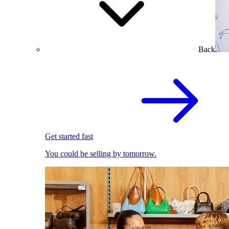
Back
Get started fast
You could be selling by tomorrow.