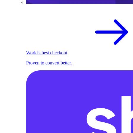
World's best checkout
Proven to convert better.