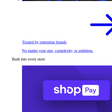
Trusted by enterprise brands
No matter your size, complexity, or ambition.
Built into every store