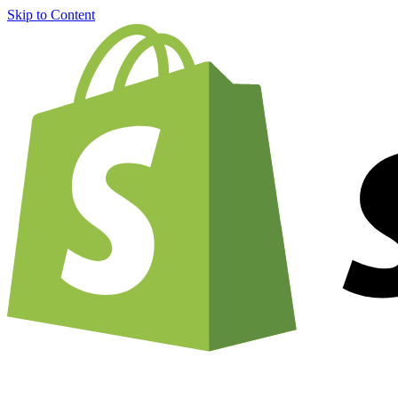
Skip to Content