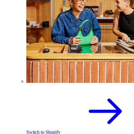
Switch to Shopify