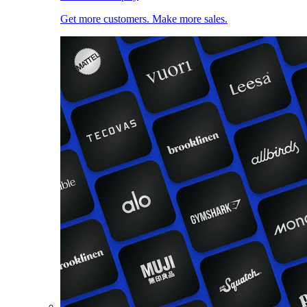
Get more customers. Make more sales.