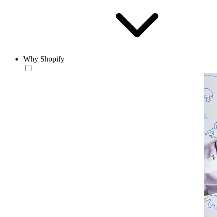
Why Shopify