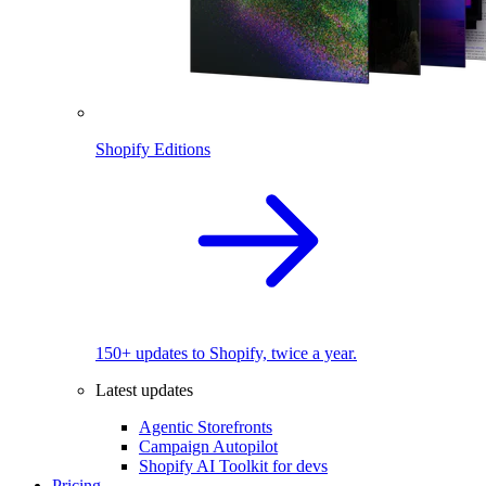
Shopify Editions
150+ updates to Shopify, twice a year.
Latest updates
Agentic Storefronts
Campaign Autopilot
Shopify AI Toolkit for devs
Pricing