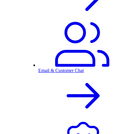
Email & Customer Chat