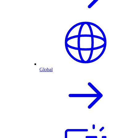
Global