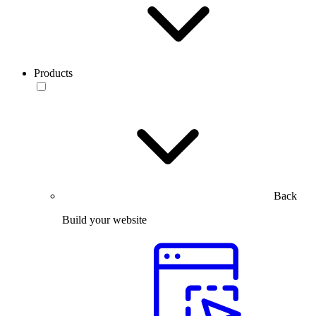
Products
Back
Build your website