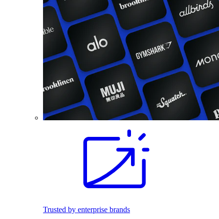
Trusted by enterprise brands