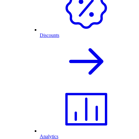
Discounts
Analytics