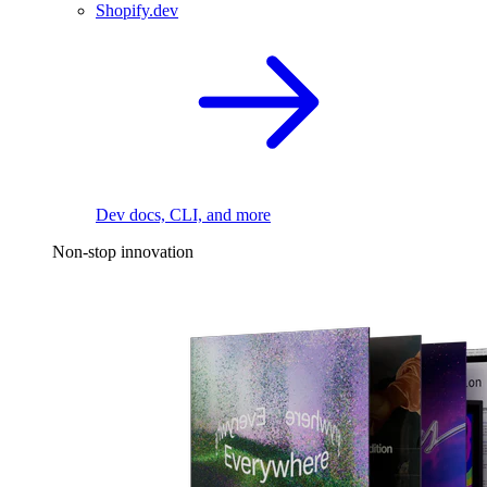
Shopify.dev
Dev docs, CLI, and more
Non-stop innovation