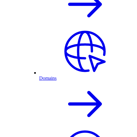
Domains