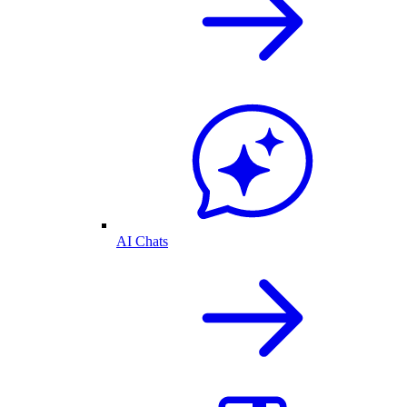
AI Chats