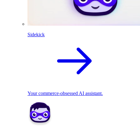
Sidekick
Your commerce-obsessed AI assistant.