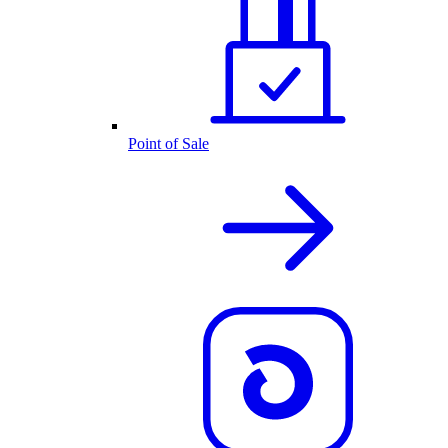
Point of Sale