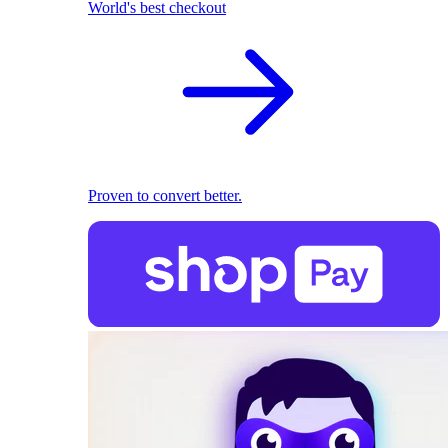
World's best checkout
Proven to convert better.