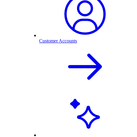
Customer Accounts