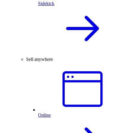
Sidekick
Sell anywhere
Online