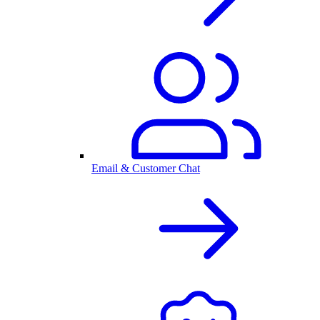
Email & Customer Chat