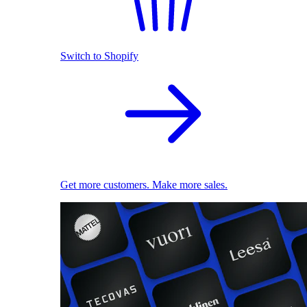
Switch to Shopify
Get more customers. Make more sales.