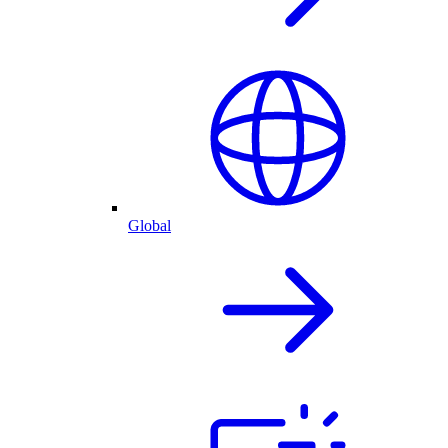
Global