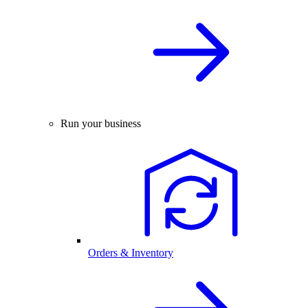
Run your business
Orders & Inventory