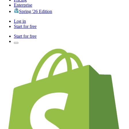
Enterprise
Spring '26 Edition
Log in
Start for free
Start for free