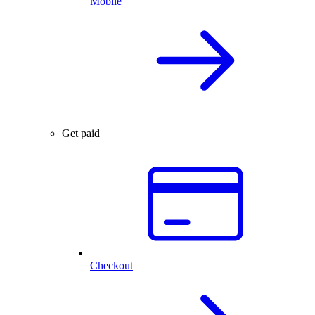
Mobile
Get paid
Checkout