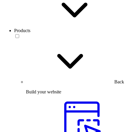
Products
Back
Build your website