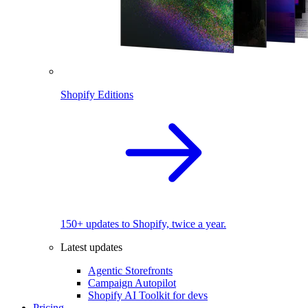
Shopify Editions
150+ updates to Shopify, twice a year.
Latest updates
Agentic Storefronts
Campaign Autopilot
Shopify AI Toolkit for devs
Pricing