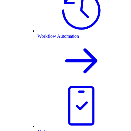
Workflow Automation