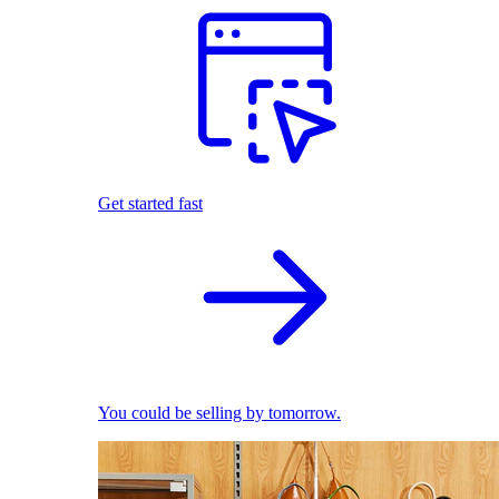
Get started fast
You could be selling by tomorrow.