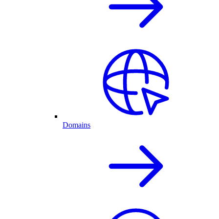
Domains