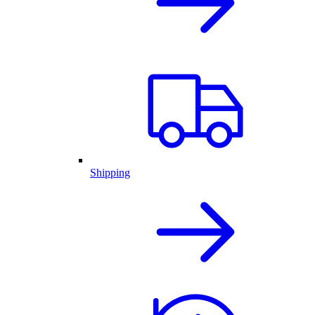
Shipping