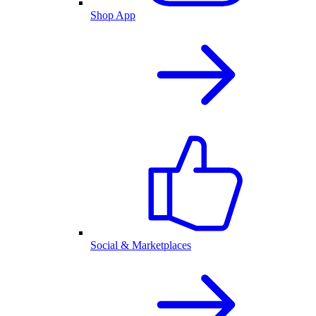
Shop App
Social & Marketplaces