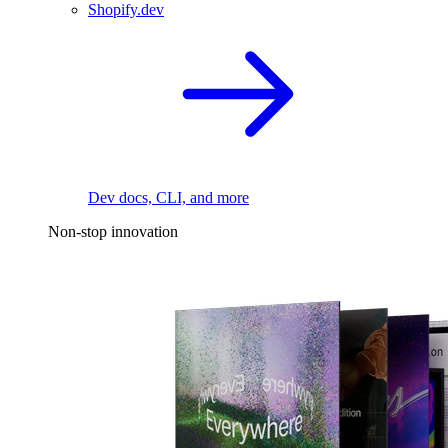
Shopify.dev
Dev docs, CLI, and more
Non-stop innovation