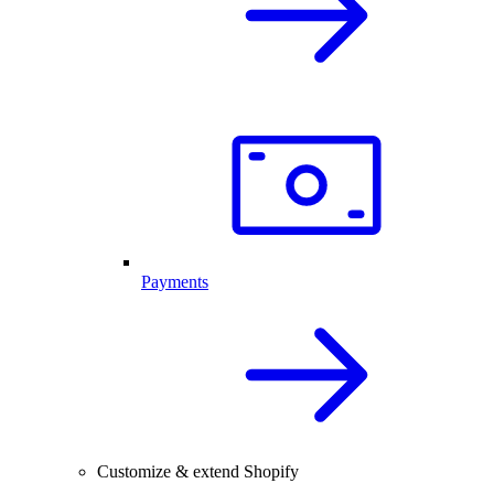
Payments
Customize & extend Shopify