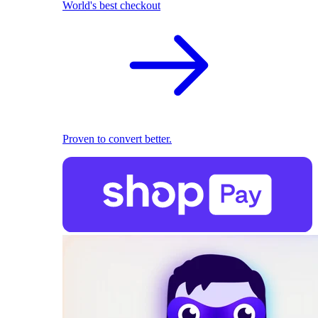
World's best checkout
Proven to convert better.