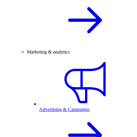
Marketing & analytics
Advertising & Campaigns