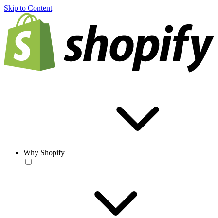
Skip to Content
Why Shopify