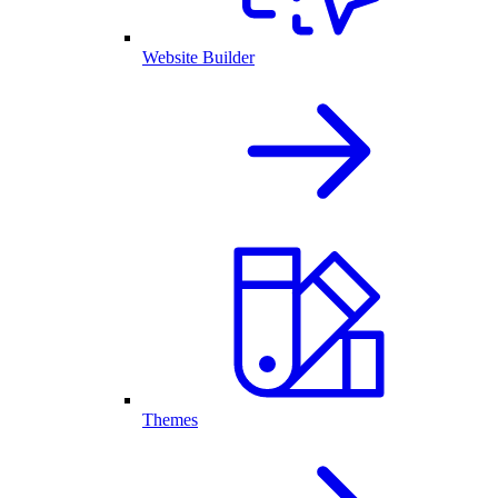
Website Builder
Themes