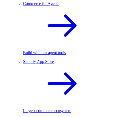
Commerce for Agents
Build with our agent tools
Shopify App Store
Largest commerce ecosystem