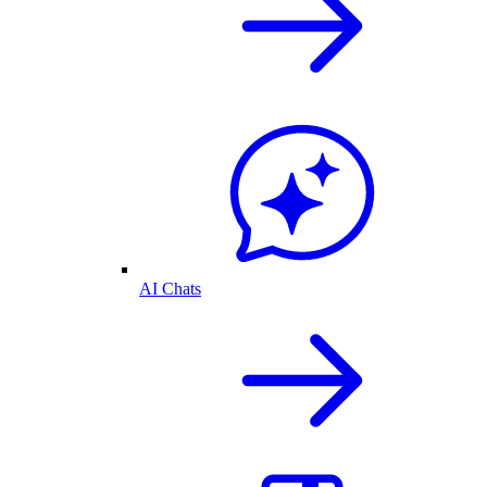
AI Chats