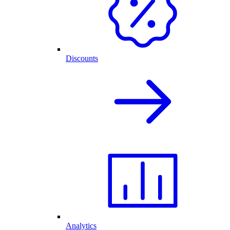
Discounts
Analytics