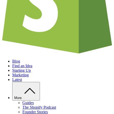
Blog
Find an Idea
Starting Up
Marketing
Latest
More
Guides
The Shopify Podcast
Founder Stories