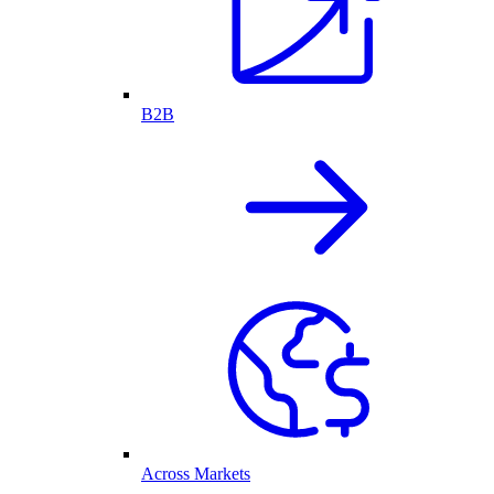
B2B
Across Markets