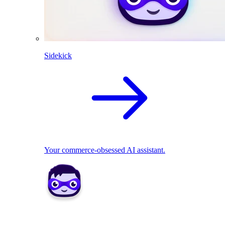
Sidekick
Your commerce-obsessed AI assistant.