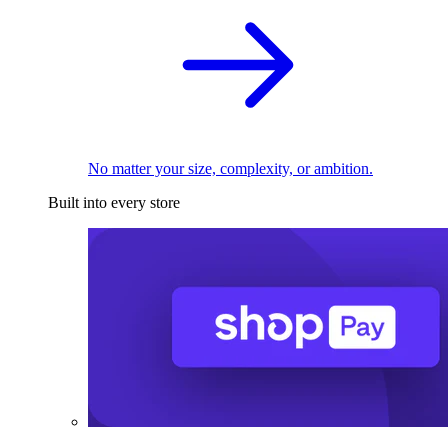
No matter your size, complexity, or ambition.
Built into every store