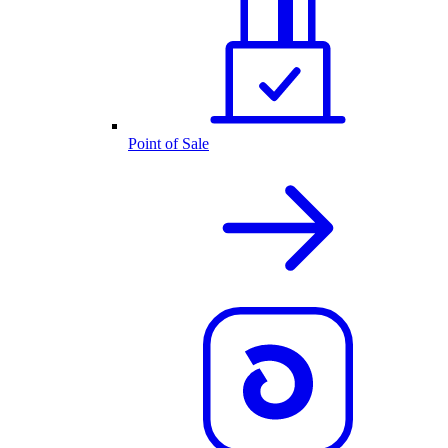
Point of Sale