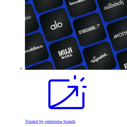
Trusted by enterprise brands