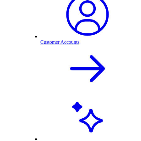
Customer Accounts