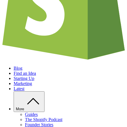
Blog
Find an Idea
Starting Up
Marketing
Latest
More
Guides
The Shopify Podcast
Founder Stories