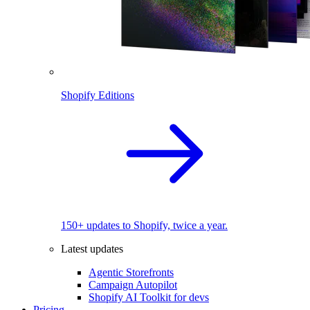
Shopify Editions
150+ updates to Shopify, twice a year.
Latest updates
Agentic Storefronts
Campaign Autopilot
Shopify AI Toolkit for devs
Pricing