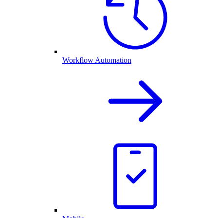
Workflow Automation