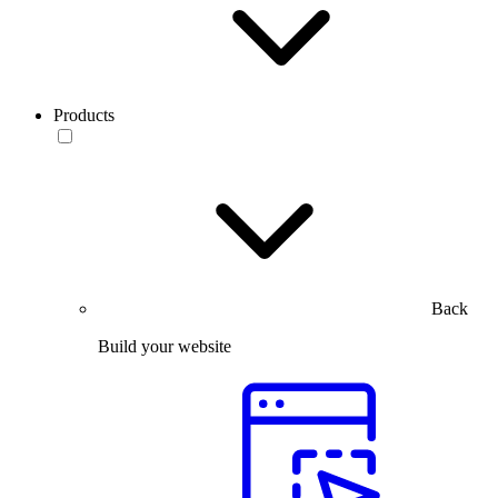
Products
Back
Build your website