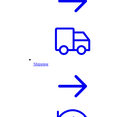
Shipping