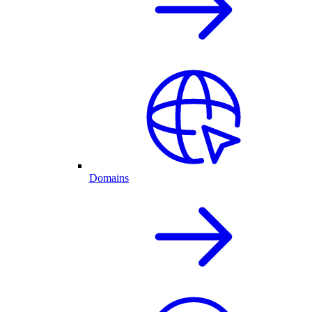
Domains