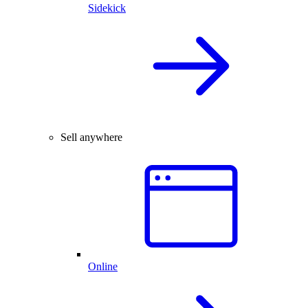
Sidekick
Sell anywhere
Online