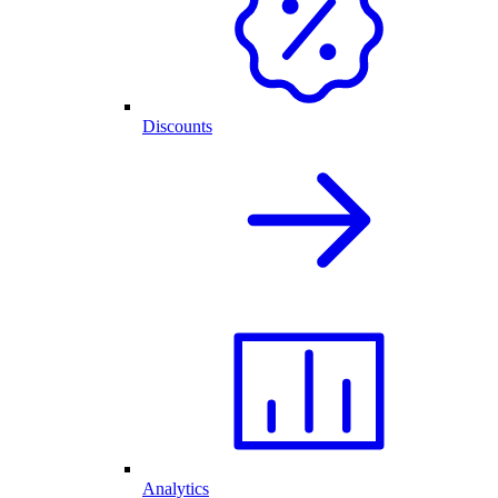
Discounts
Analytics