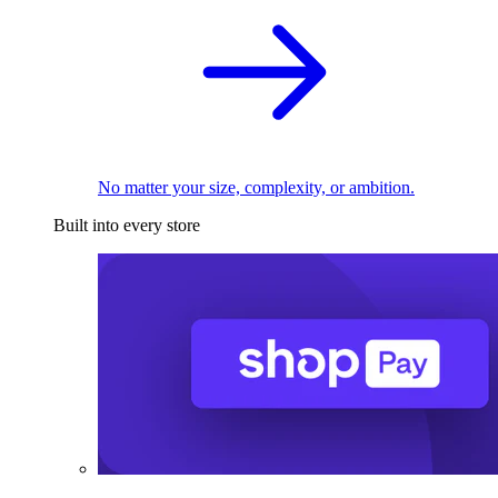
No matter your size, complexity, or ambition.
Built into every store