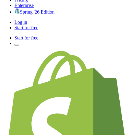
Enterprise
Spring '26 Edition
Log in
Start for free
Start for free