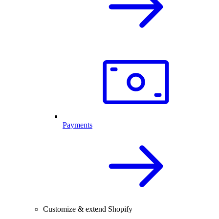
Payments
Customize & extend Shopify