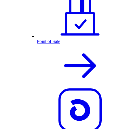
Point of Sale