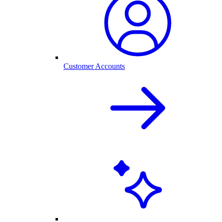
Customer Accounts