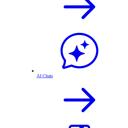
AI Chats