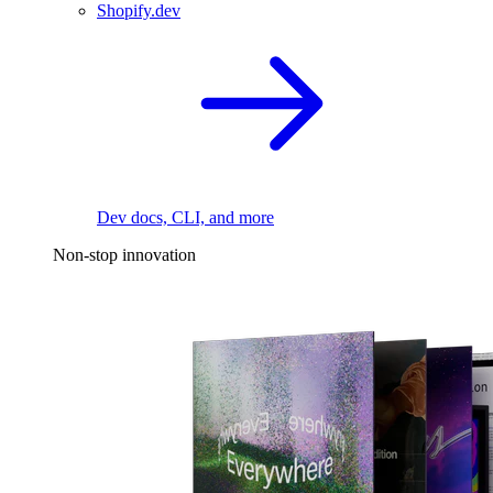
Shopify.dev
Dev docs, CLI, and more
Non-stop innovation