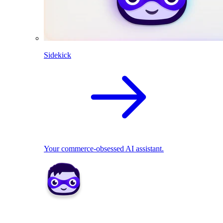
Sidekick
Your commerce-obsessed AI assistant.