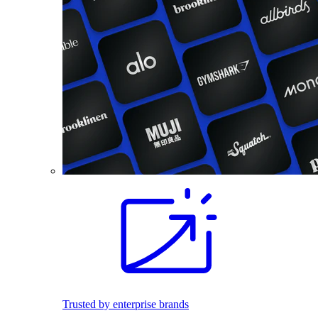
Trusted by enterprise brands