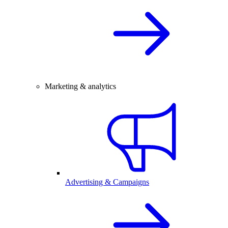
Marketing & analytics
Advertising & Campaigns