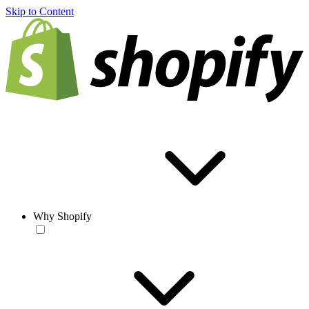
Skip to Content
Why Shopify