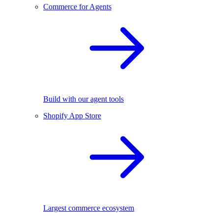
Commerce for Agents
Build with our agent tools
Shopify App Store
Largest commerce ecosystem