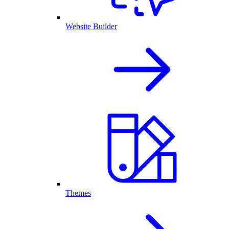
Website Builder
Themes