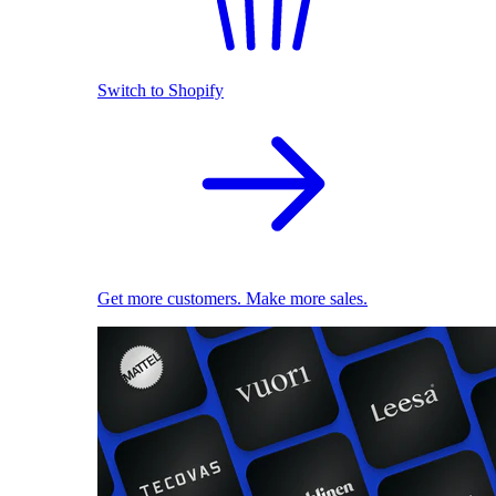
Switch to Shopify
Get more customers. Make more sales.