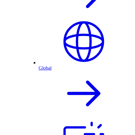
Global