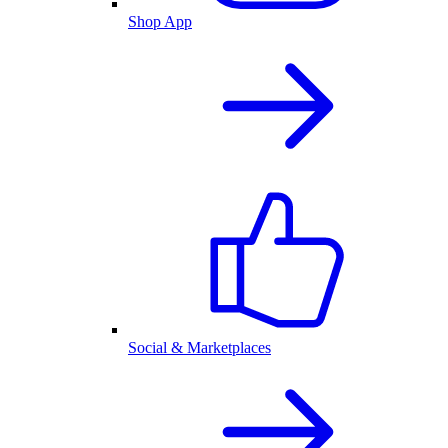
Shop App
Social & Marketplaces