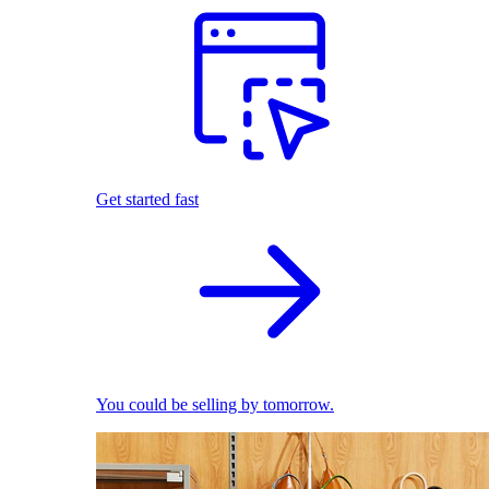
Get started fast
You could be selling by tomorrow.