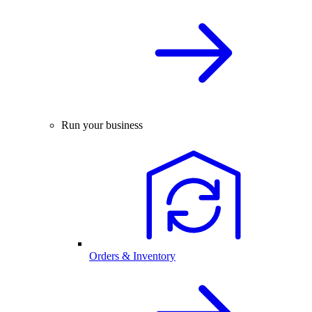
Run your business
Orders & Inventory