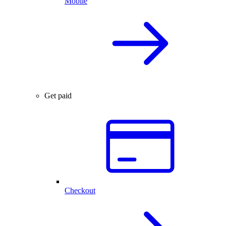
Mobile
Get paid
Checkout