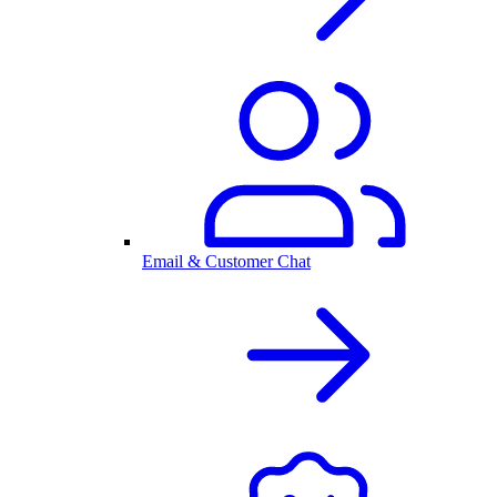
Email & Customer Chat