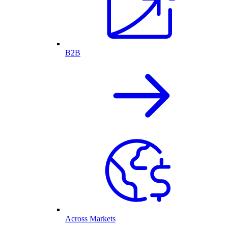
B2B
Across Markets