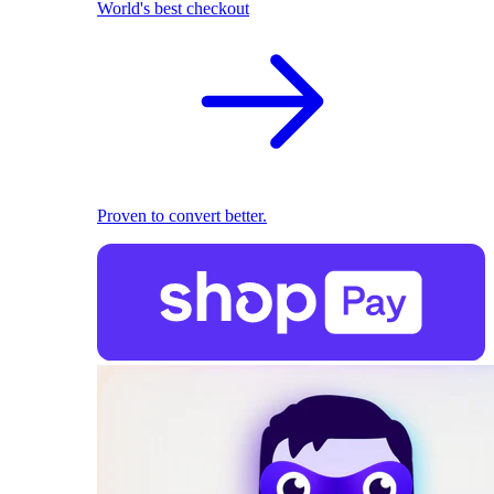
World's best checkout
Proven to convert better.