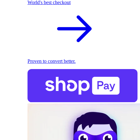
World's best checkout
Proven to convert better.