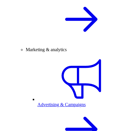
Marketing & analytics
Advertising & Campaigns