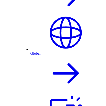
Global