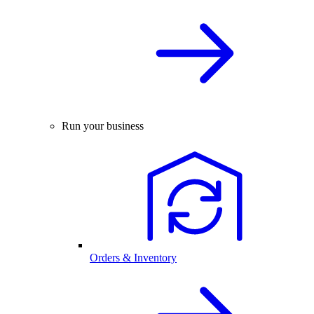
Run your business
Orders & Inventory