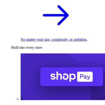
No matter your size, complexity, or ambition.
Built into every store