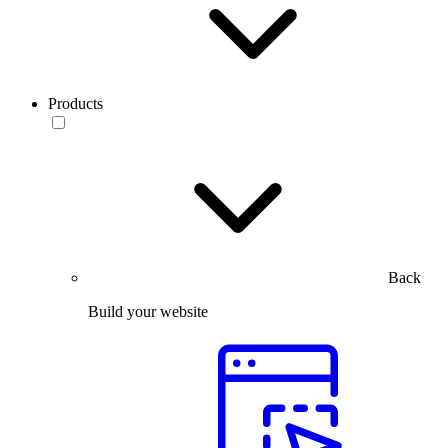
Products
Back
Build your website