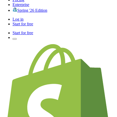
Enterprise
Spring '26 Edition
Log in
Start for free
Start for free