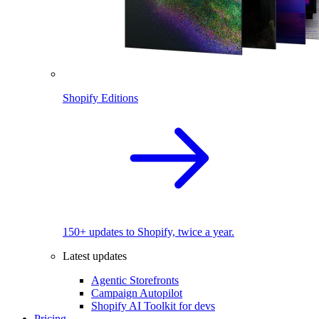
Shopify Editions
150+ updates to Shopify, twice a year.
Latest updates
Agentic Storefronts
Campaign Autopilot
Shopify AI Toolkit for devs
Pricing