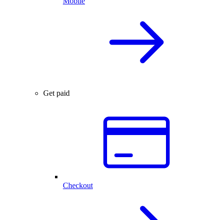
Mobile
Get paid
Checkout