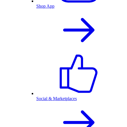
Shop App
Social & Marketplaces