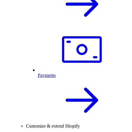
Payments
Customize & extend Shopify