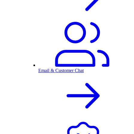
Email & Customer Chat