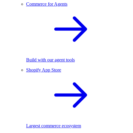
Commerce for Agents
Build with our agent tools
Shopify App Store
Largest commerce ecosystem