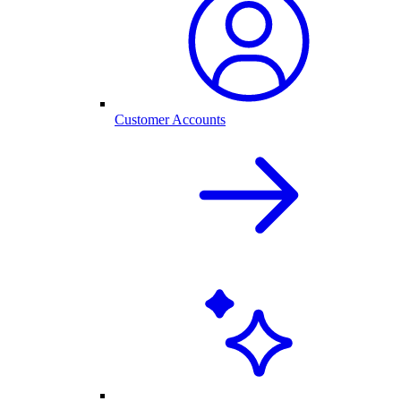
Customer Accounts