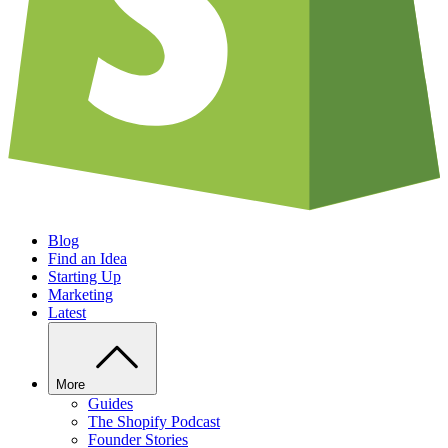
Blog
Find an Idea
Starting Up
Marketing
Latest
More
Guides
The Shopify Podcast
Founder Stories