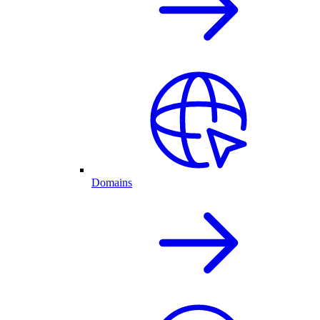
Domains