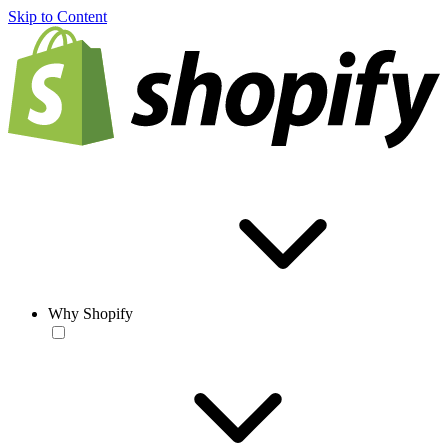
Skip to Content
Why Shopify