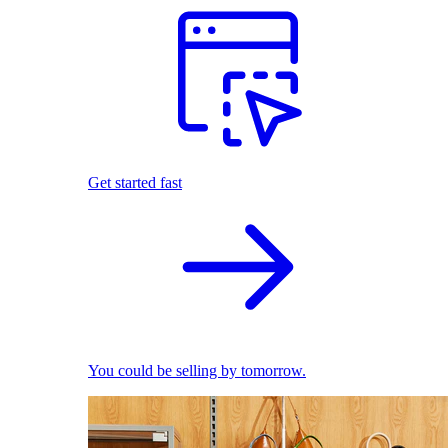
Get started fast
You could be selling by tomorrow.