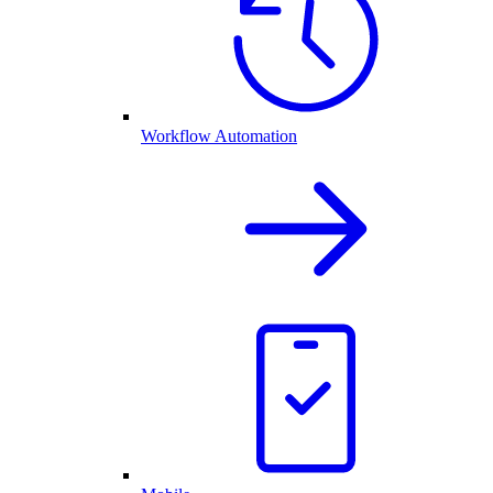
Workflow Automation