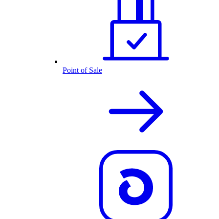
Point of Sale