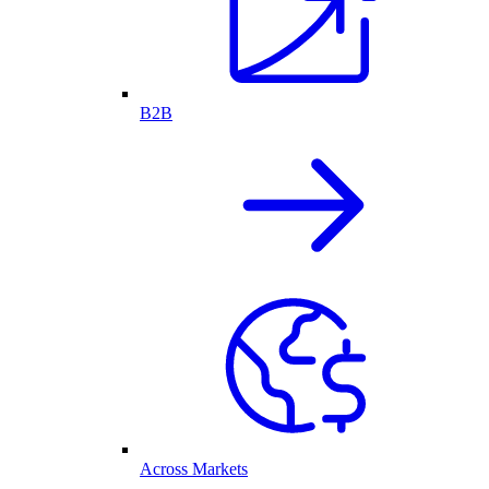
B2B
Across Markets