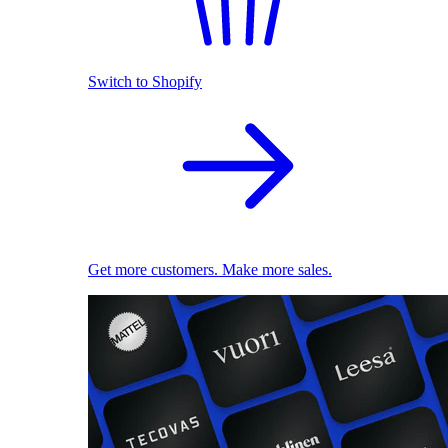
Switch to Shopify
Get more customers. Make more sales.