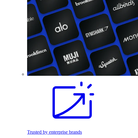
Trusted by enterprise brands