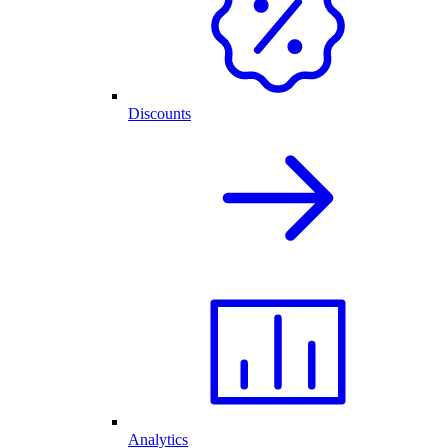
Discounts
Analytics