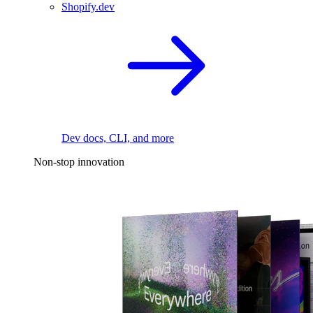
Shopify.dev
Dev docs, CLI, and more
Non-stop innovation