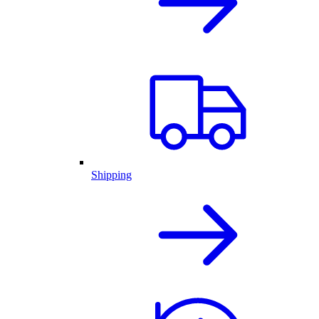
Shipping