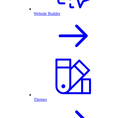
Website Builder
Themes