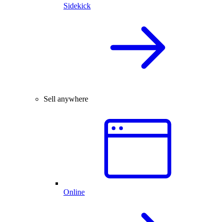
Sidekick
Sell anywhere
Online