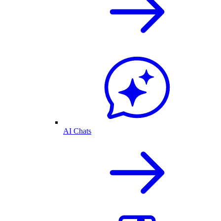
AI Chats