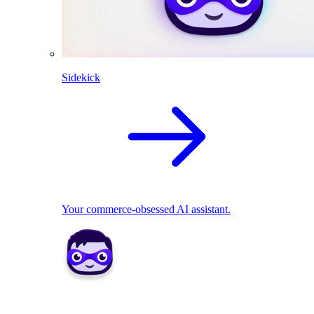
Sidekick
Your commerce-obsessed AI assistant.