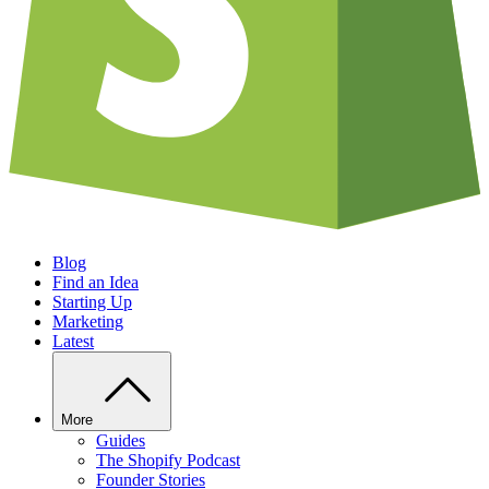
Blog
Find an Idea
Starting Up
Marketing
Latest
More
Guides
The Shopify Podcast
Founder Stories