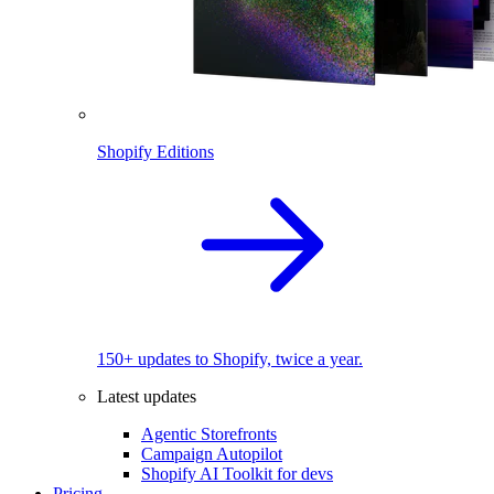
Shopify Editions
150+ updates to Shopify, twice a year.
Latest updates
Agentic Storefronts
Campaign Autopilot
Shopify AI Toolkit for devs
Pricing