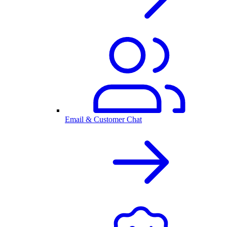
Email & Customer Chat