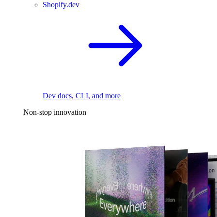
Shopify.dev
Dev docs, CLI, and more
Non-stop innovation