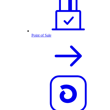
Point of Sale