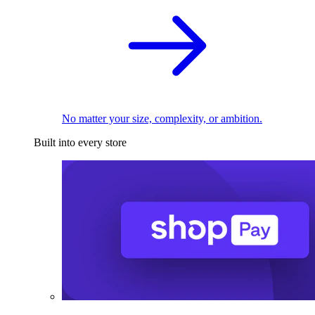
No matter your size, complexity, or ambition.
Built into every store