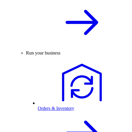
Run your business
Orders & Inventory