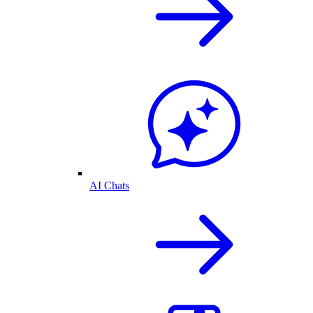
AI Chats