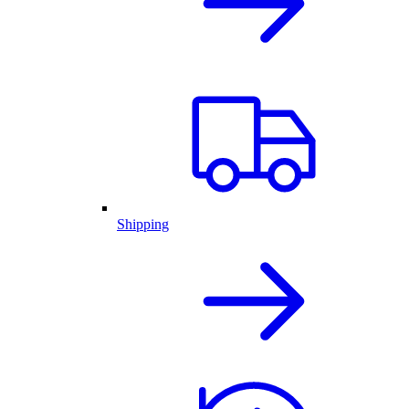
Shipping