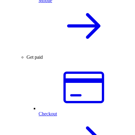
Mobile
Get paid
Checkout