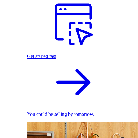
Get started fast
You could be selling by tomorrow.