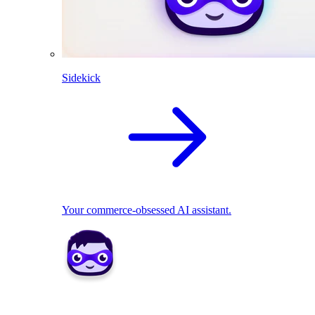
Sidekick
Your commerce-obsessed AI assistant.