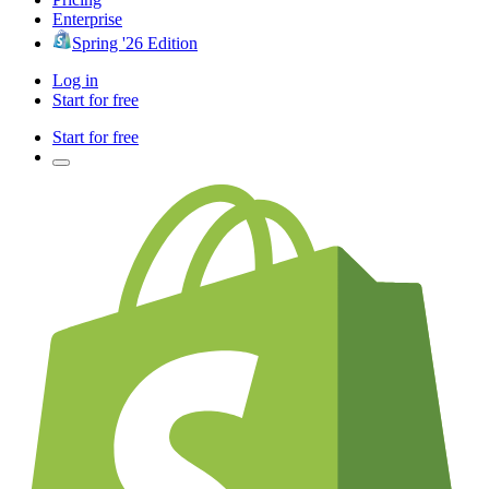
Enterprise
Spring '26 Edition
Log in
Start for free
Start for free