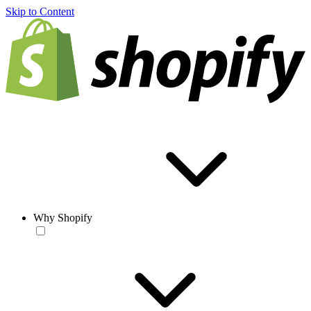
Skip to Content
Why Shopify