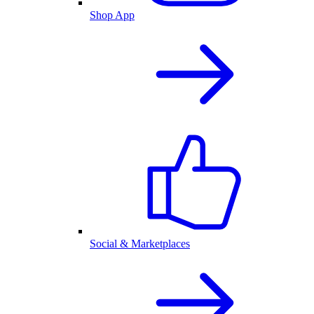
Shop App
Social & Marketplaces