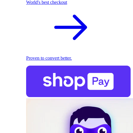
World's best checkout
Proven to convert better.