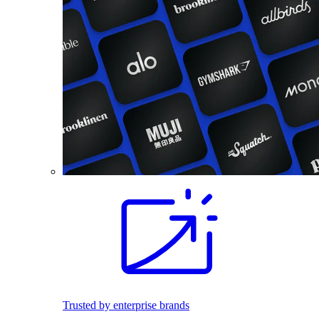
Trusted by enterprise brands