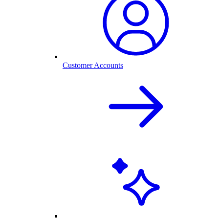
Customer Accounts