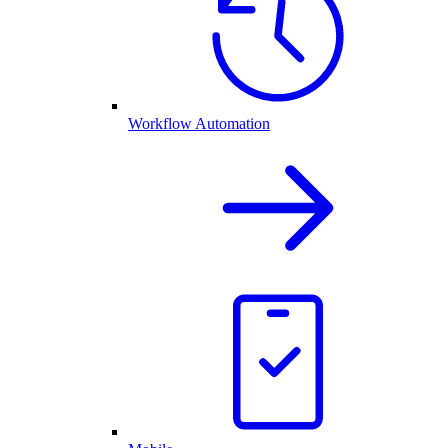
Workflow Automation