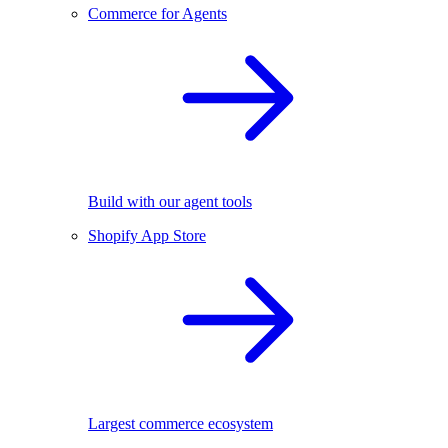
Commerce for Agents
Build with our agent tools
Shopify App Store
Largest commerce ecosystem