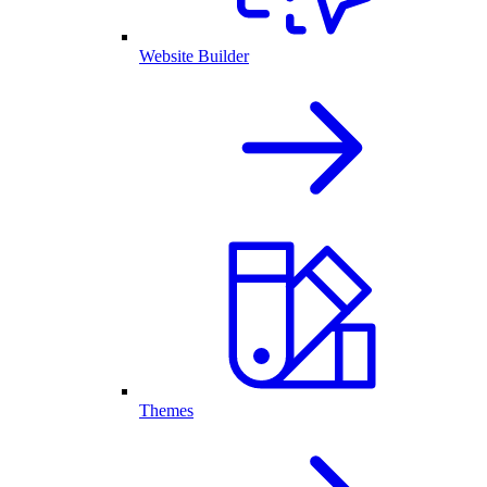
Website Builder
Themes