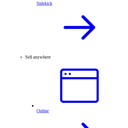
Sidekick
Sell anywhere
Online