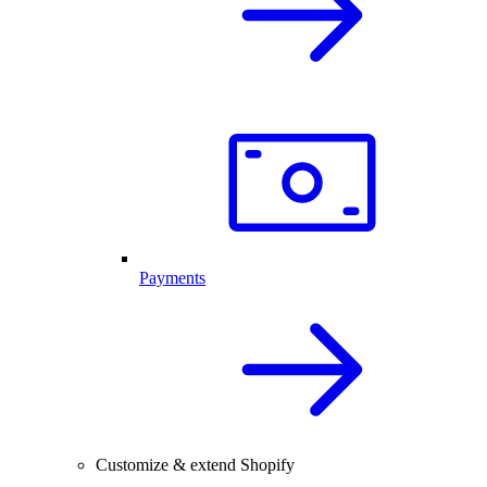
Payments
Customize & extend Shopify