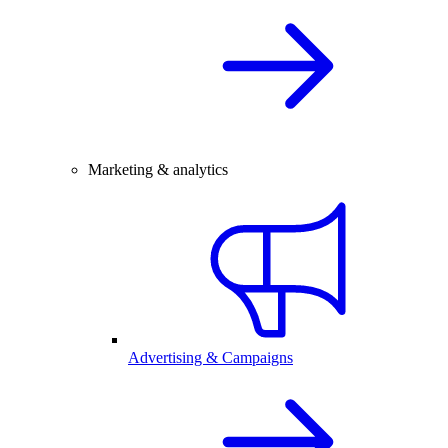
Marketing & analytics
Advertising & Campaigns