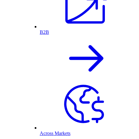
B2B
Across Markets