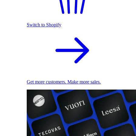
Switch to Shopify
Get more customers. Make more sales.