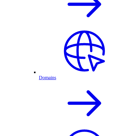
Domains