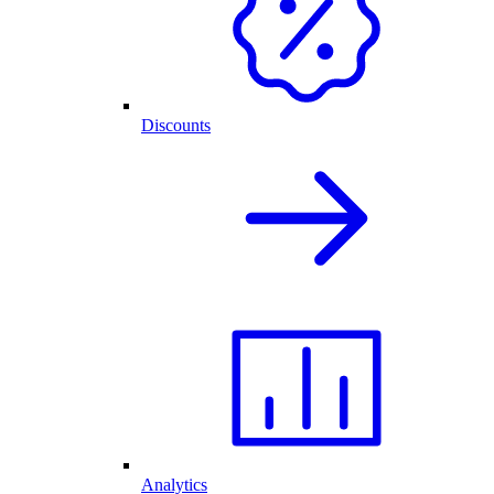
Discounts
Analytics