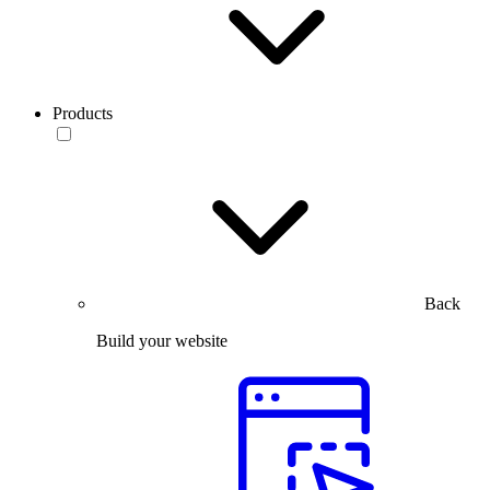
Products
Back
Build your website