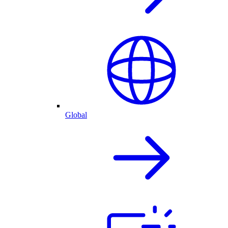
Global