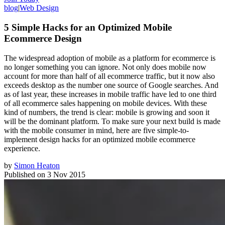
blog
|
Web Design
5 Simple Hacks for an Optimized Mobile
Ecommerce Design
The widespread adoption of mobile as a platform for ecommerce is
no longer something you can ignore. Not only does mobile now
account for more than half of all ecommerce traffic, but it now also
exceeds desktop as the number one source of Google searches. And
as of last year, these increases in mobile traffic have led to one third
of all ecommerce sales happening on mobile devices. With these
kind of numbers, the trend is clear: mobile is growing and soon it
will be the dominant platform. To make sure your next build is made
with the mobile consumer in mind, here are five simple-to-
implement design hacks for an optimized mobile ecommerce
experience.
by
Simon Heaton
Published on
3 Nov 2015