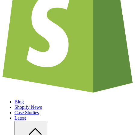
Blog
Shopify News
Case Studies
Latest