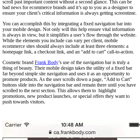
scroll past important content without a second glance. This can be
bad news for ecommerce brands and it’s up to you as a designer to
ensure your client’s critical information is always getting screentime.
You can accomplish this by integrating a fixed navigation bar into
your mobile design. Not only will this help ensure vital information
is always in view, but it simplifies a user’s flow through the website.
While the elements you include can vary per client, mobile
ecommerce sites should always include at least three elements: a
homepage link, a checkout link, and an “add to cart” call-to-action.
Cosmetic brand
Frank Body
’s use of the navigation bar is truly a
thing of beauty. Their mobile design takes the utility of a fixed bar
far beyond simple site navigation and uses it as an opportunity to
promote products. As the user scrolls down a page, “Add to Cart”
buttons slide into the navigation bar and remain there until you have
scrolled to the next section. This allows them to highlight
promotions, new product launches, or special offers they want to
push towards visitors.