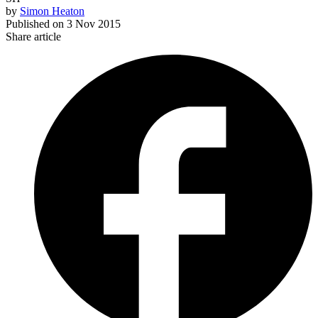
by
Simon Heaton
Published on
3 Nov 2015
Share article