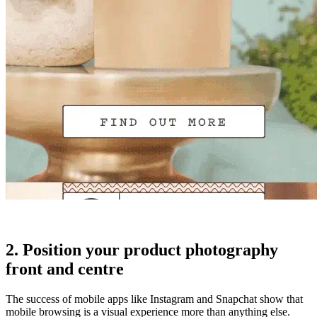
2. Position your product photography
front and centre
The success of mobile apps like Instagram and Snapchat show that
mobile browsing is a visual experience more than anything else.