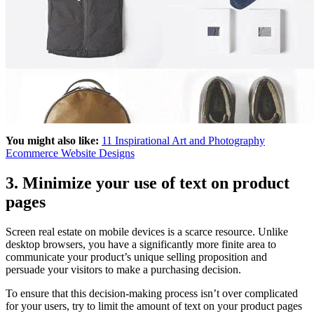
You might also like:
11 Inspirational Art and Photography
Ecommerce Website Designs
3. Minimize your use of text on product
pages
Screen real estate on mobile devices is a scarce resource. Unlike
desktop browsers, you have a significantly more finite area to
communicate your product’s unique selling proposition and
persuade your visitors to make a purchasing decision.
To ensure that this decision-making process isn’t over complicated
for your users, try to limit the amount of text on your product pages