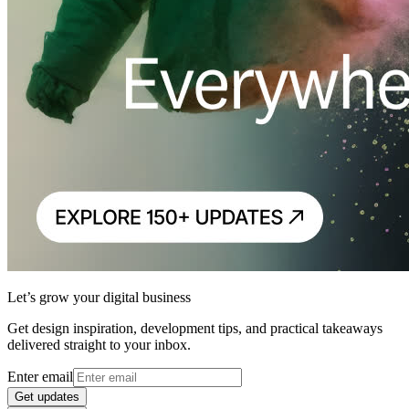
Let’s grow your digital business
Get design inspiration, development tips, and practical takeaways
delivered straight to your inbox.
Enter email
Get updates