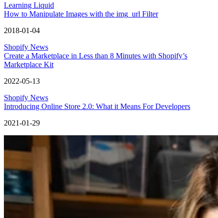
Learning Liquid
How to Manipulate Images with the img_url Filter
2018-01-04
Shopify News
Create a Marketplace in Less than 8 Minutes with Shopify’s
Marketplace Kit
2022-05-13
Shopify News
Introducing Online Store 2.0: What it Means For Developers
2021-01-29