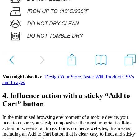
You might also like:
Design Your Store Faster With Product CSVs
and Images
4. Influence action with a sticky “Add to
Cart” button
In the minimized browsing environment of a mobile device, you
need to ensure your design emphasizes the most important call-to-
action on screen at all times. For ecommerce websites, this means
including an Add to Cart button that is clear, easy to find, and sticky