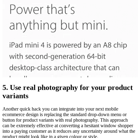
5. Use real photography for your product
variants
Another quick hack you can integrate into your next mobile
ecommerce design is replacing the standard drop-down menu or
button for product variants with real photography. This approach
can be extremely effective at converting a hesitant window shopper
into a paying customer as it reduces any uncertainty around what the
product might look like in a given colour or style.