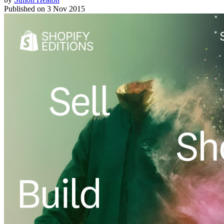
Published on
3 Nov 2015