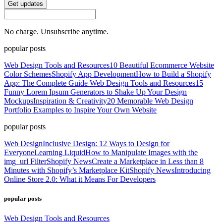
Get updates
No charge. Unsubscribe anytime.
popular posts
Web Design Tools and Resources
10 Beautiful Ecommerce Website
Color Schemes
Shopify App Development
How to Build a Shopify
App: The Complete Guide
Web Design Tools and Resources
15
Funny Lorem Ipsum Generators to Shake Up Your Design
Mockups
Inspiration & Creativity
20 Memorable Web Design
Portfolio Examples to Inspire Your Own Website
popular posts
Web Design
Inclusive Design: 12 Ways to Design for
Everyone
Learning Liquid
How to Manipulate Images with the
img_url Filter
Shopify News
Create a Marketplace in Less than 8
Minutes with Shopify’s Marketplace Kit
Shopify News
Introducing
Online Store 2.0: What it Means For Developers
popular posts
Web Design Tools and Resources