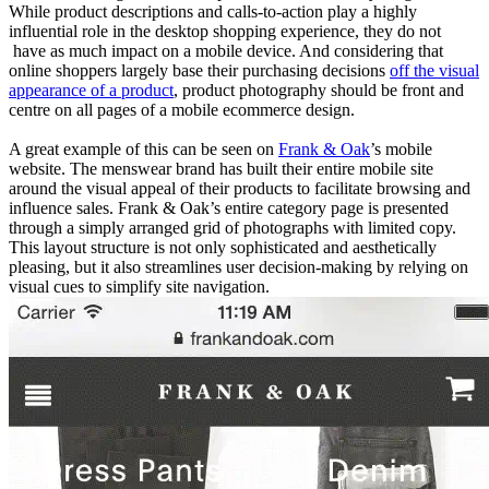
While product descriptions and calls-to-action play a highly
influential role in the desktop shopping experience, they do not
have as much impact on a mobile device. And considering that
online shoppers largely base their purchasing decisions
off the visual
appearance of a product
, product photography should be front and
centre on all pages of a mobile ecommerce design.
A great example of this can be seen on
Frank & Oak
’s mobile
website. The menswear brand has built their entire mobile site
around the visual appeal of their products to facilitate browsing and
influence sales. Frank & Oak’s entire category page is presented
through a simply arranged grid of photographs with limited copy.
This layout structure is not only sophisticated and aesthetically
pleasing, but it also streamlines user decision-making by relying on
visual cues to simplify site navigation.