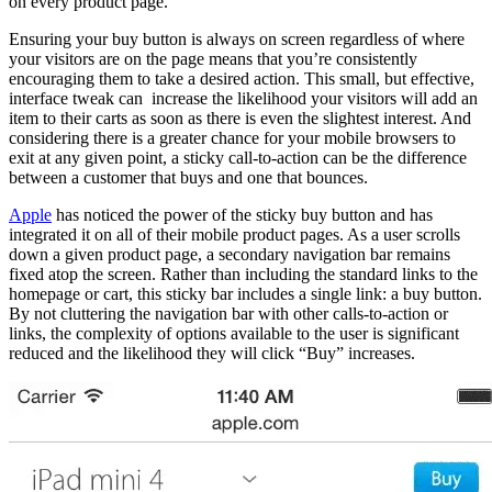
on every product page.
Ensuring your buy button is always on screen regardless of where
your visitors are on the page means that you’re consistently
encouraging them to take a desired action. This small, but effective,
interface tweak can increase the likelihood your visitors will add an
item to their carts as soon as there is even the slightest interest. And
considering there is a greater chance for your mobile browsers to
exit at any given point, a sticky call-to-action can be the difference
between a customer that buys and one that bounces.
Apple
has noticed the power of the sticky buy button and has
integrated it on all of their mobile product pages. As a user scrolls
down a given product page, a secondary navigation bar remains
fixed atop the screen. Rather than including the standard links to the
homepage or cart, this sticky bar includes a single link: a buy button.
By not cluttering the navigation bar with other calls-to-action or
links, the complexity of options available to the user is significant
reduced and the likelihood they will click “Buy” increases.