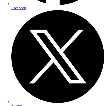
Facebook
Twitter