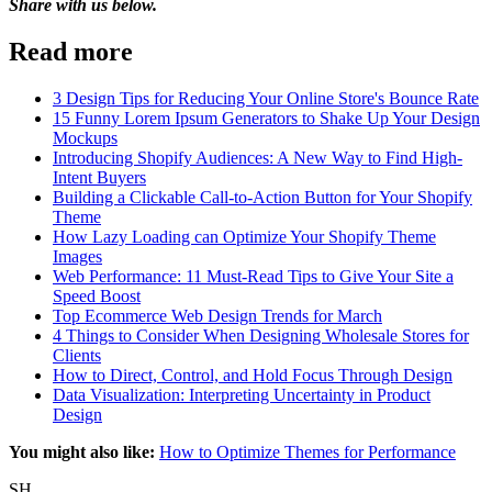
Share with us below.
Read more
3 Design Tips for Reducing Your Online Store's Bounce Rate
15 Funny Lorem Ipsum Generators to Shake Up Your Design
Mockups
Introducing Shopify Audiences: A New Way to Find High-
Intent Buyers
Building a Clickable Call-to-Action Button for Your Shopify
Theme
How Lazy Loading can Optimize Your Shopify Theme
Images
Web Performance: 11 Must-Read Tips to Give Your Site a
Speed Boost
Top Ecommerce Web Design Trends for March
4 Things to Consider When Designing Wholesale Stores for
Clients
How to Direct, Control, and Hold Focus Through Design
Data Visualization: Interpreting Uncertainty in Product
Design
You might also like:
How to Optimize Themes for Performance
SH