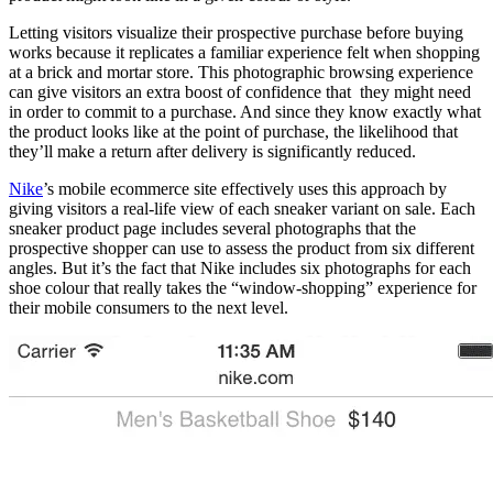
Letting visitors visualize their prospective purchase before buying
works because it replicates a familiar experience felt when shopping
at a brick and mortar store. This photographic browsing experience
can give visitors an extra boost of confidence that they might need
in order to commit to a purchase. And since they know exactly what
the product looks like at the point of purchase, the likelihood that
they’ll make a return after delivery is significantly reduced.
Nike
’s mobile ecommerce site effectively uses this approach by
giving visitors a real-life view of each sneaker variant on sale. Each
sneaker product page includes several photographs that the
prospective shopper can use to assess the product from six different
angles. But it’s the fact that Nike includes six photographs for each
shoe colour that really takes the “window-shopping” experience for
their mobile consumers to the next level.