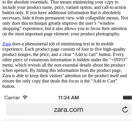
to the absolute essentials. That means minimizing your copy to
include your product name, price, variant option, and call-to-action
button only. If you have additional information that is absolutely
necessary, hide it from permanent view with collapsible menus. Not
only does this technique greatly improve the user’s “window
shopping” experience, but it also allows you to focus their attention
on the most important page element: your product photography.
Zara
does a phenomenal job of minimizing text in its mobile
experience. Each product page consists of four to five high-quality
product images, the price, and a clear “Add to cart” button. Every
other piece of extraneous information is hidden under the “+INFO”
menu, which reveals all the non-essential details about the product
when opened. By hiding this information from the product page,
Zara is able to keep their visitors’ attention on the product itself and
ensure the only copy that steals this focus is the “Add to Cart”
button.