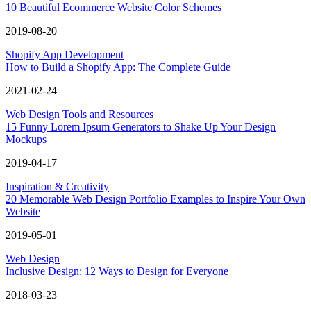
10 Beautiful Ecommerce Website Color Schemes
2019-08-20
Shopify App Development
How to Build a Shopify App: The Complete Guide
2021-02-24
Web Design Tools and Resources
15 Funny Lorem Ipsum Generators to Shake Up Your Design
Mockups
2019-04-17
Inspiration & Creativity
20 Memorable Web Design Portfolio Examples to Inspire Your Own
Website
2019-05-01
Web Design
Inclusive Design: 12 Ways to Design for Everyone
2018-03-23