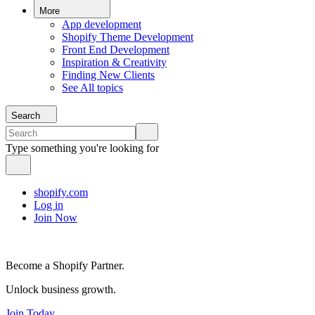
More
App development
Shopify Theme Development
Front End Development
Inspiration & Creativity
Finding New Clients
See All topics
Search
Type something you're looking for
shopify.com
Log in
Join Now
Become a Shopify Partner.
Unlock business growth.
Join Today