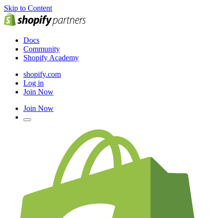
Skip to Content
Docs
Community
Shopify Academy
shopify.com
Log in
Join Now
Join Now