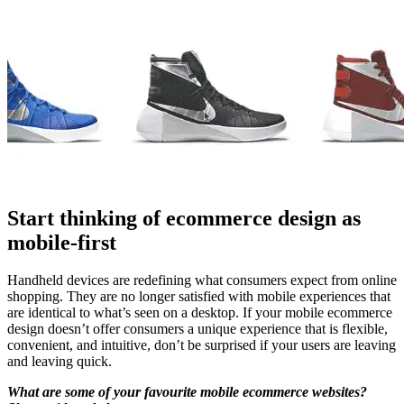
Start thinking of ecommerce design as
mobile-first
Handheld devices are redefining what consumers expect from online
shopping. They are no longer satisfied with mobile experiences that
are identical to what’s seen on a desktop. If your mobile ecommerce
design doesn’t offer consumers a unique experience that is flexible,
convenient, and intuitive, don’t be surprised if your users are leaving
and leaving quick.
What are some of your favourite mobile ecommerce websites?