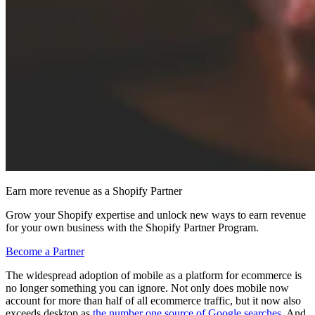
Earn more revenue as a Shopify Partner
Grow your Shopify expertise and unlock new ways to earn revenue
for your own business with the Shopify Partner Program.
Become a Partner
The widespread adoption of mobile as a platform for ecommerce is
no longer something you can ignore. Not only does mobile now
account for more than half of all ecommerce traffic, but it now also
exceeds desktop as
the number one source of Google searches
. And