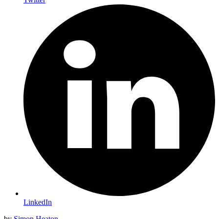
LinkedIn
by
Simon Heaton