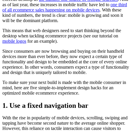
as of last year, these increases in mobile traffic have led to
one third
of all ecommerce sales happening on mobile devices
. With these
kind of numbers, the trend is clear: mobile is growing and soon it
will be the dominant platform.
This means that web designers need to start thinking beyond the
desktop when tackling ecommerce projects
(see our tutorial on
mobile logos
for an example).
Since consumers are now browsing and buying on their handheld
devices more than ever before, they now expect a certain type of
functionality and design to be embedded at the core of every online
experience. In other words, consumers expect a type of functionality
and design that is uniquely tailored to mobile.
To make sure your next build is made with the mobile consumer in
mind, here are five simple-to-implement design hacks for an
optimized mobile ecommerce experience.
1. Use a fixed navigation bar
With the rise in popularity of mobile devices, scrolling, swiping and
tapping have become second nature to the average online shopper.
However, this reliance on tactile interaction can cause visitors to