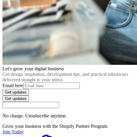
Let’s grow your digital business
Get design inspiration, development tips, and practical takeaways
delivered straight to your inbox.
Email here
Get updates
Get updates
No charge. Unsubscribe anytime.
Grow your business with the Shopify Partner Program
Join Today