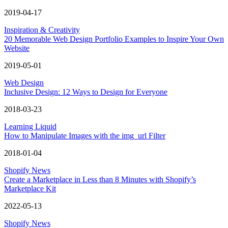
2019-04-17
Inspiration & Creativity
20 Memorable Web Design Portfolio Examples to Inspire Your Own
Website
2019-05-01
Web Design
Inclusive Design: 12 Ways to Design for Everyone
2018-03-23
Learning Liquid
How to Manipulate Images with the img_url Filter
2018-01-04
Shopify News
Create a Marketplace in Less than 8 Minutes with Shopify’s
Marketplace Kit
2022-05-13
Shopify News