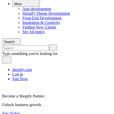
More
App development
Shopify Theme Development
Front End Development
Inspiration & Creativity
Finding New Clients
See All topics
Search
Type something you're looking for
shopify.com
Log in
Join Now
Become a Shopify Partner.
Unlock business growth.
Join Today