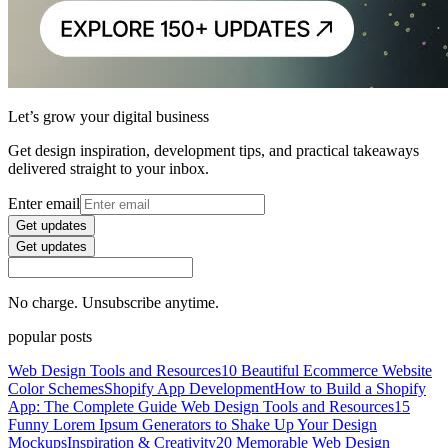
Let’s grow your digital business
Get design inspiration, development tips, and practical takeaways
delivered straight to your inbox.
Enter email
Get updates
Get updates
No charge. Unsubscribe anytime.
popular posts
Web Design Tools and Resources
10 Beautiful Ecommerce Website
Color Schemes
Shopify App Development
How to Build a Shopify
App: The Complete Guide
Web Design Tools and Resources
15
Funny Lorem Ipsum Generators to Shake Up Your Design
Mockups
Inspiration & Creativity
20 Memorable Web Design