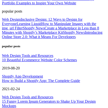
Portfolio Examples to Inspire Your Own Website
popular posts
Web Design
Inclusive Design: 12 Ways to Design for
Everyone
Learning Liquid
How to Manipulate Images with the
img_url Filter
Shopify News
Create a Marketplace in Less than 8
Minutes with Shopify’s Marketplace Kit
Shopify News
Introducing
Online Store 2.0: What it Means For Developers
popular posts
Web Design Tools and Resources
10 Beautiful Ecommerce Website Color Schemes
2019-08-20
Shopify App Development
How to Build a Shopify App: The Complete Guide
2021-02-24
Web Design Tools and Resources
15 Funny Lorem Ipsum Generators to Shake Up Your Design
Mockups