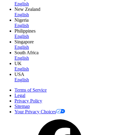
English
New Zealand
English
Nigeria
English
Philippines
English
Singapore
English
South Africa
English
UK
English
USA
English
Terms of Service
Legal
Privacy Policy
Sitemap
Your Privacy Choices