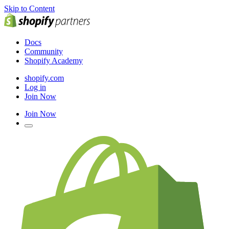
Skip to Content
Docs
Community
Shopify Academy
shopify.com
Log in
Join Now
Join Now