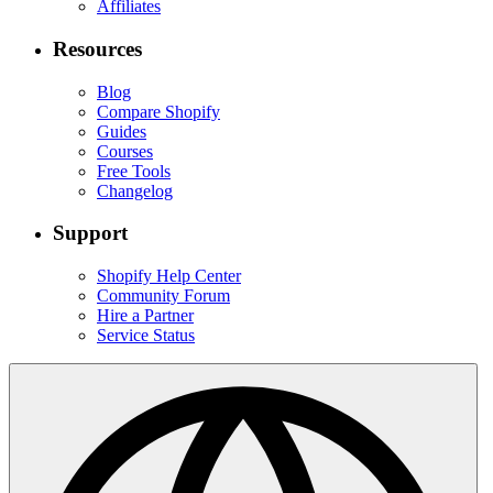
Affiliates
Resources
Blog
Compare Shopify
Guides
Courses
Free Tools
Changelog
Support
Shopify Help Center
Community Forum
Hire a Partner
Service Status