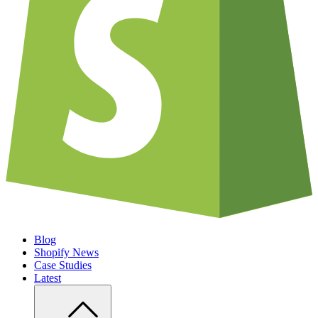
Blog
Shopify News
Case Studies
Latest