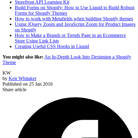
Storefront API Learning Kit
Build Forms on Shopify: How to Use Liquid to Build Robust
Forms for Shopify Themes
How to work with Metafields when building Shopify themes
Using JQuery Zoom and JavaScript Zoom for Product Images
on Shopify
How to Make a Brands or Trends Page in an Ecommerce
Store Using Link Lists
Creating Useful CSS Hooks in Liquid
You might also like:
An In-Depth Look Into Designing a Shopify
Theme
KW
by
Keir Whitaker
Published on
25 Jan 2016
Share article