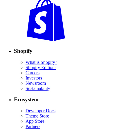
Shopify
What is Shopify?
Shopify Editions
Careers
Investors
Newsroom
Sustainability
Ecosystem
Developer Docs
Theme Store
App Store
Partners