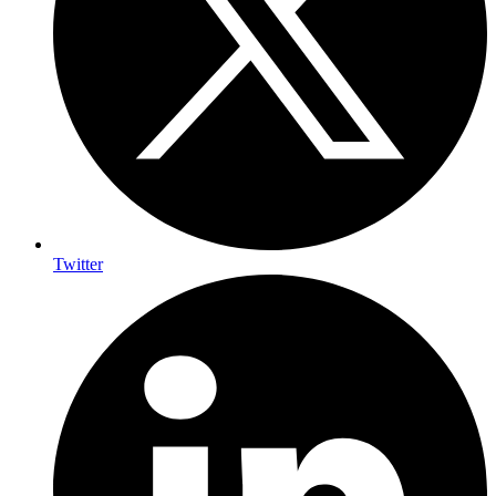
Twitter