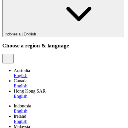
Indonesia
|
English
Choose a region & language
Australia
English
Canada
English
Hong Kong SAR
English
Indonesia
English
Ireland
English
Malaysia