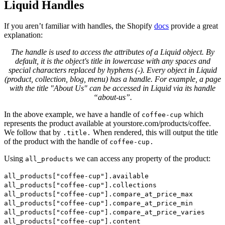
Liquid Handles
If you aren’t familiar with handles, the Shopify
docs
provide a great
explanation:
The handle is used to access the attributes of a Liquid object. By
default, it is the object's title in lowercase with any spaces and
special characters replaced by hyphens (-). Every object in Liquid
(product, collection, blog, menu) has a handle. For example, a page
with the title "About Us" can be accessed in Liquid via its handle
“about-us”.
In the above example, we have a handle of
which
coffee-cup
represents the product available at yourstore.com/products/coffee.
We follow that by
When rendered, this will output the title
.title.
of the product with the handle of
coffee-cup.
Using
we can access any property of the product:
all_products
all_products["coffee-cup"].available
all_products["coffee-cup"].collections
all_products["coffee-cup"].compare_at_price_max
all_products["coffee-cup"].compare_at_price_min
all_products["coffee-cup"].compare_at_price_varies
all_products["coffee-cup"].content