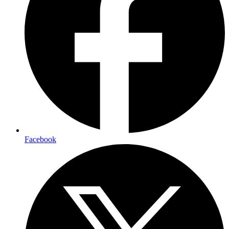
Facebook