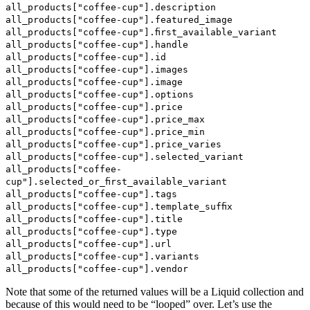
all_products["coffee-cup"].description
all_products["coffee-cup"].featured_image
all_products["coffee-cup"].first_available_variant
all_products["coffee-cup"].handle
all_products["coffee-cup"].id
all_products["coffee-cup"].images
all_products["coffee-cup"].image
all_products["coffee-cup"].options
all_products["coffee-cup"].price
all_products["coffee-cup"].price_max
all_products["coffee-cup"].price_min
all_products["coffee-cup"].price_varies
all_products["coffee-cup"].selected_variant
all_products["coffee-
cup"].selected_or_first_available_variant
all_products["coffee-cup"].tags
all_products["coffee-cup"].template_suffix
all_products["coffee-cup"].title
all_products["coffee-cup"].type
all_products["coffee-cup"].url
all_products["coffee-cup"].variants
all_products["coffee-cup"].vendor
Note that some of the returned values will be a Liquid collection and
because of this would need to be “looped” over. Let’s use the