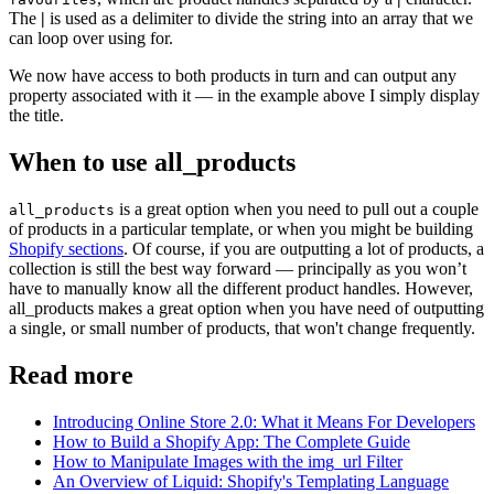
The
|
is used as a delimiter to divide the string into an array that we
can loop over using for.
We now have access to both products in turn and can output any
property associated with it — in the example above I simply display
the title.
When to use all_products
is a great option when you need to pull out a couple
all_products
of products in a particular template, or when you might be building
Shopify sections
. Of course, if you are outputting a lot of products, a
collection is still the best way forward — principally as you won’t
have to manually know all the different product handles. However,
all_products makes a great option when you have need of outputting
a single, or small number of products, that won't change frequently.
Read more
Introducing Online Store 2.0: What it Means For Developers
How to Build a Shopify App: The Complete Guide
How to Manipulate Images with the img_url Filter
An Overview of Liquid: Shopify's Templating Language