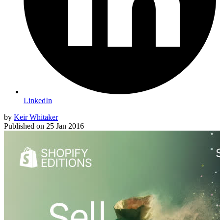
LinkedIn
by
Keir Whitaker
Published on
25 Jan 2016