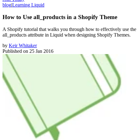
blog
|
Learning Liquid
How to Use all_products in a Shopify Theme
​A Shopify tutorial that walks you through how to effectively use the
all_products attribute in Liquid when designing Shopify Themes.
by
Keir Whitaker
Published on
25 Jan 2016