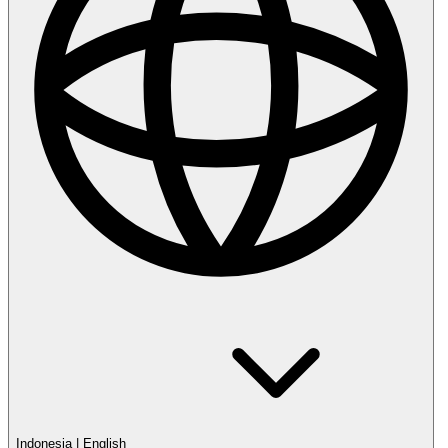
Indonesia
|
English