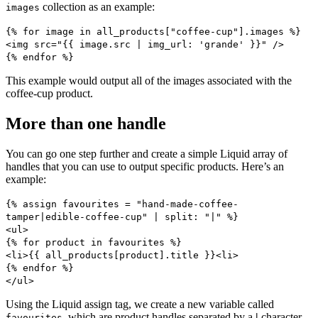
collection as an example:
images
{% for image in all_products["coffee-cup"].images %} ​
<img src="{{ image.src | img_url: 'grande' }}" /> ​
{% endfor %}
This example would output all of the images associated with the
coffee-cup product.
More than one handle
You can go one step further and create a simple Liquid array of
handles that you can use to output specific products. Here’s an
example:
{% assign favourites = "hand-made-coffee-
tamper|edible-coffee-cup" | split: "|" %}
<ul>
{% for product in favourites %}
<li>{{ all_products[product].title }}<li>
{% endfor %}
</ul>
Using the Liquid assign tag, we create a new variable called
, which are product handles separated by a
|
character.
favourites