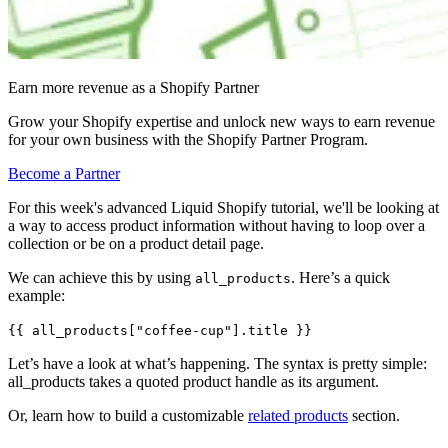
Earn more revenue as a Shopify Partner
Grow your Shopify expertise and unlock new ways to earn revenue
for your own business with the Shopify Partner Program.
Become a Partner
For this week's advanced Liquid Shopify tutorial, we'll be looking at
a way to access product information without having to loop over a
collection or be on a product detail page.
We can achieve this by using
. Here’s a quick
all_products
example:
{{ all_products["coffee-cup"].title }}
Let’s have a look at what’s happening. The syntax is pretty simple:
all_products takes a quoted product handle as its argument.
Or, learn how to build a customizable
related products
section.