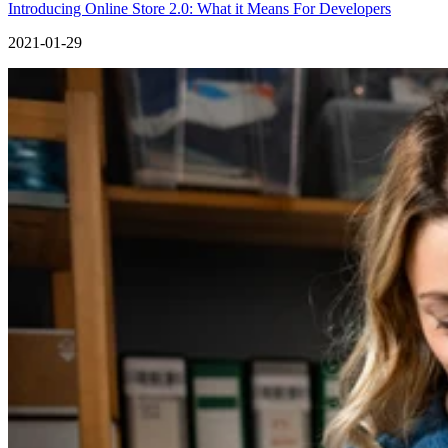
Introducing Online Store 2.0: What it Means For Developers
2021-01-29