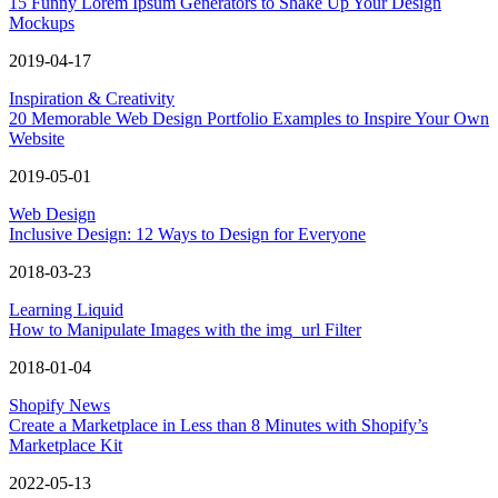
15 Funny Lorem Ipsum Generators to Shake Up Your Design
Mockups
2019-04-17
Inspiration & Creativity
20 Memorable Web Design Portfolio Examples to Inspire Your Own
Website
2019-05-01
Web Design
Inclusive Design: 12 Ways to Design for Everyone
2018-03-23
Learning Liquid
How to Manipulate Images with the img_url Filter
2018-01-04
Shopify News
Create a Marketplace in Less than 8 Minutes with Shopify’s
Marketplace Kit
2022-05-13