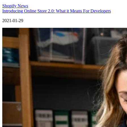
Shopify News
Introducing Online Store 2.0: What it Means For Developers
2021-01-29