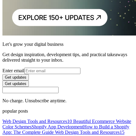
Let’s grow your digital business
Get design inspiration, development tips, and practical takeaways
delivered straight to your inbox.
Enter email
Get updates
Get updates
No charge. Unsubscribe anytime.
popular posts
Web Design Tools and Resources
10 Beautiful Ecommerce Website
Color Schemes
Shopify App Development
How to Build a Shopify
App: The Complete Guide
Web Design Tools and Resources
15