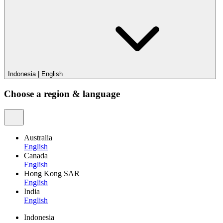
Indonesia
|
English
Choose a region & language
Australia
English
Canada
English
Hong Kong SAR
English
India
English
Indonesia