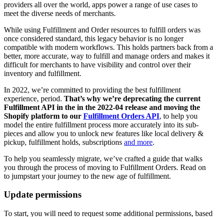
providers all over the world, apps power a range of use cases to
meet the diverse needs of merchants.
While using Fulfillment and Order resources to fulfill orders was
once considered standard, this legacy behavior is no longer
compatible with modern workflows. This holds partners back from a
better, more accurate, way to fulfill and manage orders and makes it
difficult for merchants to have visibility and control over their
inventory and fulfillment.
In 2022, we’re committed to providing the best fulfillment
experience, period.
That’s why we’re deprecating the current
Fulfillment API in the in the 2022-04 release and moving the
Shopify platform to our
Fulfillment Orders API
, to help you
model the entire fulfillment process more accurately into its sub-
pieces and allow you to unlock new features like local delivery &
pickup, fulfillment holds, subscriptions
and more
.
To help you seamlessly migrate, we’ve crafted a guide that walks
you through the process of moving to Fulfillment Orders. Read on
to jumpstart your journey to the new age of fulfillment.
Update permissions
To start, you will need to request some additional permissions, based