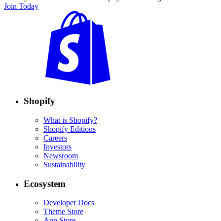
Join Today
Shopify
What is Shopify?
Shopify Editions
Careers
Investors
Newsroom
Sustainability
Ecosystem
Developer Docs
Theme Store
App Store