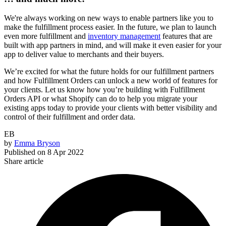
We're always working on new ways to enable partners like you to
make the fulfillment process easier. In the future, we plan to launch
even more fulfillment and
inventory management
features that are
built with app partners in mind, and will make it even easier for your
app to deliver value to merchants and their buyers.
We’re excited for what the future holds for our fulfillment partners
and how Fulfillment Orders can unlock a new world of features for
your clients. Let us know how you’re building with Fulfillment
Orders API or what Shopify can do to help you migrate your
existing apps today to provide your clients with better visibility and
control of their fulfillment and order data.
EB
by
Emma Bryson
Published on
8 Apr 2022
Share article