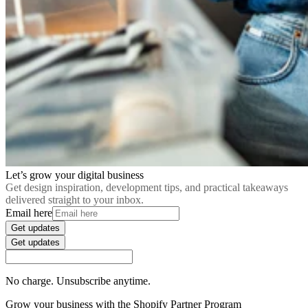
Let’s grow your digital business
Get design inspiration, development tips, and practical takeaways
delivered straight to your inbox.
Email here
Get updates
Get updates
No charge. Unsubscribe anytime.
Grow your business with the Shopify Partner Program