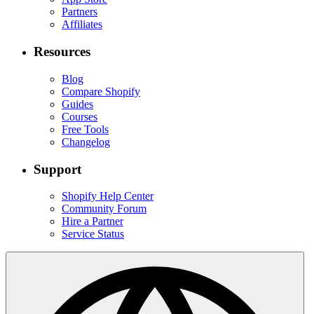
Partners
Affiliates
Resources
Blog
Compare Shopify
Guides
Courses
Free Tools
Changelog
Support
Shopify Help Center
Community Forum
Hire a Partner
Service Status