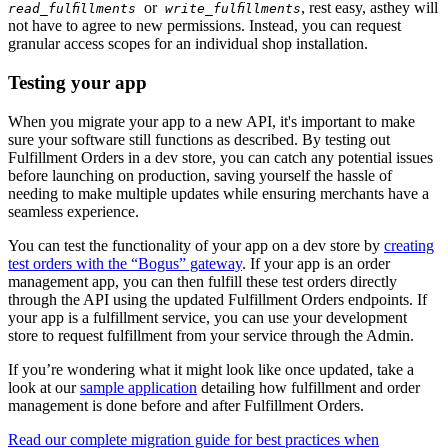
or
, rest easy, asthey will
read_fulfillments
write_fulfillments
not have to agree to new permissions. Instead, you can request
granular access scopes for an individual shop installation.
Testing your app
When you migrate your app to a new API, it's important to make
sure your software still functions as described. By testing out
Fulfillment Orders in a dev store, you can catch any potential issues
before launching on production, saving yourself the hassle of
needing to make multiple updates while ensuring merchants have a
seamless experience.
You can test the functionality of your app on a dev store by
creating
test orders with the “Bogus” gateway
. If your app is an order
management app, you can then fulfill these test orders directly
through the API using the updated Fulfillment Orders endpoints. If
your app is a fulfillment service, you can use your development
store to request fulfillment from your service through the Admin.
If you’re wondering what it might look like once updated, take a
look at our
sample application
detailing how fulfillment and order
management is done before and after Fulfillment Orders.
Read our complete migration guide for best practices when