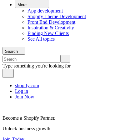
More
App development
Shopify Theme Development
Front End Development
Inspiration & Creativity
Finding New Clients
See All topics
Search
Type something you're looking for
shopify.com
Log in
Join Now
Become a Shopify Partner.
Unlock business growth.
Join Today