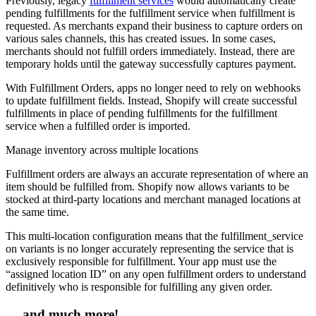
Previously, legacy
fulfillment services
would automatically create
pending fulfillments for the fulfillment service when fulfillment is
requested. As merchants expand their business to capture orders on
various sales channels, this has created issues. In some cases,
merchants should not fulfill orders immediately. Instead, there are
temporary holds until the gateway successfully captures payment.
With Fulfillment Orders, apps no longer need to rely on webhooks
to update fulfillment fields. Instead, Shopify will create successful
fulfillments in place of pending fulfillments for the fulfillment
service when a fulfilled order is imported.
Manage inventory across multiple locations
Fulfillment orders are always an accurate representation of where an
item should be fulfilled from. Shopify now allows variants to be
stocked at third-party locations and merchant managed locations at
the same time.
This multi-location configuration means that the fulfillment_service
on variants is no longer accurately representing the service that is
exclusively responsible for fulfillment. Your app must use the
“assigned location ID” on any open fulfillment orders to understand
definitively who is responsible for fulfilling any given order.
… and much more!