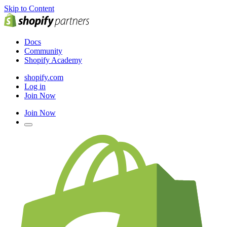
Skip to Content
Docs
Community
Shopify Academy
shopify.com
Log in
Join Now
Join Now