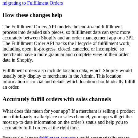
migrating to Fulfillment Orders
How these changes help
The Fulfillment Orders API models the end-to-end fulfillment
process into detailed sub-pieces, so fulfillment data can sync more
accurately between Shopify and an order management app or a 3PL.
The Fulfillment Order API tracks the lifecycle of fulfillment work,
including open, in-progress, closed, canceled or incomplete, so
merchants have a more granular and complete view of their order
data in Shopify.
Fulfillment orders also include location data, which Shopify would
usually only display to merchants in the Admin. This location
information is crucial and details which location should ideally fulfill
an order.
Accurately fulfill orders with sales channels
What does this mean for your app? If a merchant is selling a product
on a third-party marketplace or sales channel, your app will get the
most up-to-date information on the order’s status and help you to
accurately fulfill orders at the right time.