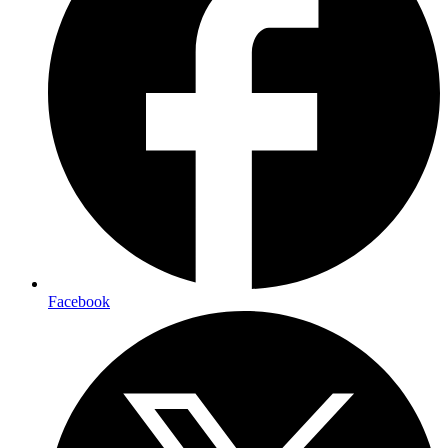
Facebook