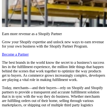
Earn more revenue as a Shopify Partner
Grow your Shopify expertise and unlock new ways to earn revenue
for your own business with the Shopify Partner Program.
Become a Partner
The best brands in the world know the secret to a business’s success
lies in the fulfillment experience, the million little things that happen
behind the scenes that work together to optimize the way products
get to buyers. As commerce grows increasingly complex, developers
are playing a vital role in making fulfillment work.
Today, merchants—and their buyers—rely on Shopify and Shopify
partners to provide a transparent and accurate fulfillment solution
that is in sync with the way they do business. Whether merchants
are fulfilling orders out of their home, selling through various
marketplaces, or shipping out of multiple third party logistics