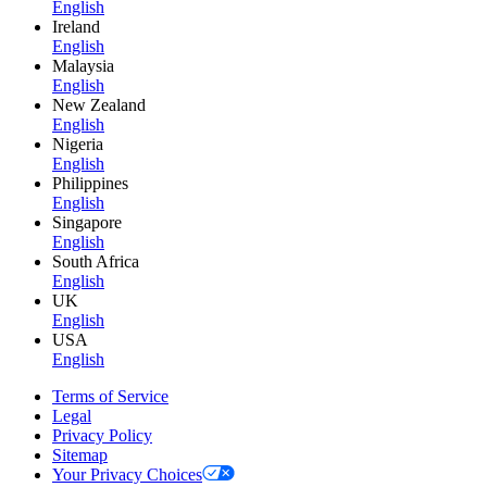
English
Ireland
English
Malaysia
English
New Zealand
English
Nigeria
English
Philippines
English
Singapore
English
South Africa
English
UK
English
USA
English
Terms of Service
Legal
Privacy Policy
Sitemap
Your Privacy Choices