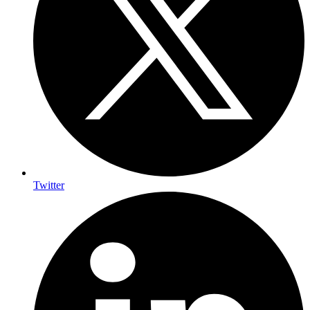
Twitter