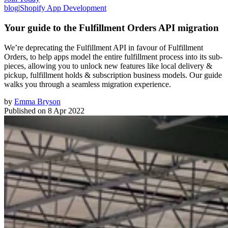
blog
|
Shopify App Development
Your guide to the Fulfillment Orders API migration
We’re deprecating the Fulfillment API in favour of Fulfillment
Orders, to help apps model the entire fulfillment process into its sub-
pieces, allowing you to unlock new features like local delivery &
pickup, fulfillment holds & subscription business models. Our guide
walks you through a seamless migration experience.
by
Emma Bryson
Published on
8 Apr 2022