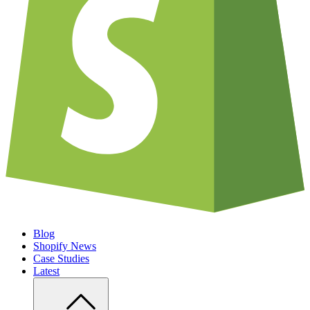
Blog
Shopify News
Case Studies
Latest