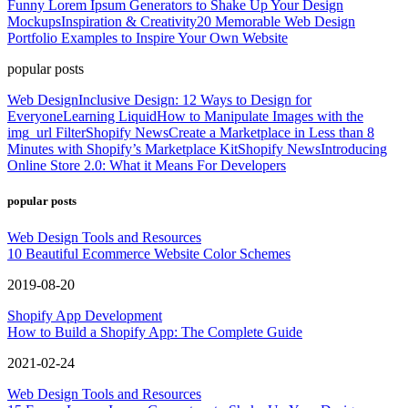
Funny Lorem Ipsum Generators to Shake Up Your Design
Mockups
Inspiration & Creativity
20 Memorable Web Design
Portfolio Examples to Inspire Your Own Website
popular posts
Web Design
Inclusive Design: 12 Ways to Design for
Everyone
Learning Liquid
How to Manipulate Images with the
img_url Filter
Shopify News
Create a Marketplace in Less than 8
Minutes with Shopify’s Marketplace Kit
Shopify News
Introducing
Online Store 2.0: What it Means For Developers
popular posts
Web Design Tools and Resources
10 Beautiful Ecommerce Website Color Schemes
2019-08-20
Shopify App Development
How to Build a Shopify App: The Complete Guide
2021-02-24
Web Design Tools and Resources