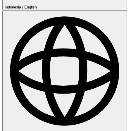
Indonesia
|
English