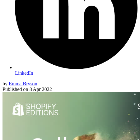
LinkedIn
by
Emma Bryson
Published on
8 Apr 2022