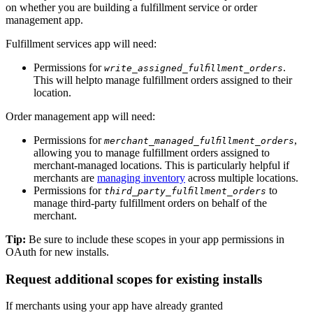
on whether you are building a fulfillment service or order
management app.
Fulfillment services app will need:
Permissions for
.
write_assigned_fulfillment_orders
This will helpto manage fulfillment orders assigned to their
location.
Order management app will need:
Permissions for
,
merchant_managed_fulfillment_orders
allowing you to manage fulfillment orders assigned to
merchant-managed locations. This is particularly helpful if
merchants are
managing inventory
across multiple locations.
Permissions for
to
third_party_fulfillment_orders
manage third-party fulfillment orders on behalf of the
merchant.
Tip:
Be sure to include these scopes in your app permissions in
OAuth for new installs.
Request additional scopes for existing installs
If merchants using your app have already granted