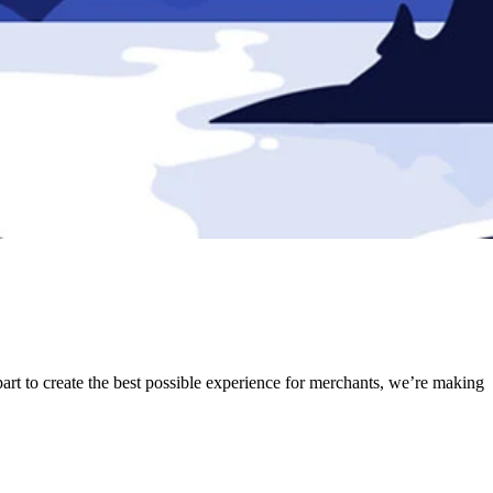
part to create the best possible experience for merchants, we’re making