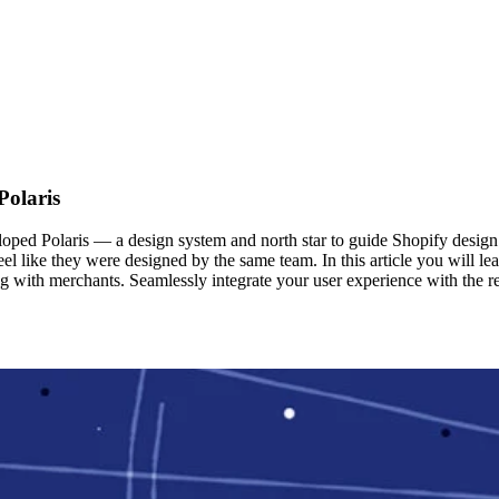
Polaris
ped Polaris — a design system and north star to guide Shopify design pr
feel like they were designed by the same team. In this article you will 
 with merchants. Seamlessly integrate your user experience with the res