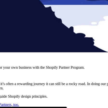
r your own business with the Shopify Partner Program.
’s often a rewarding journey it can still be a rocky road. In doing our 
rn.
uide Shopify design principles.
artners, too.