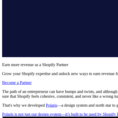
Earn more revenue as a Shopify Partner
Grow your Shopify expertise and unlock new ways to earn revenue fo
Become a Partner
The path of an entrepreneur can have bumps and twists, and although it
sure that Shopify feels cohesive, consistent, and never like a wrong tu
That's why we developed
Polaris
—a design system and north star to g
Polaris is not just our design system—it’s built to be used by Shopify P