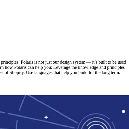
inciples. Polaris is not just our design system — it’s built to be used
learn how Polaris can help you: Leverage the knowledge and principles
t of Shopify. Use languages that help you build for the long term.