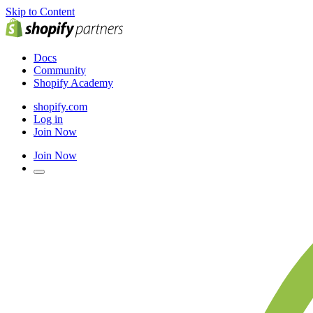
Skip to Content
Docs
Community
Shopify Academy
shopify.com
Log in
Join Now
Join Now