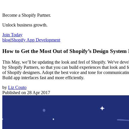
Become a Shopify Partner.
Unlock business growth.
Join Today
blog
|
Shopify App Development
How to Get the Most Out of Shopify’s Design System 
This May, we’ll be updating the look and feel of Shopify. We've develo
by Shopify Partners, so that you can build experiences that look and 
of Shopify designers. Adopt the best voice and tone for communicating
Build app interfaces fast and more efficiently.
by
Liz Couto
Published on
28 Apr 2017