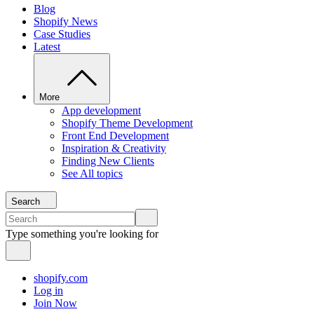
Blog
Shopify News
Case Studies
Latest
More
App development
Shopify Theme Development
Front End Development
Inspiration & Creativity
Finding New Clients
See All topics
Search
Type something you're looking for
shopify.com
Log in
Join Now