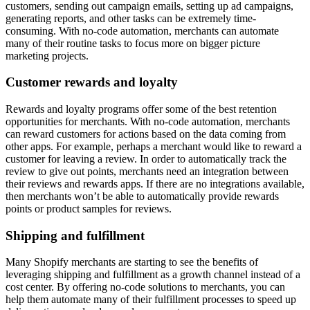
customers, sending out campaign emails, setting up ad campaigns,
generating reports, and other tasks can be extremely time-
consuming. With no-code automation, merchants can automate
many of their routine tasks to focus more on bigger picture
marketing projects.
Customer rewards and loyalty
Rewards and loyalty programs offer some of the best retention
opportunities for merchants. With no-code automation, merchants
can reward customers for actions based on the data coming from
other apps. For example, perhaps a merchant would like to reward a
customer for leaving a review. In order to automatically track the
review to give out points, merchants need an integration between
their reviews and rewards apps. If there are no integrations available,
then merchants won’t be able to automatically provide rewards
points or product samples for reviews.
Shipping and fulfillment
Many Shopify merchants are starting to see the benefits of
leveraging shipping and fulfillment as a growth channel instead of a
cost center. By offering no-code solutions to merchants, you can
help them automate many of their fulfillment processes to speed up