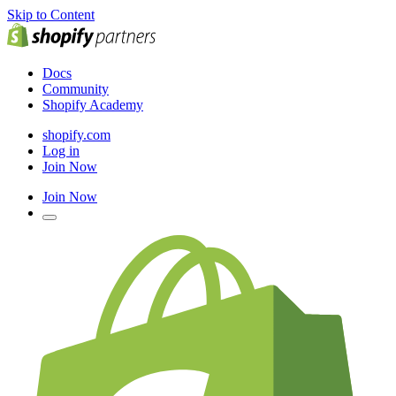
Skip to Content
Docs
Community
Shopify Academy
shopify.com
Log in
Join Now
Join Now