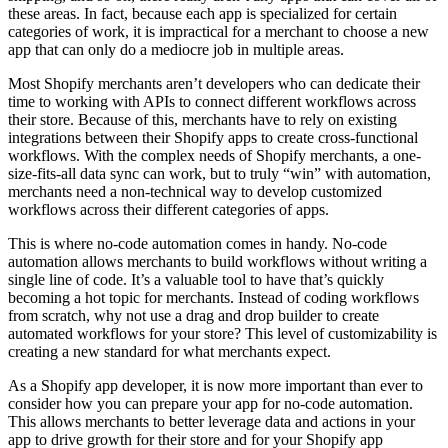
these areas. In fact, because each app is specialized for certain
categories of work, it is impractical for a merchant to choose a new
app that can only do a mediocre job in multiple areas.
Most Shopify merchants aren’t developers who can dedicate their
time to working with APIs to connect different workflows across
their store. Because of this, merchants have to rely on existing
integrations between their Shopify apps to create cross-functional
workflows. With the complex needs of Shopify merchants, a one-
size-fits-all data sync can work, but to truly “win” with automation,
merchants need a non-technical way to develop customized
workflows across their different categories of apps.
This is where no-code automation comes in handy. No-code
automation allows merchants to build workflows without writing a
single line of code. It’s a valuable tool to have that’s quickly
becoming a hot topic for merchants. Instead of coding workflows
from scratch, why not use a drag and drop builder to create
automated workflows for your store? This level of customizability is
creating a new standard for what merchants expect.
As a Shopify app developer, it is now more important than ever to
consider how you can prepare your app for no-code automation.
This allows merchants to better leverage data and actions in your
app to drive growth for their store and for your Shopify app