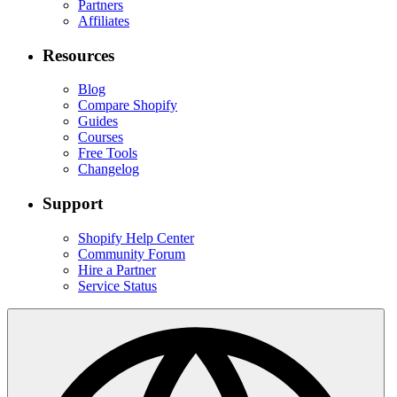
Partners
Affiliates
Resources
Blog
Compare Shopify
Guides
Courses
Free Tools
Changelog
Support
Shopify Help Center
Community Forum
Hire a Partner
Service Status