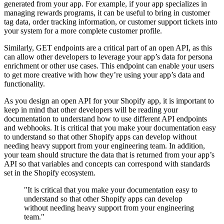
generated from your app. For example, if your app specializes in
managing rewards programs, it can be useful to bring in customer
tag data, order tracking information, or customer support tickets into
your system for a more complete customer profile.
Similarly, GET endpoints are a critical part of an open API, as this
can allow other developers to leverage your app’s data for persona
enrichment or other use cases. This endpoint can enable your users
to get more creative with how they’re using your app’s data and
functionality.
As you design an open API for your Shopify app, it is important to
keep in mind that other developers will be reading your
documentation to understand how to use different API endpoints
and webhooks. It is critical that you make your documentation easy
to understand so that other Shopify apps can develop without
needing heavy support from your engineering team. In addition,
your team should structure the data that is returned from your app’s
API so that variables and concepts can correspond with standards
set in the Shopify ecosystem.
"It is critical that you make your documentation easy to
understand so that other Shopify apps can develop
without needing heavy support from your engineering
team."