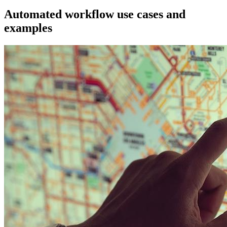
Automated workflow use cases and
examples