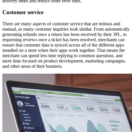
delivery times and reduce order error rates.
Customer service
There are many aspects of customer service that are tedious and
manual, as many customer inquiries look similar. From automatically
generating refunds once a return has been received by their 3PL, to
requesting reviews once a ticket has been resolved, merchants can
ensure that customer data is synced across all of the different apps
installed on a store when their apps work together. That means the
merchant can spend less time replying to common questions, and
more time focused on product development, marketing campaigns,
and other areas of their business.