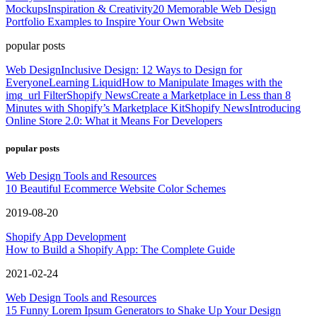
Mockups
Inspiration & Creativity
20 Memorable Web Design
Portfolio Examples to Inspire Your Own Website
popular posts
Web Design
Inclusive Design: 12 Ways to Design for
Everyone
Learning Liquid
How to Manipulate Images with the
img_url Filter
Shopify News
Create a Marketplace in Less than 8
Minutes with Shopify’s Marketplace Kit
Shopify News
Introducing
Online Store 2.0: What it Means For Developers
popular posts
Web Design Tools and Resources
10 Beautiful Ecommerce Website Color Schemes
2019-08-20
Shopify App Development
How to Build a Shopify App: The Complete Guide
2021-02-24
Web Design Tools and Resources
15 Funny Lorem Ipsum Generators to Shake Up Your Design