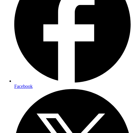
Facebook