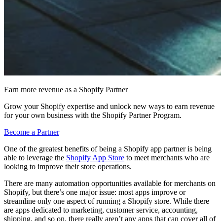
Earn more revenue as a Shopify Partner
Grow your Shopify expertise and unlock new ways to earn revenue
for your own business with the Shopify Partner Program.
Become a Partner
One of the greatest benefits of being a Shopify app partner is being
able to leverage the
Shopify App Store
to meet merchants who are
looking to improve their store operations.
There are many automation opportunities available for merchants on
Shopify, but there’s one major issue: most apps improve or
streamline only one aspect of running a Shopify store. While there
are apps dedicated to marketing, customer service, accounting,
shipping, and so on, there really aren’t any apps that can cover all of