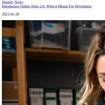
Shopify News
Introducing Online Store 2.0: What it Means For Developers
2021-01-29