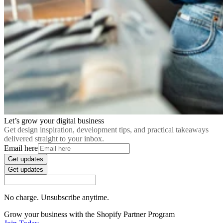
Let’s grow your digital business
Get design inspiration, development tips, and practical takeaways
delivered straight to your inbox.
Email here
Get updates
Get updates
No charge. Unsubscribe anytime.
Grow your business with the Shopify Partner Program