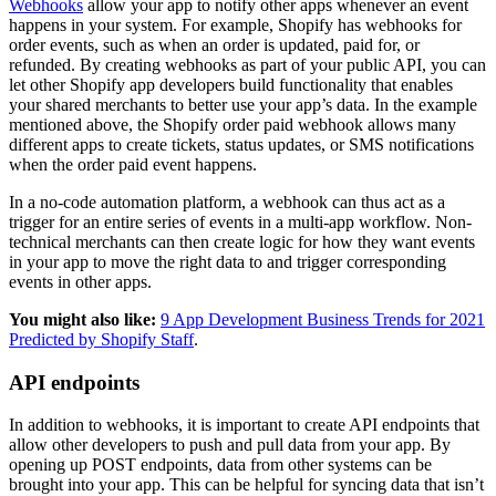
Webhooks
allow your app to notify other apps whenever an event
happens in your system. For example, Shopify has webhooks for
order events, such as when an order is updated, paid for, or
refunded. By creating webhooks as part of your public API, you can
let other Shopify app developers build functionality that enables
your shared merchants to better use your app’s data. In the example
mentioned above, the Shopify order paid webhook allows many
different apps to create tickets, status updates, or SMS notifications
when the order paid event happens.
In a no-code automation platform, a webhook can thus act as a
trigger for an entire series of events in a multi-app workflow. Non-
technical merchants can then create logic for how they want events
in your app to move the right data to and trigger corresponding
events in other apps.
You might also like:
9 App Development Business Trends for 2021
Predicted by Shopify Staff
.
API endpoints
In addition to webhooks, it is important to create API endpoints that
allow other developers to push and pull data from your app. By
opening up POST endpoints, data from other systems can be
brought into your app. This can be helpful for syncing data that isn’t