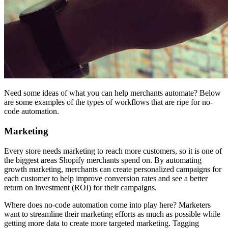
Need some ideas of what you can help merchants automate? Below
are some examples of the types of workflows that are ripe for no-
code automation.
Marketing
Every store needs marketing to reach more customers, so it is one of
the biggest areas Shopify merchants spend on. By automating
growth marketing, merchants can create personalized campaigns for
each customer to help improve conversion rates and see a better
return on investment (ROI) for their campaigns.
Where does no-code automation come into play here? Marketers
want to streamline their marketing efforts as much as possible while
getting more data to create more targeted marketing. Tagging