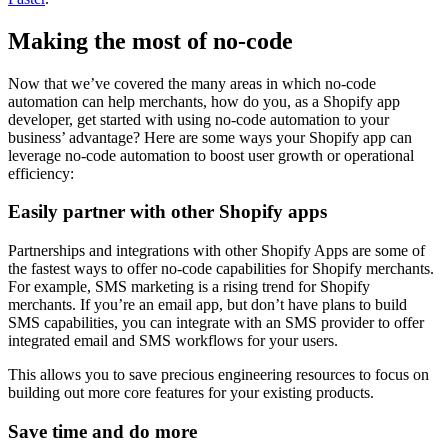
Making the most of no-code
Now that we’ve covered the many areas in which no-code
automation can help merchants, how do you, as a Shopify app
developer, get started with using no-code automation to your
business’ advantage? Here are some ways your Shopify app can
leverage no-code automation to boost user growth or operational
efficiency:
Easily partner with other Shopify apps
Partnerships and integrations with other Shopify Apps are some of
the fastest ways to offer no-code capabilities for Shopify merchants.
For example, SMS marketing is a rising trend for Shopify
merchants. If you’re an email app, but don’t have plans to build
SMS capabilities, you can integrate with an SMS provider to offer
integrated email and SMS workflows for your users.
This allows you to save precious engineering resources to focus on
building out more core features for your existing products.
Save time and do more