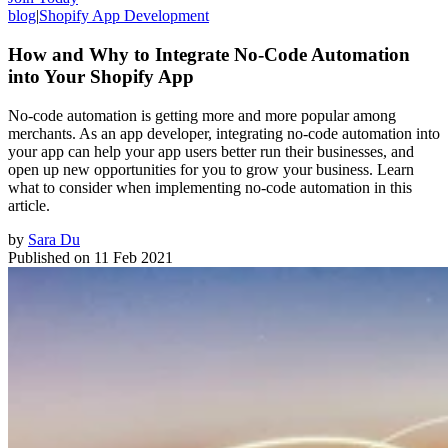
blog
|
Shopify App Development
How and Why to Integrate No-Code Automation
into Your Shopify App
No-code automation is getting more and more popular among
merchants. As an app developer, integrating no-code automation into
your app can help your app users better run their businesses, and
open up new opportunities for you to grow your business. Learn
what to consider when implementing no-code automation in this
article.
by
Sara Du
Published on
11 Feb 2021