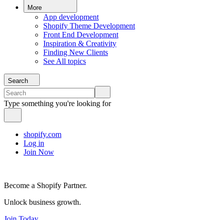
More
App development
Shopify Theme Development
Front End Development
Inspiration & Creativity
Finding New Clients
See All topics
Search
Type something you're looking for
shopify.com
Log in
Join Now
Become a Shopify Partner.
Unlock business growth.
Join Today