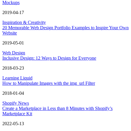
Mockups
2019-04-17
Inspiration & Creativity
20 Memorable Web Design Portfolio Examples to Inspire Your Own
Website
2019-05-01
Web Design
Inclusive Design: 12 Ways to Design for Everyone
2018-03-23
Learning Liquid
How to Manipulate Images with the img_url Filter
2018-01-04
Shopify News
Create a Marketplace in Less than 8 Minutes with Shopify’s
Marketplace Kit
2022-05-13