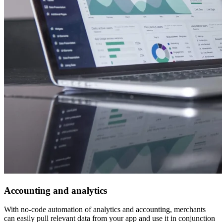
Accounting and analytics
With no-code automation of analytics and accounting, merchants
can easily pull relevant data from your app and use it in conjunction