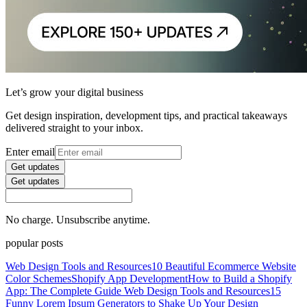
Let’s grow your digital business
Get design inspiration, development tips, and practical takeaways
delivered straight to your inbox.
Enter email
Get updates
Get updates
No charge. Unsubscribe anytime.
popular posts
Web Design Tools and Resources
10 Beautiful Ecommerce Website
Color Schemes
Shopify App Development
How to Build a Shopify
App: The Complete Guide
Web Design Tools and Resources
15
Funny Lorem Ipsum Generators to Shake Up Your Design