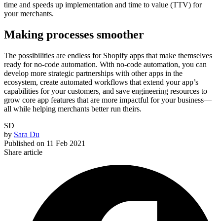
time and speeds up implementation and time to value (TTV) for
your merchants.
Making processes smoother
The possibilities are endless for Shopify apps that make themselves
ready for no-code automation. With no-code automation, you can
develop more strategic partnerships with other apps in the
ecosystem, create automated workflows that extend your app’s
capabilities for your customers, and save engineering resources to
grow core app features that are more impactful for your business—
all while helping merchants better run theirs.
SD
by
Sara Du
Published on
11 Feb 2021
Share article