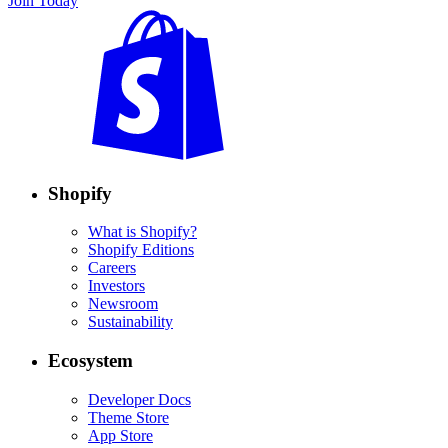
Join Today
Shopify
What is Shopify?
Shopify Editions
Careers
Investors
Newsroom
Sustainability
Ecosystem
Developer Docs
Theme Store
App Store