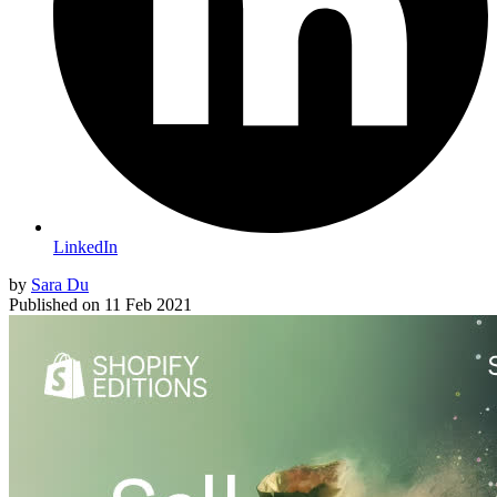
LinkedIn
by
Sara Du
Published on
11 Feb 2021