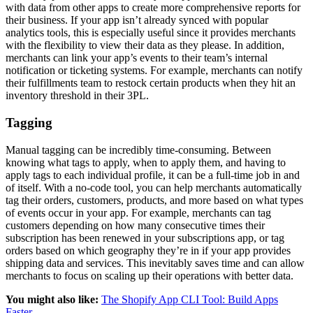
with data from other apps to create more comprehensive reports for
their business. If your app isn’t already synced with popular
analytics tools, this is especially useful since it provides merchants
with the flexibility to view their data as they please. In addition,
merchants can link your app’s events to their team’s internal
notification or ticketing systems. For example, merchants can notify
their fulfillments team to restock certain products when they hit an
inventory threshold in their 3PL.
Tagging
Manual tagging can be incredibly time-consuming. Between
knowing what tags to apply, when to apply them, and having to
apply tags to each individual profile, it can be a full-time job in and
of itself. With a no-code tool, you can help merchants automatically
tag their orders, customers, products, and more based on what types
of events occur in your app. For example, merchants can tag
customers depending on how many consecutive times their
subscription has been renewed in your subscriptions app, or tag
orders based on which geography they’re in if your app provides
shipping data and services. This inevitably saves time and can allow
merchants to focus on scaling up their operations with better data.
You might also like:
The Shopify App CLI Tool: Build Apps
Faster
.