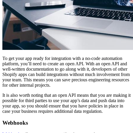
To get your app ready for integration with a no-code automation
platform, you’ll need to create an open API. With an open API and
well-written documentation to go along with it, developers of other
Shopify apps can build integrations without much involvement from
your team. This means you can save precious engineering resources
for other internal projects.
It is also worth noting that an open API means that you are making it
possible for third parties to use your app’s data and push data into
your app, so you should ensure that you have policies in place in
case your business requires additional data regulation.
Webhooks