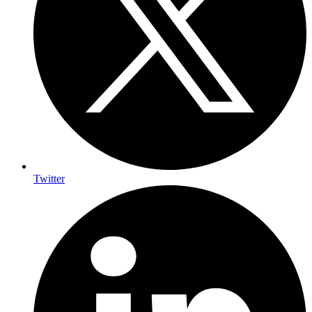
Twitter