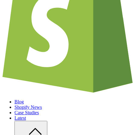
Blog
Shopify News
Case Studies
Latest