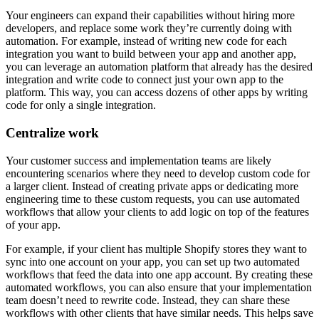
Your engineers can expand their capabilities without hiring more
developers, and replace some work they’re currently doing with
automation. For example, instead of writing new code for each
integration you want to build between your app and another app,
you can leverage an automation platform that already has the desired
integration and write code to connect just your own app to the
platform. This way, you can access dozens of other apps by writing
code for only a single integration.
Centralize work
Your customer success and implementation teams are likely
encountering scenarios where they need to develop custom code for
a larger client. Instead of creating private apps or dedicating more
engineering time to these custom requests, you can use automated
workflows that allow your clients to add logic on top of the features
of your app.
For example, if your client has multiple Shopify stores they want to
sync into one account on your app, you can set up two automated
workflows that feed the data into one app account. By creating these
automated workflows, you can also ensure that your implementation
team doesn’t need to rewrite code. Instead, they can share these
workflows with other clients that have similar needs. This helps save