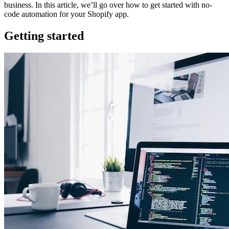
business. In this article, we’ll go over how to get started with no-
code automation for your Shopify app.
Getting started