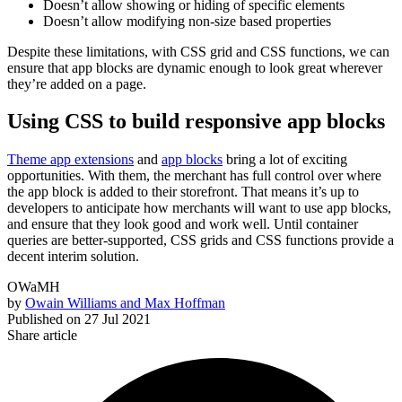
Doesn’t allow showing or hiding of specific elements
Doesn’t allow modifying non-size based properties
Despite these limitations, with CSS grid and CSS functions, we can
ensure that app blocks are dynamic enough to look great wherever
they’re added on a page.
Using CSS to build responsive app blocks
Theme app extensions
and
app blocks
bring a lot of exciting
opportunities. With them, the merchant has full control over where
the app block is added to their storefront. That means it’s up to
developers to anticipate how merchants will want to use app blocks,
and ensure that they look good and work well. Until container
queries are better-supported, CSS grids and CSS functions provide a
decent interim solution.
OWaMH
by
Owain Williams and Max Hoffman
Published on
27 Jul 2021
Share article