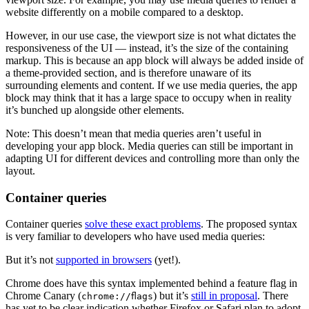
website differently on a mobile compared to a desktop.
However, in our use case, the viewport size is not what dictates the
responsiveness of the UI — instead, it’s the size of the containing
markup. This is because an app block will always be added inside of
a theme-provided section, and is therefore unaware of its
surrounding elements and content. If we use media queries, the app
block may think that it has a large space to occupy when in reality
it’s bunched up alongside other elements.
Note: This doesn’t mean that media queries aren’t useful in
developing your app block. Media queries can still be important in
adapting UI for different devices and controlling more than only the
layout.
Container queries
Container queries
solve these exact problems
. The proposed syntax
is very familiar to developers who have used media queries:
But it’s not
supported in browsers
(yet!).
Chrome does have this syntax implemented behind a feature flag in
Chrome Canary (
) but it’s
still in proposal
. There
chrome://flags
has yet to be clear indication whether Firefox or Safari plan to adopt