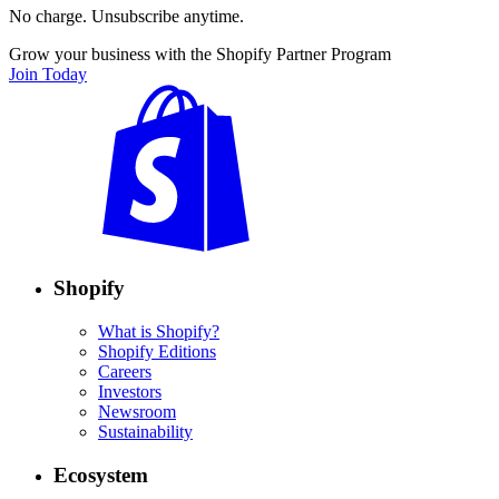
No charge. Unsubscribe anytime.
Grow your business with the Shopify Partner Program
Join Today
Shopify
What is Shopify?
Shopify Editions
Careers
Investors
Newsroom
Sustainability
Ecosystem