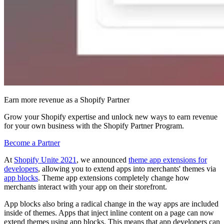
Earn more revenue as a Shopify Partner
Grow your Shopify expertise and unlock new ways to earn revenue
for your own business with the Shopify Partner Program.
Become a Partner
At
Shopify Unite 2021
, we announced
theme app extensions for
developers
, allowing you to extend apps into merchants' themes via
app blocks
. Theme app extensions completely change how
merchants interact with your app on their storefront.
App blocks also bring a radical change in the way apps are included
inside of themes. Apps that inject inline content on a page can now
extend themes using app blocks. This means that app developers can