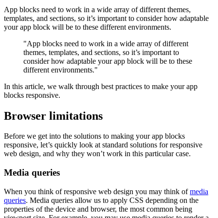
App blocks need to work in a wide array of different themes,
templates, and sections, so it’s important to consider how adaptable
your app block will be to these different environments.
"App blocks need to work in a wide array of different
themes, templates, and sections, so it’s important to
consider how adaptable your app block will be to these
different environments."
In this article, we walk through best practices to make your app
blocks responsive.
Browser limitations
Before we get into the solutions to making your app blocks
responsive, let’s quickly look at standard solutions for responsive
web design, and why they won’t work in this particular case.
Media queries
When you think of responsive web design you may think of
media
queries
. Media queries allow us to apply CSS depending on the
properties of the device and browser, the most common being
viewport size. For example, you may use media queries to render a