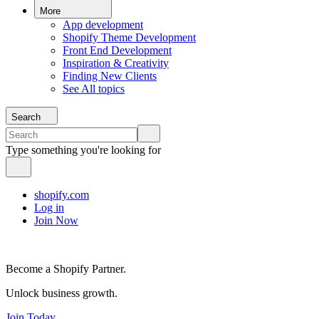
More
App development
Shopify Theme Development
Front End Development
Inspiration & Creativity
Finding New Clients
See All topics
Search
Type something you're looking for
shopify.com
Log in
Join Now
Become a Shopify Partner.
Unlock business growth.
Join Today