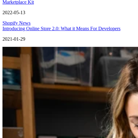
Marketplace Kit
2022-05-13
Shopify News
Introducing Online Store 2.0: What it Means For Developers
2021-01-29