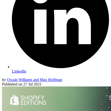
LinkedIn
by
Owain Williams and Max Hoffman
Published on
27 Jul 2021