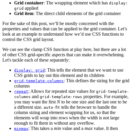
Grid container
: The wrapping element which has
display:
applied
grid
Grid item
: The direct child elements of the grid container
For the sake of this post, we’ll be mostly concerned with the
properties and values that can be applied to the grid container. Let’s
look at an example to understand how we’d use CSS functions to
control the CSS grid layout.
We can see the clamp CSS function at play here, but there are a lot
of other CSS grid-specific aspects that can make it overwhelming.
Let's tackle each of these separately:
: This tells the element that we want to use
display: grid
CSS grids to lay out this element and its children
: This defines the sizing for the grid
grid-template-columns
columns
: Allows for repeated size values for
repeat
grid-template-
and
properties. For example,
columns
grid-template-rows
you may want the first
N
to be one size and the last one to be
a different size.
tells the browser to handle the
auto-fit
column sizing and element wrapping for us, so that the
elements will wrap into rows when the width is not large
enough to fit them in without any overflow.
: This takes a
min
value and a
max
value. It then
minmax