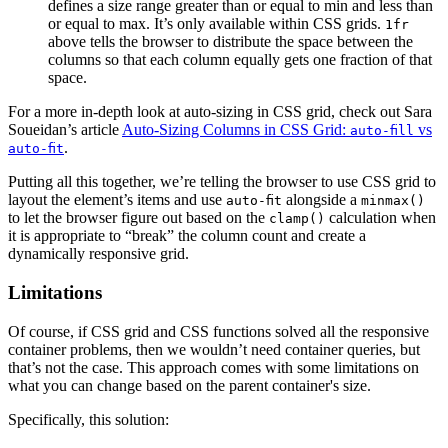
defines a size range greater than or equal to min and less than
or equal to max. It’s only available within CSS grids.
1fr
above tells the browser to distribute the space between the
columns so that each column equally gets one fraction of that
space.
For a more in-depth look at auto-sizing in CSS grid, check out Sara
Soueidan’s article
Auto-Sizing Columns in CSS Grid:
vs
auto-fill
.
auto-fit
Putting all this together, we’re telling the browser to use CSS grid to
layout the element’s items and use
alongside a
auto-fit
minmax()
to let the browser figure out based on the
calculation when
clamp()
it is appropriate to “break” the column count and create a
dynamically responsive grid.
Limitations
Of course, if CSS grid and CSS functions solved all the responsive
container problems, then we wouldn’t need container queries, but
that’s not the case. This approach comes with some limitations on
what you can change based on the parent container's size.
Specifically, this solution: