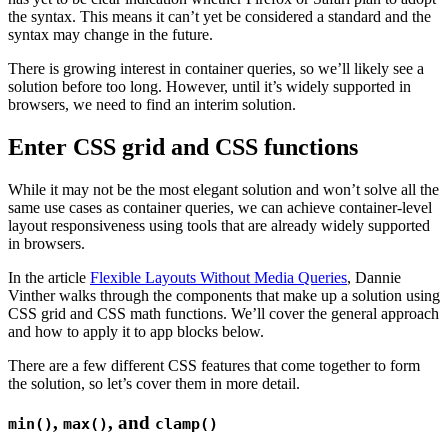
the syntax. This means it can’t yet be considered a standard and the
syntax may change in the future.
There is growing interest in container queries, so we’ll likely see a
solution before too long. However, until it’s widely supported in
browsers, we need to find an interim solution.
Enter CSS grid and CSS functions
While it may not be the most elegant solution and won’t solve all the
same use cases as container queries, we can achieve container-level
layout responsiveness using tools that are already widely supported
in browsers.
In the article
Flexible Layouts Without Media Queries
, Dannie
Vinther walks through the components that make up a solution using
CSS grid and CSS math functions. We’ll cover the general approach
and how to apply it to app blocks below.
There are a few different CSS features that come together to form
the solution, so let’s cover them in more detail.
,
, and
min()
max()
clamp()