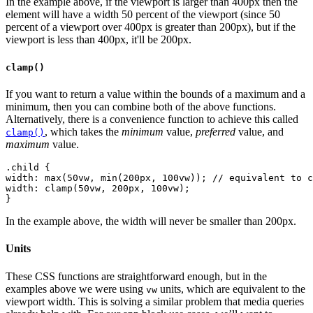
In the example above, if the viewport is larger than 400px then the
element will have a width 50 percent of the viewport (since 50
percent of a viewport over 400px is greater than 200px), but if the
viewport is less than 400px, it'll be 200px.
clamp()
If you want to return a value within the bounds of a maximum and a
minimum, then you can combine both of the above functions.
Alternatively, there is a convenience function to achieve this called
, which takes the
minimum
value,
preferred
value, and
clamp()
maximum
value.
.child {
width: max(50vw, min(200px, 100vw)); // equivalent to c
width: clamp(50vw, 200px, 100vw);
In the example above, the width will never be smaller than 200px.
Units
These CSS functions are straightforward enough, but in the
examples above we were using
units, which are equivalent to the
vw
viewport width. This is solving a similar problem that media queries