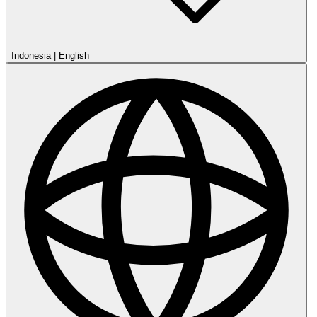
Indonesia
|
English