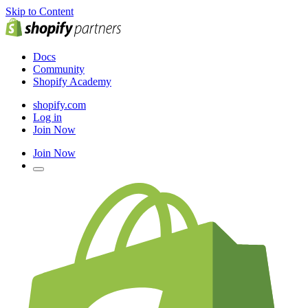
Skip to Content
Docs
Community
Shopify Academy
shopify.com
Log in
Join Now
Join Now