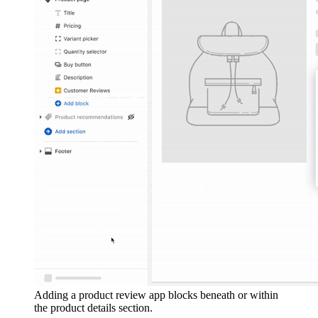
Adding a product review app blocks beneath or within
the product details section.