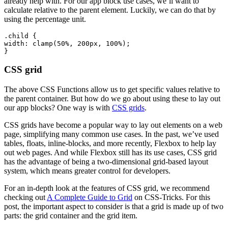
already help with. For our app block use cases, we’ll want to
calculate relative to the parent element. Luckily, we can do that by
using the percentage unit.
.child {
width: clamp(50%, 200px, 100%);
CSS grid
The above CSS Functions allow us to get specific values relative to
the parent container. But how do we go about using these to lay out
our app blocks? One way is with
CSS grids
.
CSS grids have become a popular way to lay out elements on a web
page, simplifying many common use cases. In the past, we’ve used
tables, floats, inline-blocks, and more recently, Flexbox to help lay
out web pages. And while Flexbox still has its use cases, CSS grid
has the advantage of being a two-dimensional grid-based layout
system, which means greater control for developers.
For an in-depth look at the features of CSS grid, we recommend
checking out
A Complete Guide to Grid
on CSS-Tricks. For this
post, the important aspect to consider is that a grid is made up of two
parts: the grid container and the grid item.