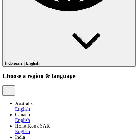
Indonesia
|
English
Choose a region & language
Australia
English
Canada
English
Hong Kong SAR
English
India