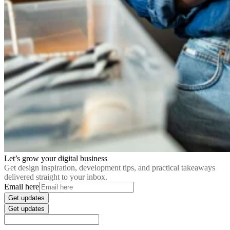
Let’s grow your digital business
Get design inspiration, development tips, and practical takeaways
delivered straight to your inbox.
Email here
Get updates
Get updates