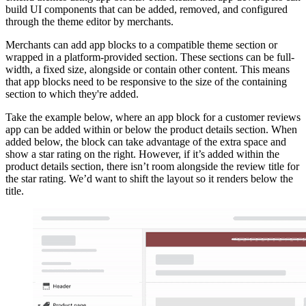
build UI components that can be added, removed, and configured
through the theme editor by merchants.
Merchants can add app blocks to a compatible theme section or
wrapped in a platform-provided section. These sections can be full-
width, a fixed size, alongside or contain other content. This means
that app blocks need to be responsive to the size of the containing
section to which they're added.
Take the example below, where an app block for a customer reviews
app can be added within or below the product details section. When
added below, the block can take advantage of the extra space and
show a star rating on the right. However, if it’s added within the
product details section, there isn’t room alongside the review title for
the star rating. We’d want to shift the layout so it renders below the
title.