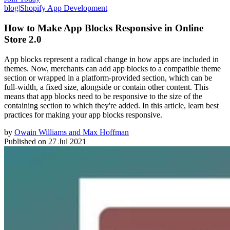
blog
|
Shopify App Development
How to Make App Blocks Responsive in Online
Store 2.0
App blocks represent a radical change in how apps are included in
themes. Now, merchants can add app blocks to a compatible theme
section or wrapped in a platform-provided section, which can be
full-width, a fixed size, alongside or contain other content. This
means that app blocks need to be responsive to the size of the
containing section to which they're added. In this article, learn best
practices for making your app blocks responsive.
by
Owain Williams and Max Hoffman
Published on
27 Jul 2021