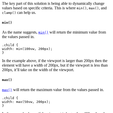
The key part of this solution is being able to dynamically change
values based on specific criteria. This is where
,
, and
min()
max()
can help us.
clamp()
min()
As the name suggests,
will return the minimum value from
min()
the values passed in.
.child {
width: min(100vw, 200px);
In the example above, if the viewport is larger than 200px then the
element will have a width of 200px, but if the viewport is less than
200px, it’ll take on the width of the viewport.
max()
will return the maximum value from the values passed in.
max()
.child {
width: max(50vw, 200px);