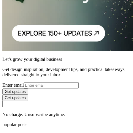
Let’s grow your digital business
Get design inspiration, development tips, and practical takeaways
delivered straight to your inbox.
Enter email
Get updates
Get updates
No charge. Unsubscribe anytime.
popular posts