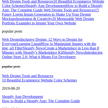
Web Design Tools and Resources
10 Beautiful Ecommerce Website
Color Schemes
Shopify App Development
How to Build a Shopify
App: The Complete Guide
Web Design Tools and Resources
15
Funny Lorem Ipsum Generators to Shake Up Your Design
Mockups
Inspiration & Creativity
20 Memorable Web Design
Portfolio Examples to Inspire Your Own Website
popular posts
Web Design
Inclusive Design: 12 Ways to Design for
Everyone
Learning Liquid
How to Manipulate Images with the
img_url Filter
Shopify News
Create a Marketplace in Less than 8
Minutes with Shopify’s Marketplace Kit
Shopify News
Introducing
Online Store 2.0: What it Means For Developers
popular posts
Web Design Tools and Resources
10 Beautiful Ecommerce Website Color Schemes
2019-08-20
Shopify App Development
How to Build a Shopify App: The Complete Guide