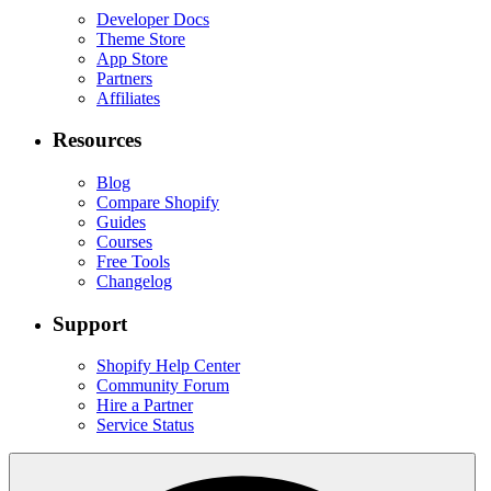
Developer Docs
Theme Store
App Store
Partners
Affiliates
Resources
Blog
Compare Shopify
Guides
Courses
Free Tools
Changelog
Support
Shopify Help Center
Community Forum
Hire a Partner
Service Status