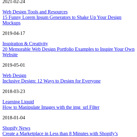
2021-02-24
Web Design Tools and Resources
15 Funny Lorem Ipsum Generators to Shake Up Your Design
Mockups
2019-04-17
Inspiration & Creativity
20 Memorable Web Design Portfolio Examples to Inspire Your Own
Website
2019-05-01
Web Design
Inclusive Design: 12 Ways to Design for Everyone
2018-03-23
Learning Liquid
How to Manipulate Images with the img_url Filter
2018-01-04
Shopify News
Create a Marketplace in Less than 8 Minutes with Shopify’s