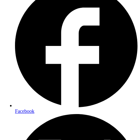
Facebook