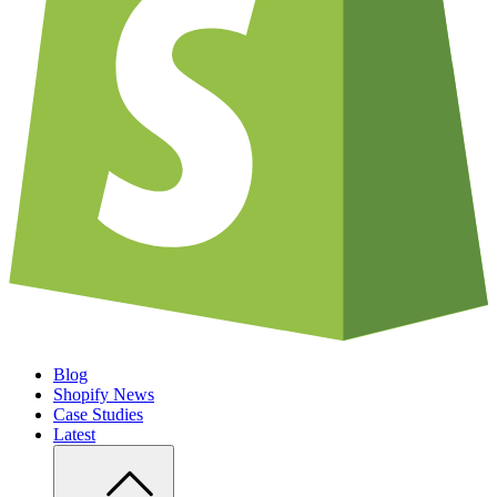
Blog
Shopify News
Case Studies
Latest