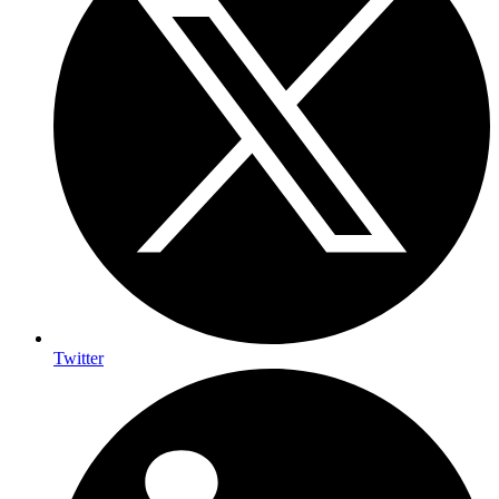
Twitter