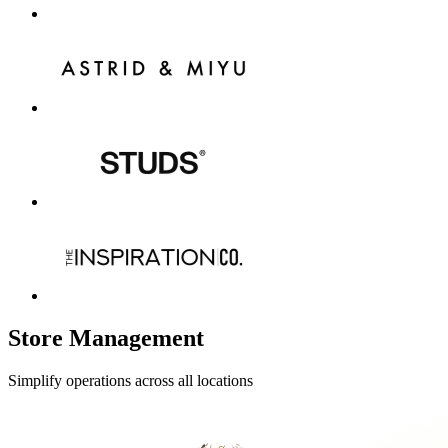
Store Management
Simplify operations across all locations