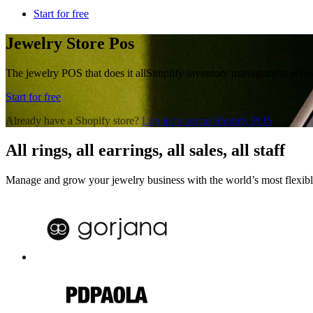
Start for free
Jewelry Store Pos
The jewelry POS that does it all
Simplify inventory management across 
Start for free
Already have a Shopify store?
Log in to set up Shopify POS
All rings, all earrings, all sales, all staff
Manage and grow your jewelry business with the world’s most flexib