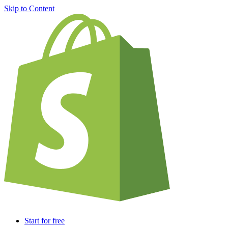
Skip to Content
Start for free