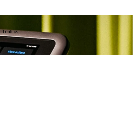
nd online.