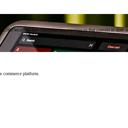
1,000 locations and offer customer experiences that convert in store a
le commerce platform.