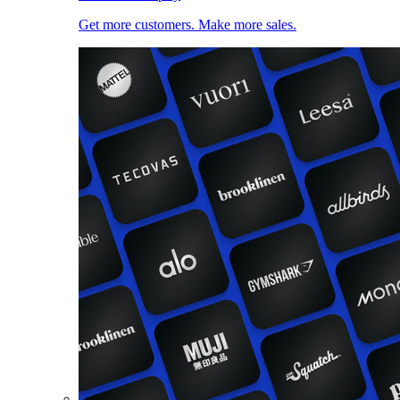
Get more customers. Make more sales.