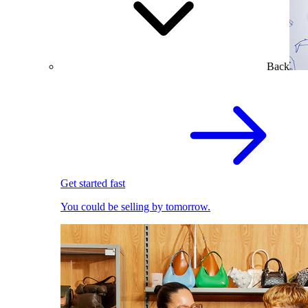
Back
Get started fast
You could be selling by tomorrow.