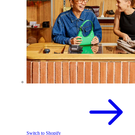
Switch to Shopify