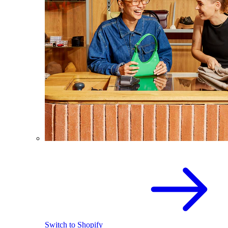
Switch to Shopify