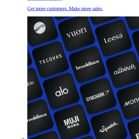
Get more customers. Make more sales.