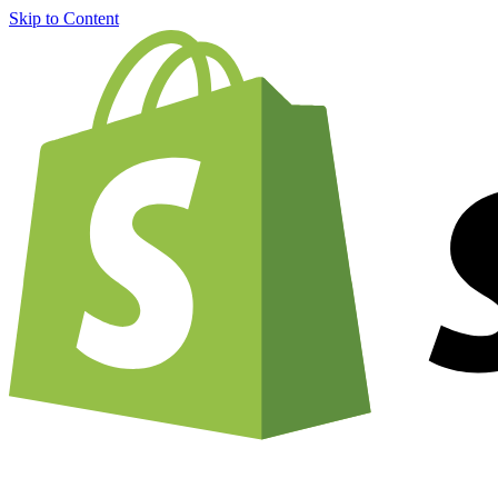
Skip to Content