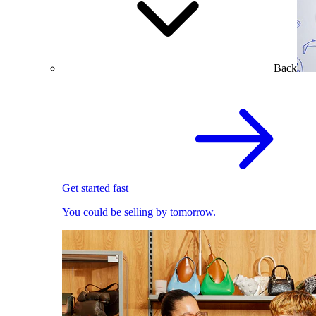
Back
Get started fast
You could be selling by tomorrow.