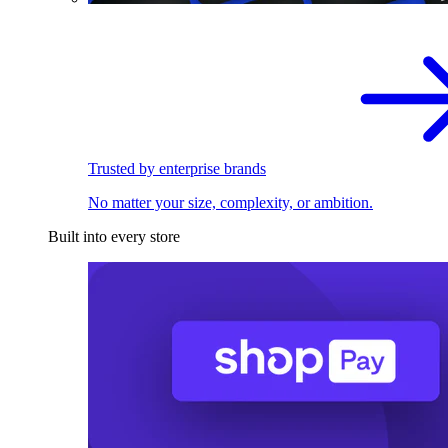
Trusted by enterprise brands
No matter your size, complexity, or ambition.
Built into every store