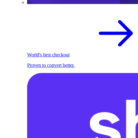
World's best checkout
Proven to convert better.