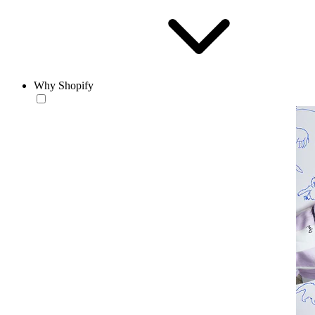
Why Shopify