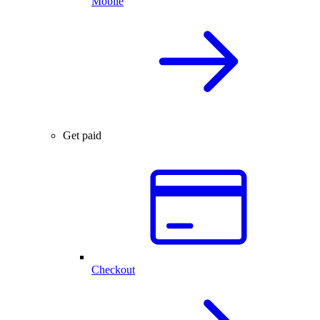
Mobile
Get paid
Checkout