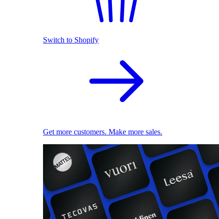
Switch to Shopify
Get more customers. Make more sales.