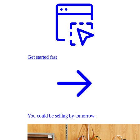
Get started fast
You could be selling by tomorrow.