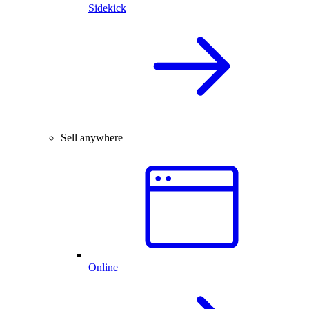
Sidekick
Sell anywhere
Online