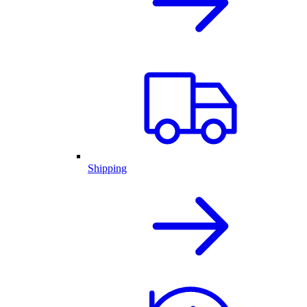
Shipping