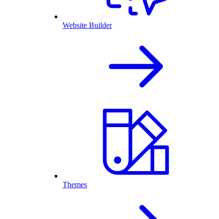
Website Builder
Themes