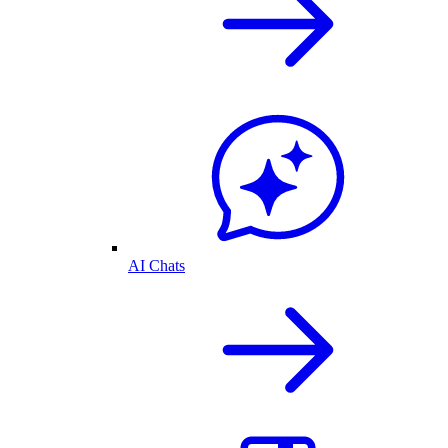
AI Chats