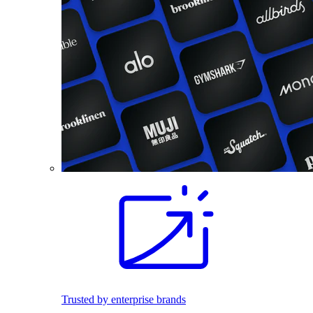
Trusted by enterprise brands