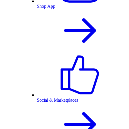
Shop App
Social & Marketplaces