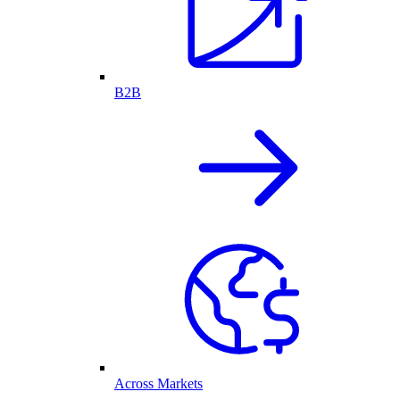
B2B
Across Markets