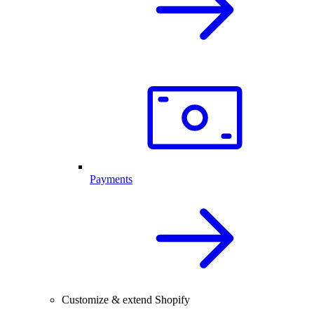
Payments
Customize & extend Shopify