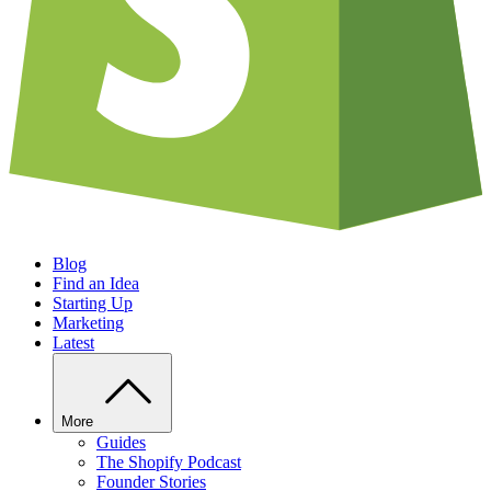
Blog
Find an Idea
Starting Up
Marketing
Latest
More
Guides
The Shopify Podcast
Founder Stories