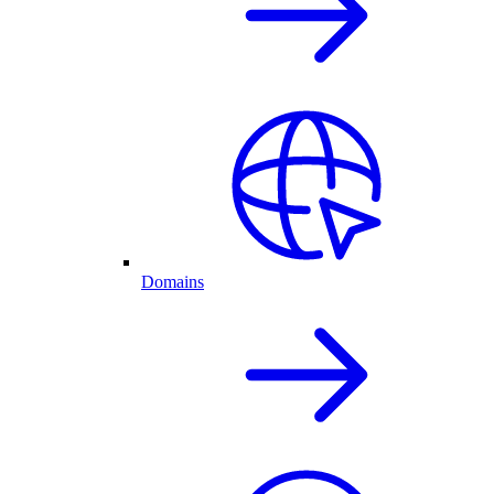
Domains