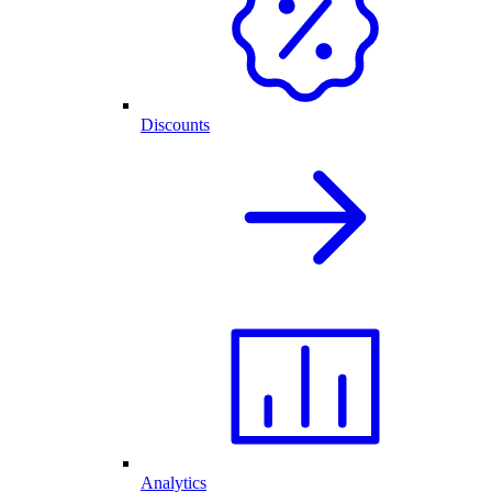
Discounts
Analytics