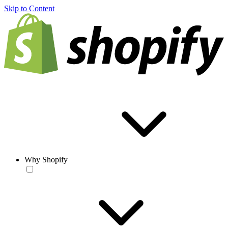
Skip to Content
Why Shopify