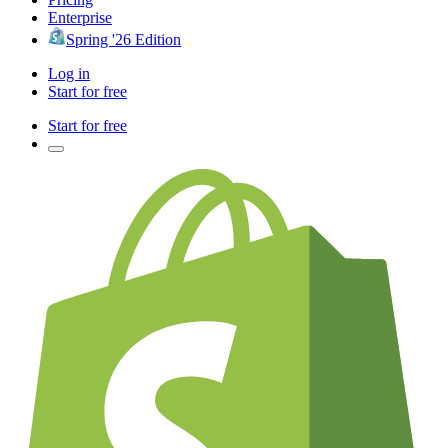
Enterprise
Spring '26 Edition
Log in
Start for free
Start for free