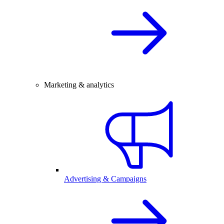
Marketing & analytics
Advertising & Campaigns