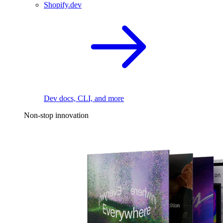
Shopify.dev
Dev docs, CLI, and more
Non-stop innovation