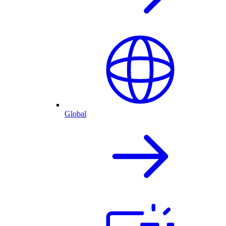
Global