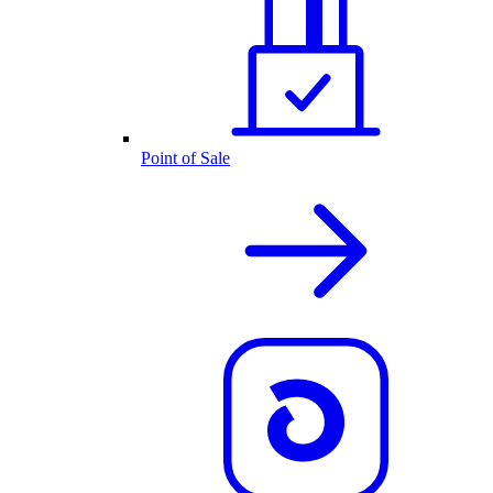
Point of Sale