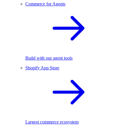
Commerce for Agents
Build with our agent tools
Shopify App Store
Largest commerce ecosystem