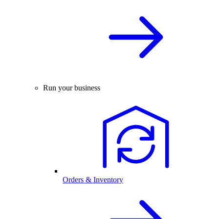
Run your business
Orders & Inventory