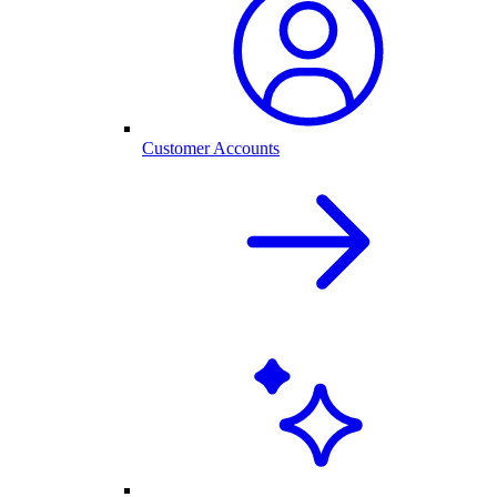
Customer Accounts