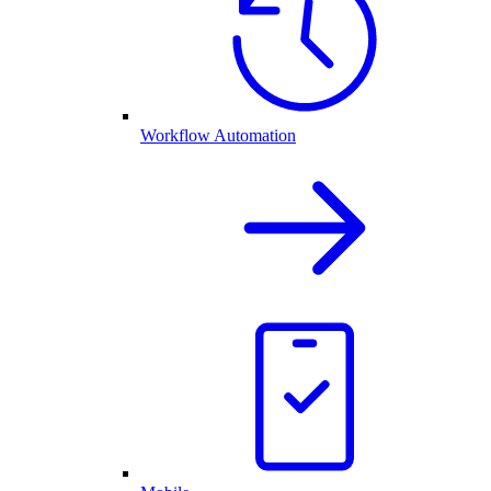
Workflow Automation