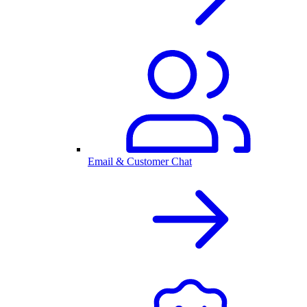
Email & Customer Chat