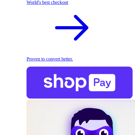
World's best checkout
Proven to convert better.