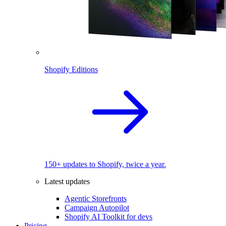
Shopify Editions
150+ updates to Shopify, twice a year.
Latest updates
Agentic Storefronts
Campaign Autopilot
Shopify AI Toolkit for devs
Pricing