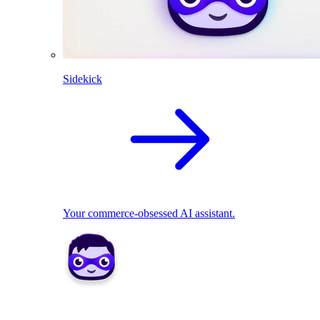
Sidekick
Your commerce-obsessed AI assistant.