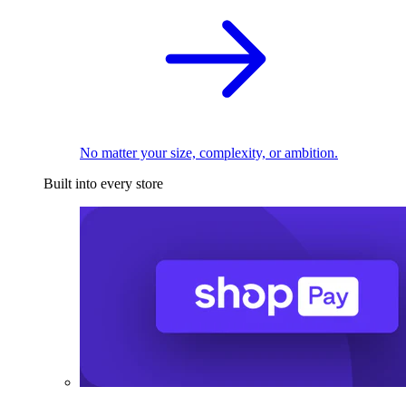
No matter your size, complexity, or ambition.
Built into every store