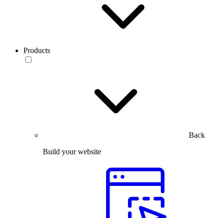
Products
Back
Build your website