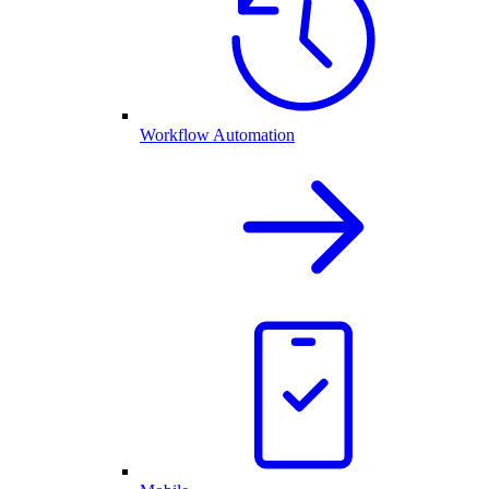
Workflow Automation