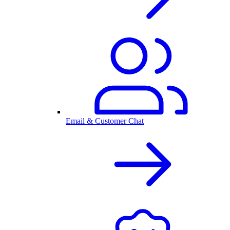
Email & Customer Chat