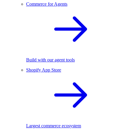
Commerce for Agents
Build with our agent tools
Shopify App Store
Largest commerce ecosystem