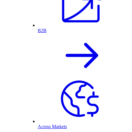
B2B
Across Markets