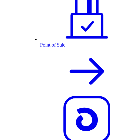
Point of Sale