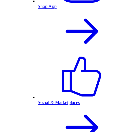
Shop App
Social & Marketplaces