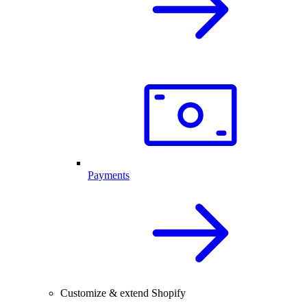
Payments
Customize & extend Shopify