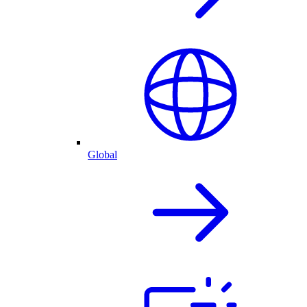
Global