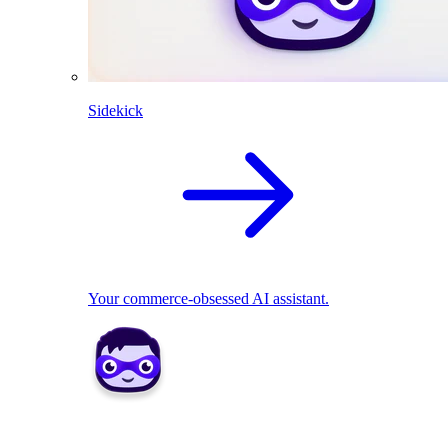
Sidekick
Your commerce-obsessed AI assistant.