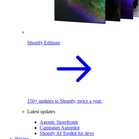
Shopify Editions
150+ updates to Shopify, twice a year.
Latest updates
Agentic Storefronts
Campaign Autopilot
Shopify AI Toolkit for devs
Pricing