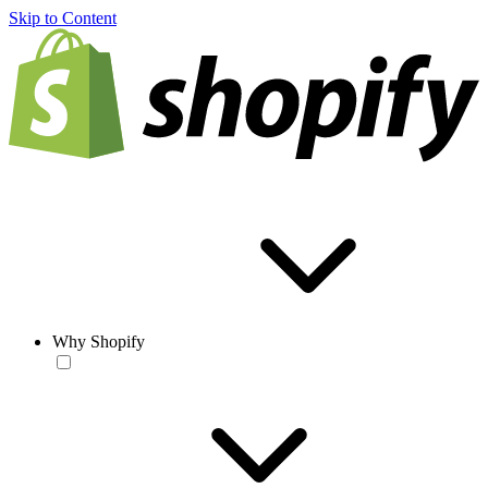
Skip to Content
Why Shopify