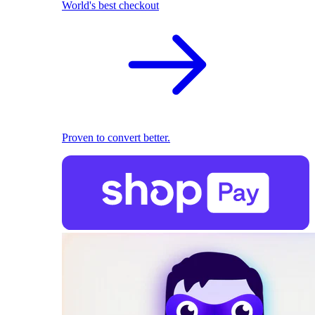
World's best checkout
Proven to convert better.