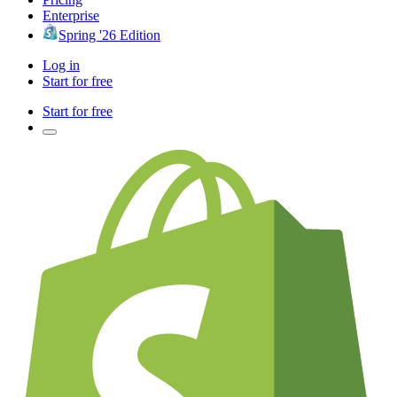
Enterprise
Spring '26 Edition
Log in
Start for free
Start for free