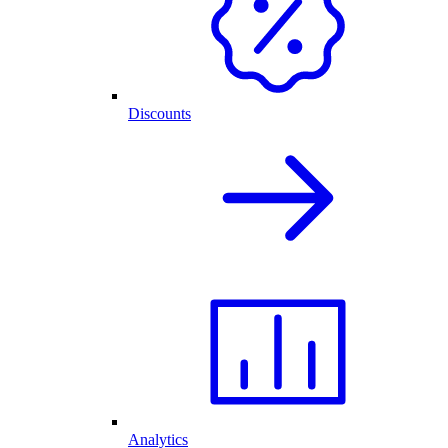
Discounts
Analytics