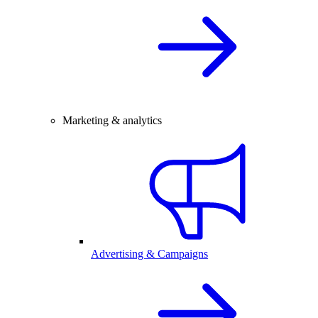
Marketing & analytics
Advertising & Campaigns