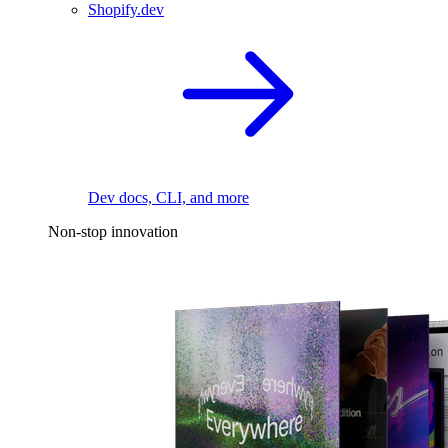
Shopify.dev
Dev docs, CLI, and more
Non-stop innovation