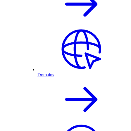
Domains