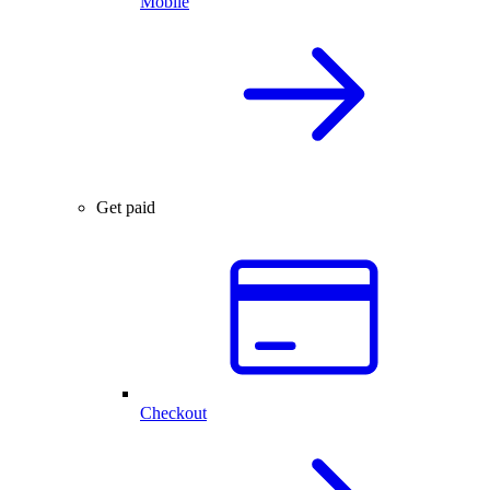
Mobile
Get paid
Checkout