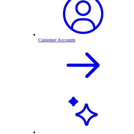
Customer Accounts