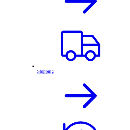
Shipping