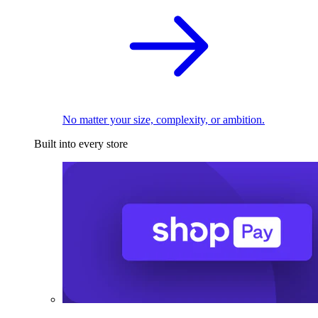
No matter your size, complexity, or ambition.
Built into every store