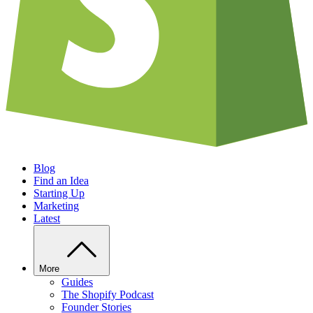
Blog
Find an Idea
Starting Up
Marketing
Latest
More
Guides
The Shopify Podcast
Founder Stories