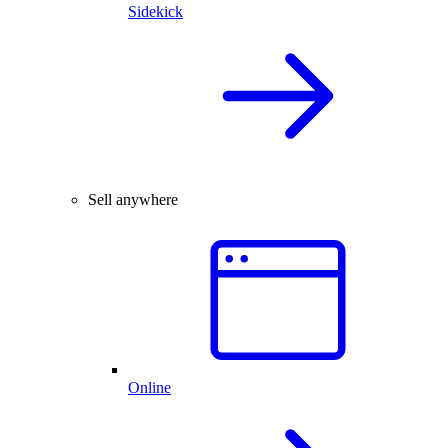
Sidekick
Sell anywhere
Online