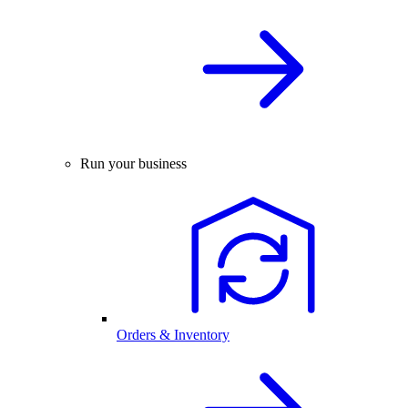
Run your business
Orders & Inventory