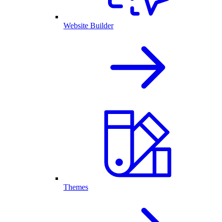
Website Builder
Themes