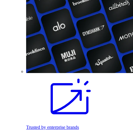
Trusted by enterprise brands