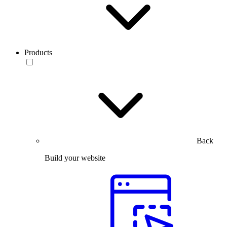
Products
Back
Build your website