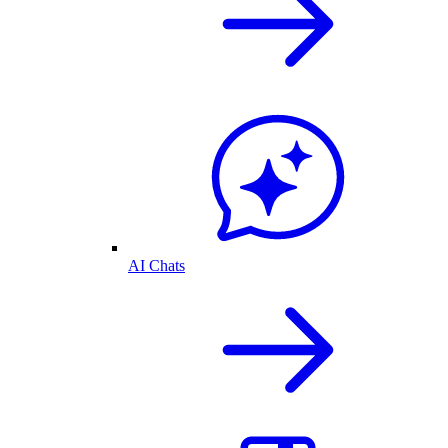
AI Chats