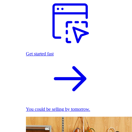
Get started fast
You could be selling by tomorrow.