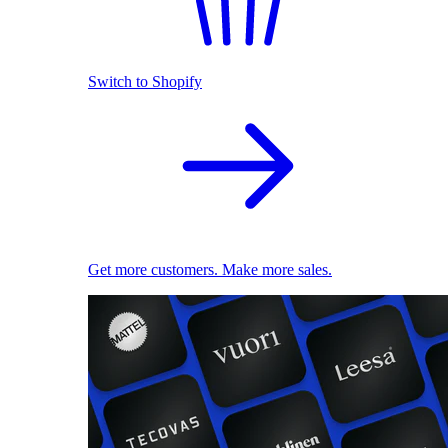
Switch to Shopify
Get more customers. Make more sales.