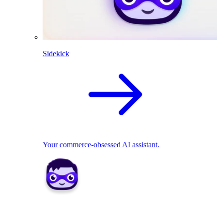
Sidekick
Your commerce-obsessed AI assistant.