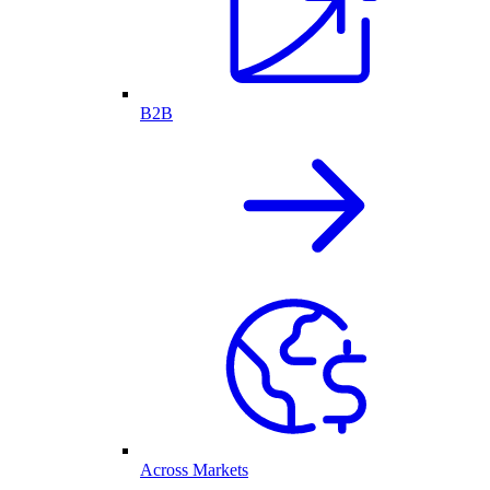
B2B
Across Markets