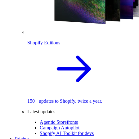
Shopify Editions
150+ updates to Shopify, twice a year.
Latest updates
Agentic Storefronts
Campaign Autopilot
Shopify AI Toolkit for devs
Pricing