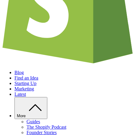
Blog
Find an Idea
Starting Up
Marketing
Latest
More
Guides
The Shopify Podcast
Founder Stories