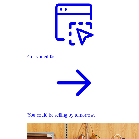
Get started fast
You could be selling by tomorrow.