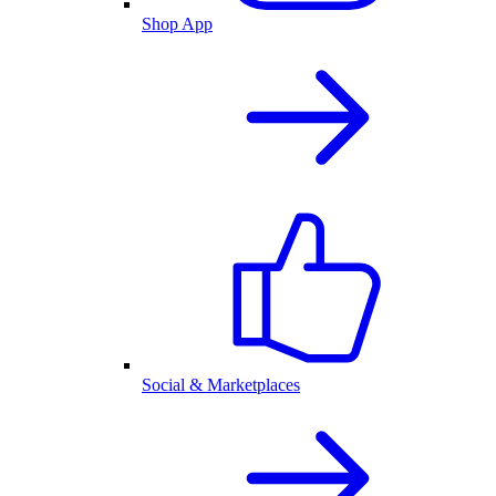
Shop App
Social & Marketplaces