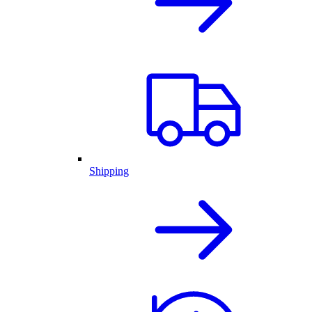
Shipping