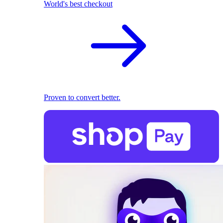
World's best checkout
Proven to convert better.