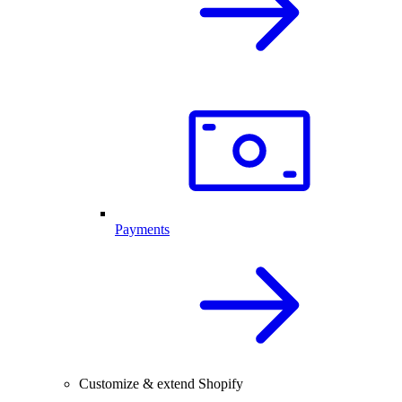
Payments
Customize & extend Shopify