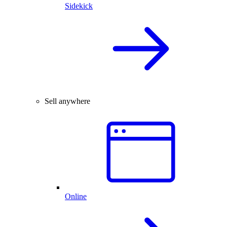
Sidekick
Sell anywhere
Online