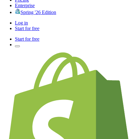
Enterprise
Spring '26 Edition
Log in
Start for free
Start for free