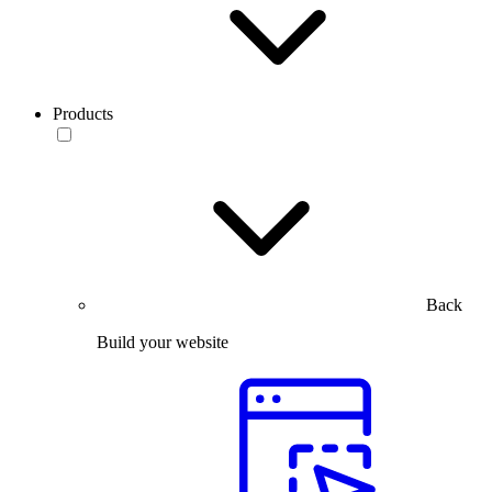
Products
Back
Build your website