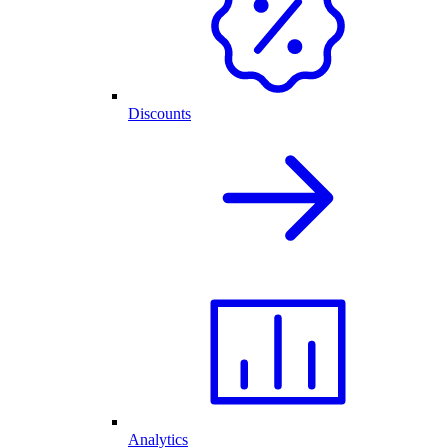
Discounts
Analytics