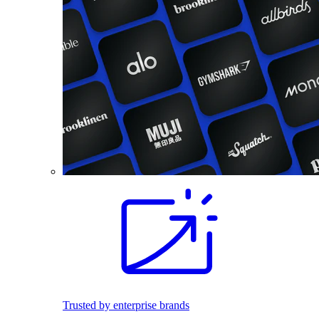
Trusted by enterprise brands