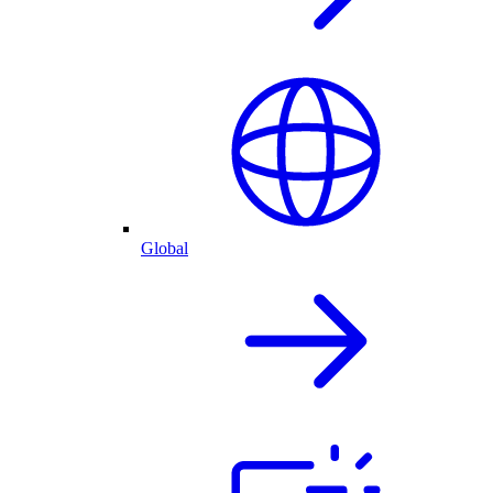
Global