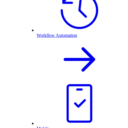
Workflow Automation