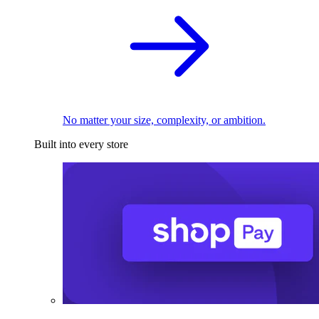
No matter your size, complexity, or ambition.
Built into every store