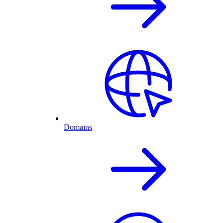
Domains