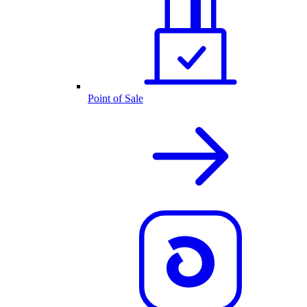
Point of Sale