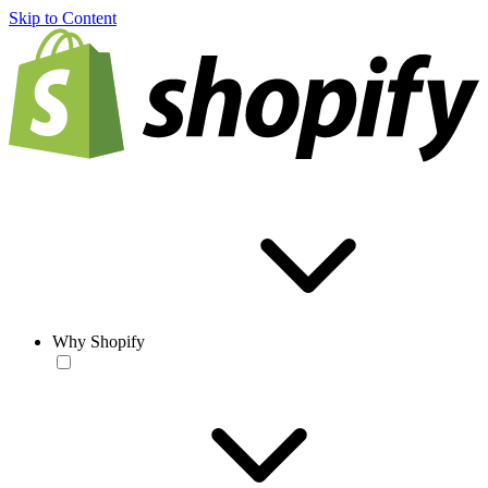
Skip to Content
Why Shopify