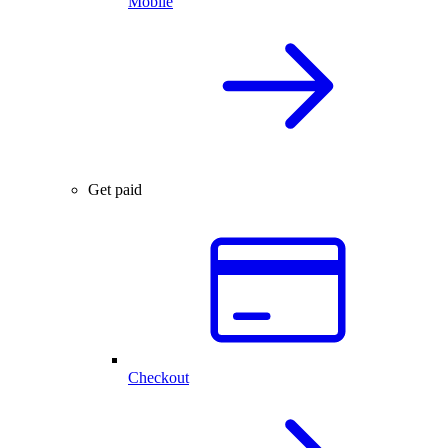
Mobile
Get paid
Checkout