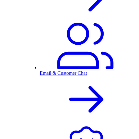
Email & Customer Chat