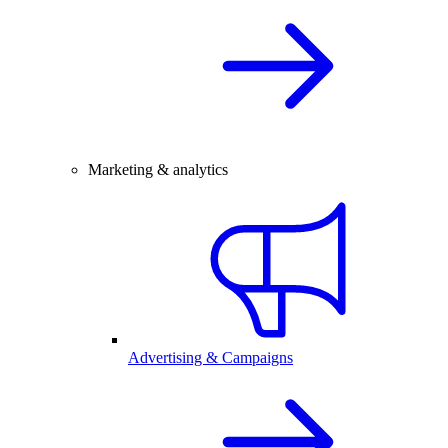
Marketing & analytics
Advertising & Campaigns