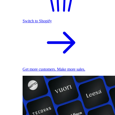
Switch to Shopify
Get more customers. Make more sales.