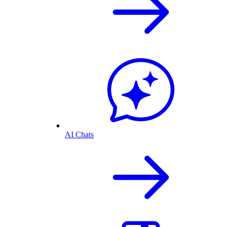
AI Chats