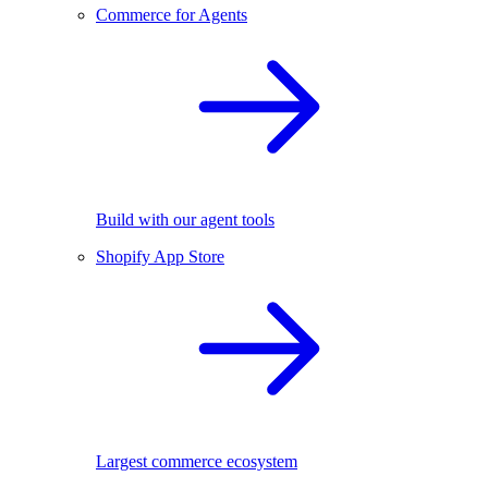
Commerce for Agents
Build with our agent tools
Shopify App Store
Largest commerce ecosystem