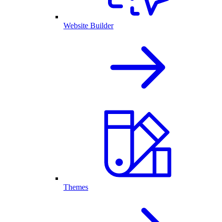
Website Builder
Themes