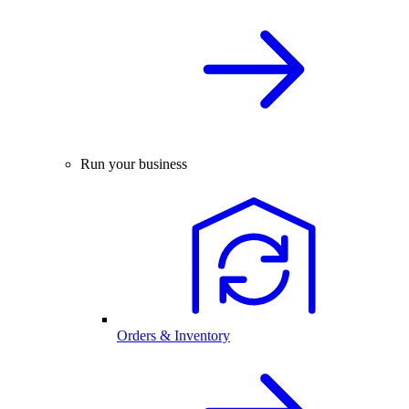
Run your business
Orders & Inventory