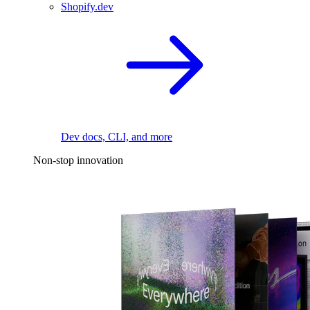
Shopify.dev
Dev docs, CLI, and more
Non-stop innovation