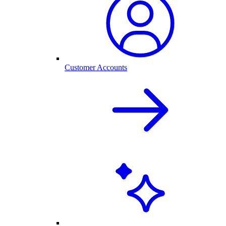
Customer Accounts