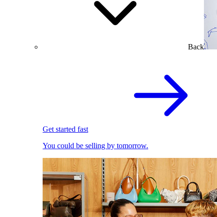
Back
Get started fast
You could be selling by tomorrow.