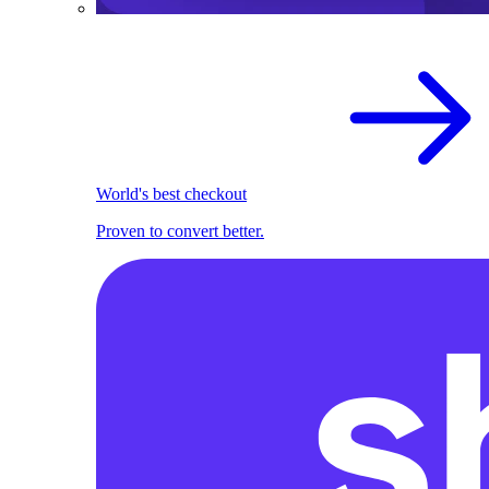
World's best checkout
Proven to convert better.