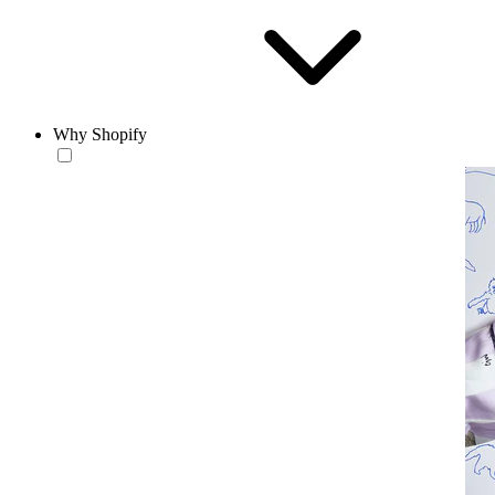
Why Shopify