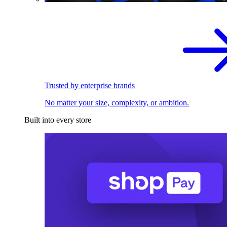
Trusted by enterprise brands
No matter your size, complexity, or ambition.
Built into every store