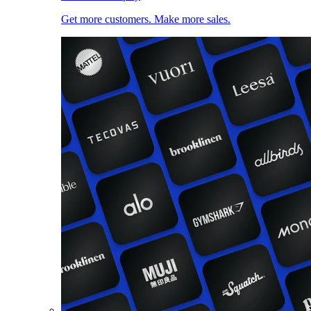
Get more customers. Make more sales.