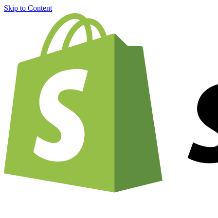
Skip to Content