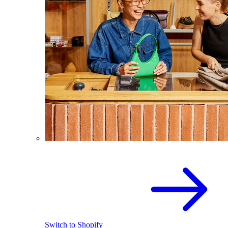
Switch to Shopify