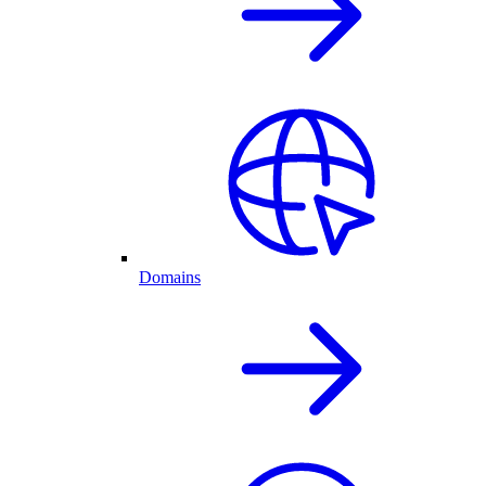
Domains