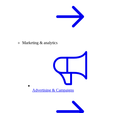
Marketing & analytics
Advertising & Campaigns