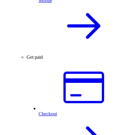
Mobile
Get paid
Checkout