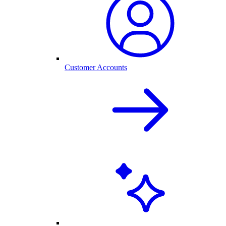
Customer Accounts