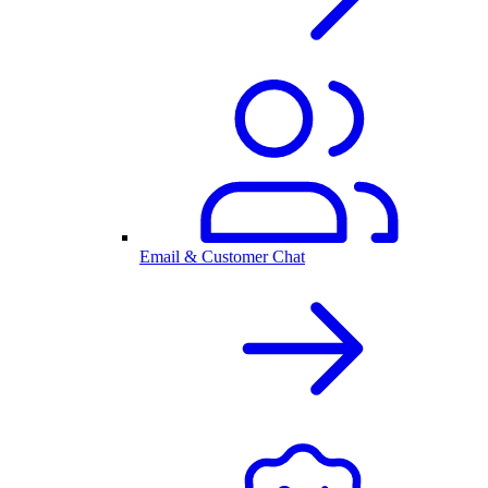
Email & Customer Chat