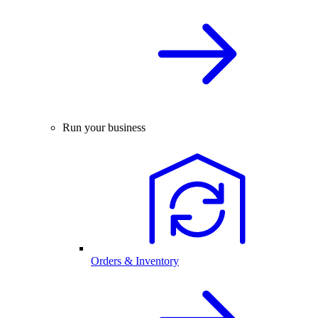
Run your business
Orders & Inventory