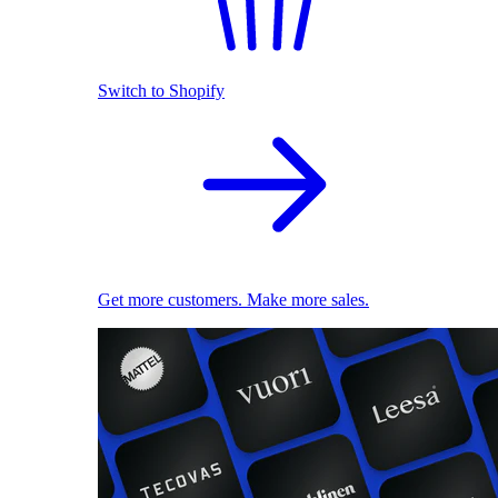
Switch to Shopify
Get more customers. Make more sales.