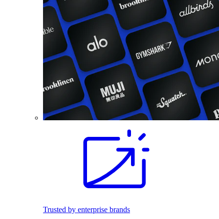
Trusted by enterprise brands