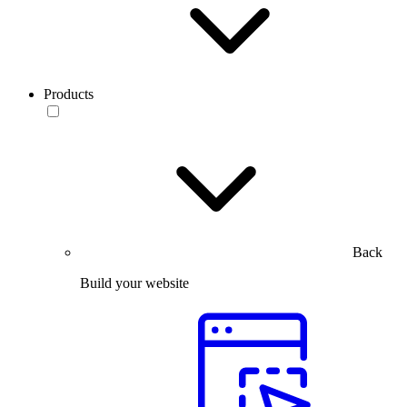
Products
Back
Build your website