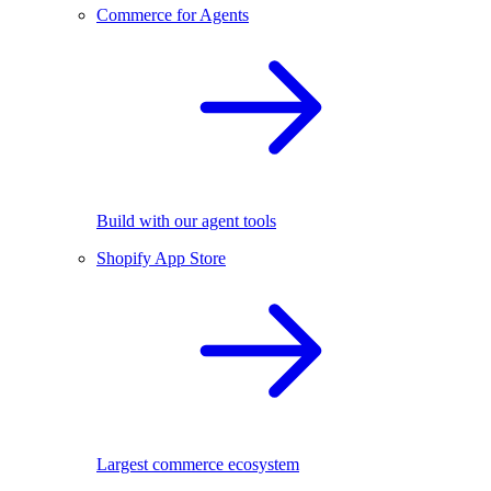
Commerce for Agents
Build with our agent tools
Shopify App Store
Largest commerce ecosystem