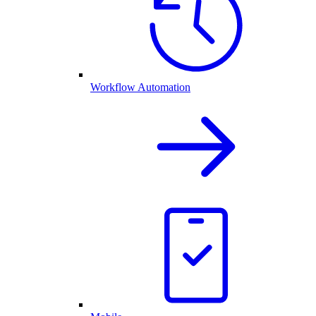
Workflow Automation