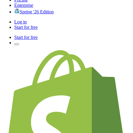
Enterprise
Spring '26 Edition
Log in
Start for free
Start for free