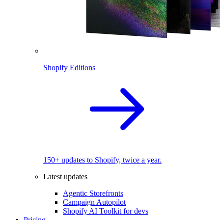
Shopify Editions
150+ updates to Shopify, twice a year.
Latest updates
Agentic Storefronts
Campaign Autopilot
Shopify AI Toolkit for devs
Pricing