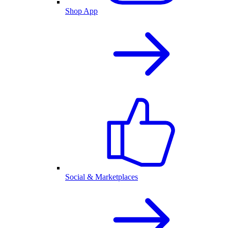
Shop App
Social & Marketplaces