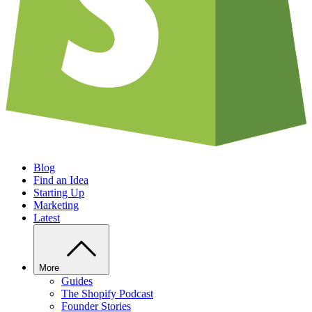
Blog
Find an Idea
Starting Up
Marketing
Latest
More
Guides
The Shopify Podcast
Founder Stories