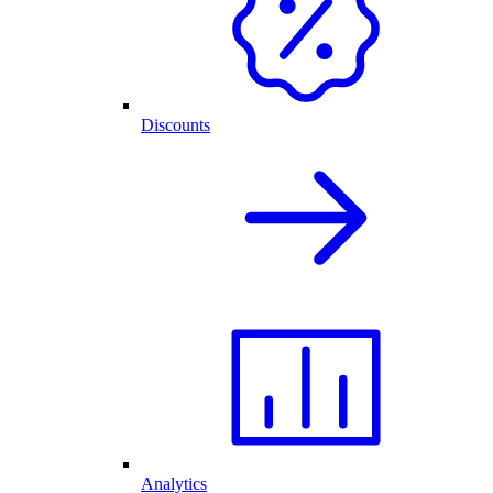
Discounts
Analytics