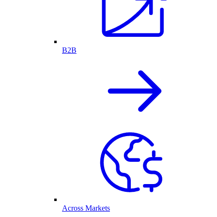
B2B
Across Markets