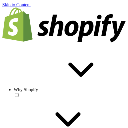
Skip to Content
Why Shopify