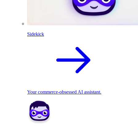
Sidekick
Your commerce-obsessed AI assistant.