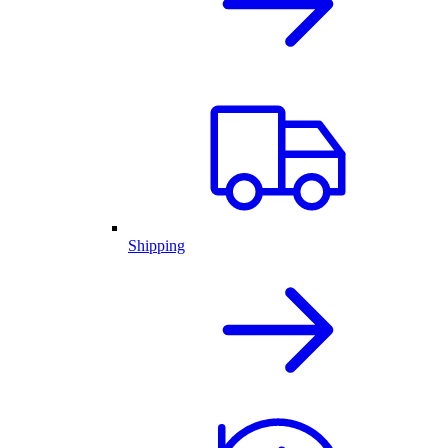
Shipping