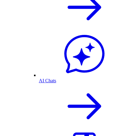
AI Chats