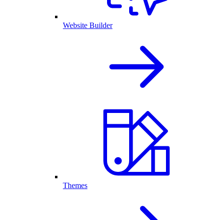
Website Builder
Themes