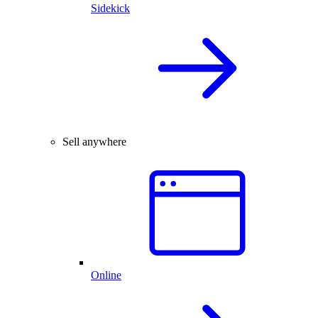
Sidekick
Sell anywhere
Online