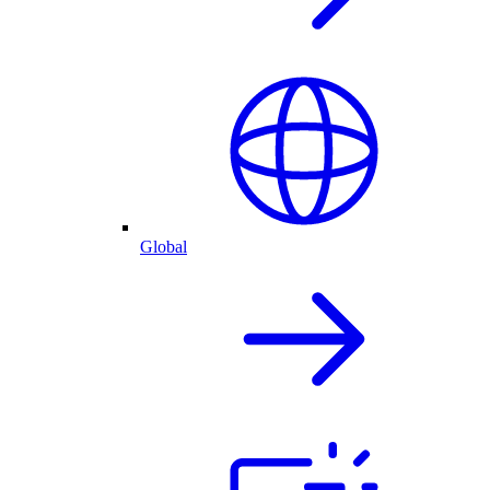
Global