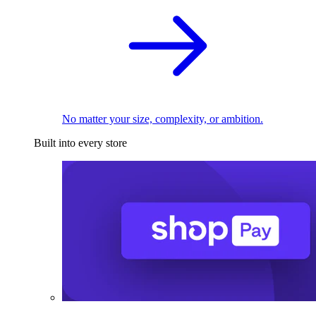
No matter your size, complexity, or ambition.
Built into every store