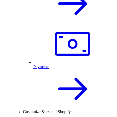
Payments
Customize & extend Shopify