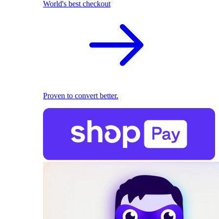
World's best checkout
Proven to convert better.