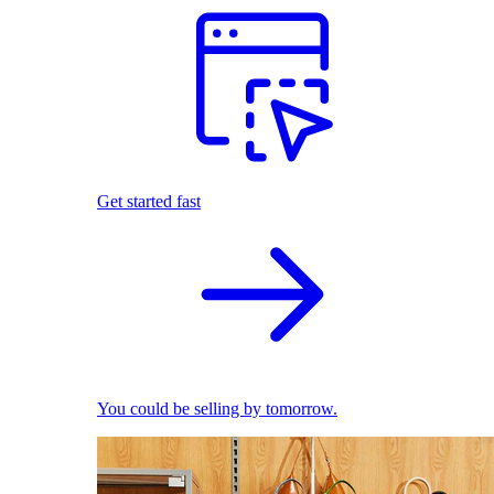
Get started fast
You could be selling by tomorrow.