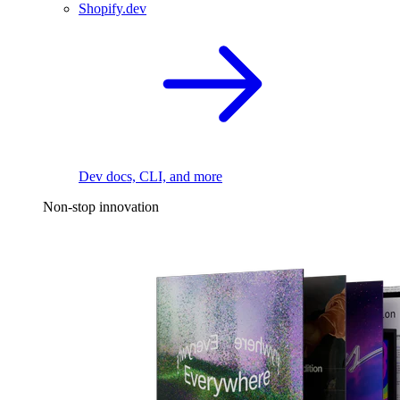
Shopify.dev
Dev docs, CLI, and more
Non-stop innovation