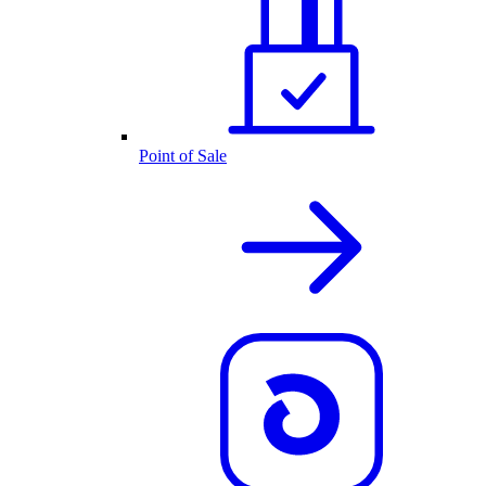
Point of Sale