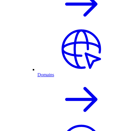
Domains