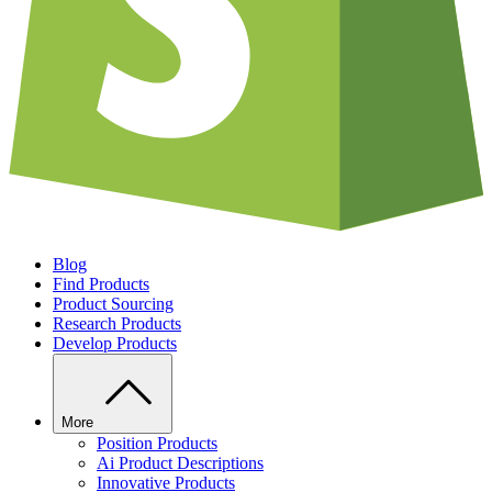
Blog
Find Products
Product Sourcing
Research Products
Develop Products
More
Position Products
Ai Product Descriptions
Innovative Products