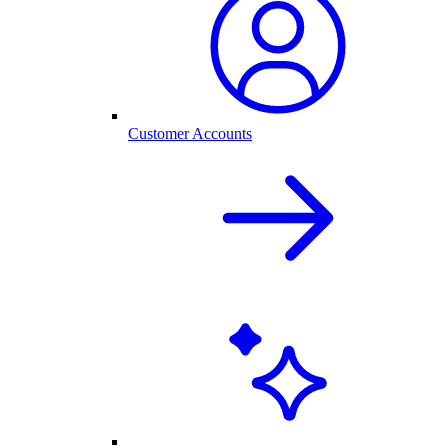
Customer Accounts