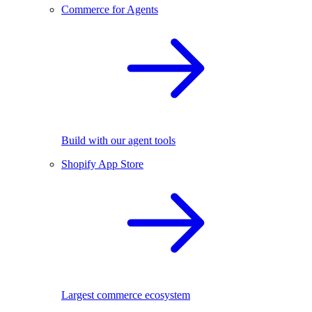
Commerce for Agents
Build with our agent tools
Shopify App Store
Largest commerce ecosystem