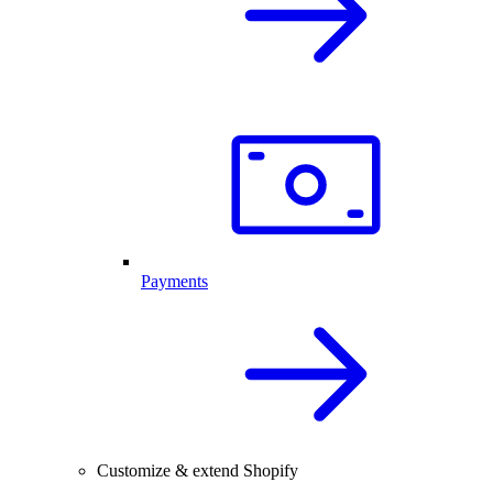
Payments
Customize & extend Shopify