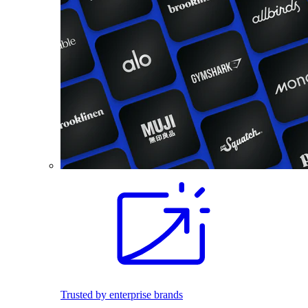
Trusted by enterprise brands