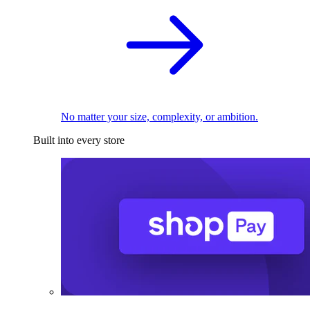
No matter your size, complexity, or ambition.
Built into every store