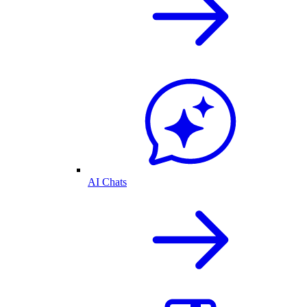
AI Chats