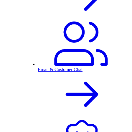
Email & Customer Chat