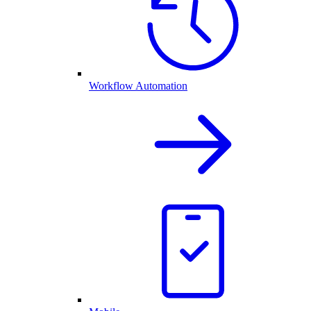
Workflow Automation