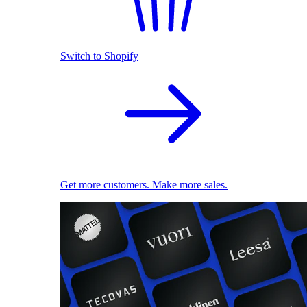
Switch to Shopify
Get more customers. Make more sales.