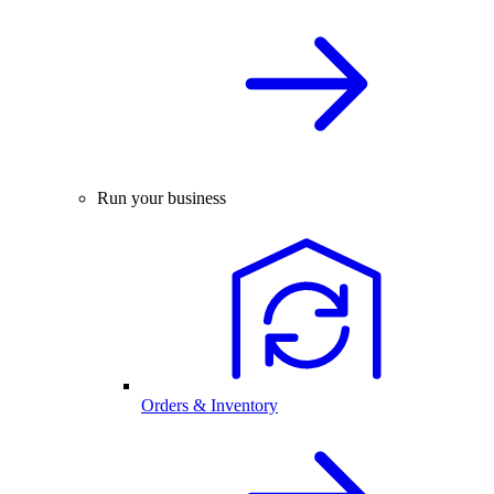
Run your business
Orders & Inventory