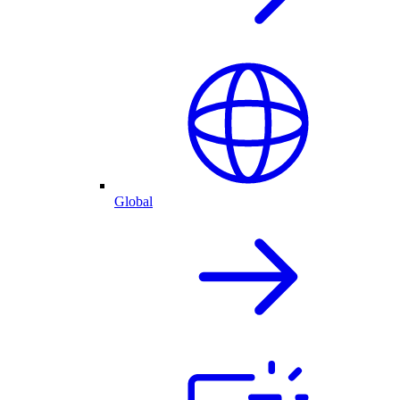
Global