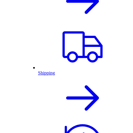
Shipping