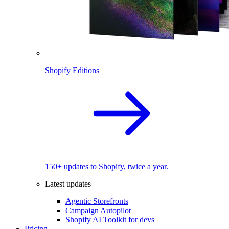
Shopify Editions
150+ updates to Shopify, twice a year.
Latest updates
Agentic Storefronts
Campaign Autopilot
Shopify AI Toolkit for devs
Pricing