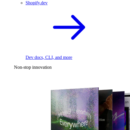
Shopify.dev
Dev docs, CLI, and more
Non-stop innovation