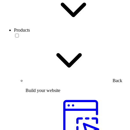
Products
Back
Build your website