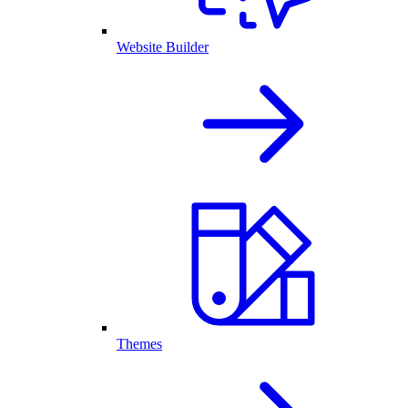
Website Builder
Themes