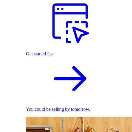
Get started fast
You could be selling by tomorrow.