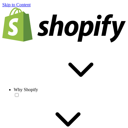
Skip to Content
Why Shopify