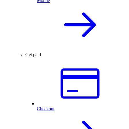
Mobile
Get paid
Checkout