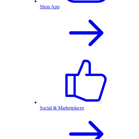
Shop App
Social & Marketplaces