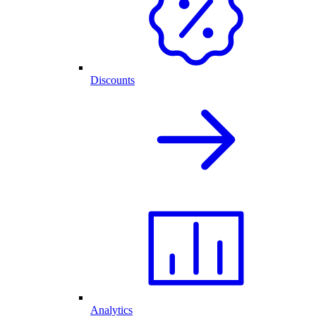
Discounts
Analytics