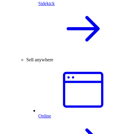
Sidekick
Sell anywhere
Online