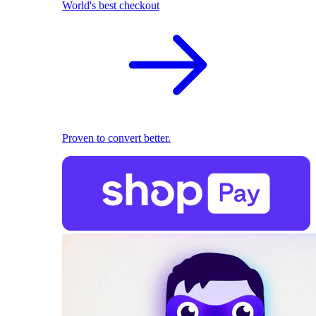
World's best checkout
Proven to convert better.