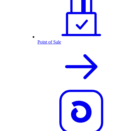
Point of Sale