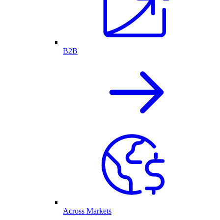
B2B
Across Markets