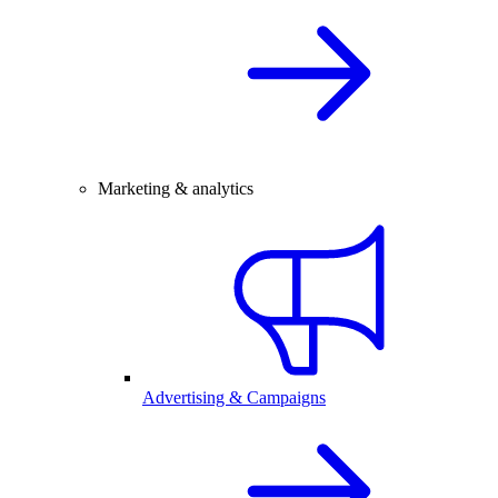
Marketing & analytics
Advertising & Campaigns