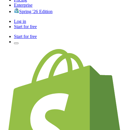
Enterprise
Spring '26 Edition
Log in
Start for free
Start for free