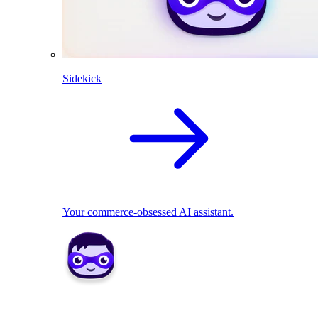
Sidekick
Your commerce-obsessed AI assistant.