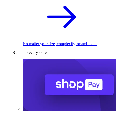
No matter your size, complexity, or ambition.
Built into every store