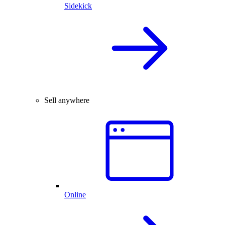
Sidekick
Sell anywhere
Online