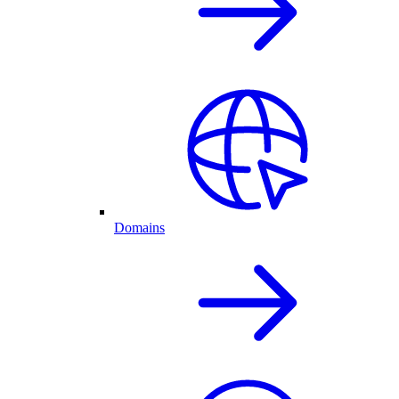
Domains