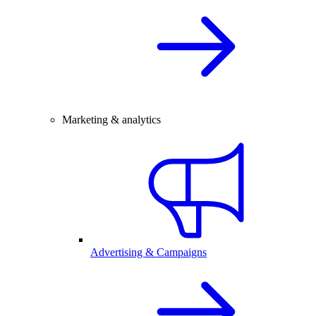
Marketing & analytics
Advertising & Campaigns