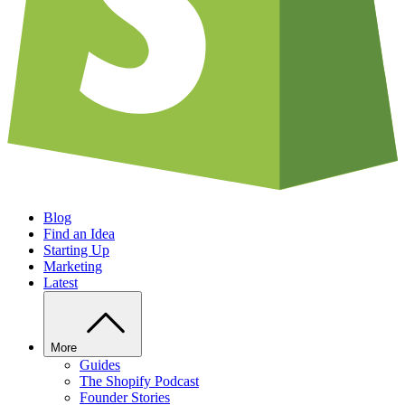
Blog
Find an Idea
Starting Up
Marketing
Latest
More
Guides
The Shopify Podcast
Founder Stories