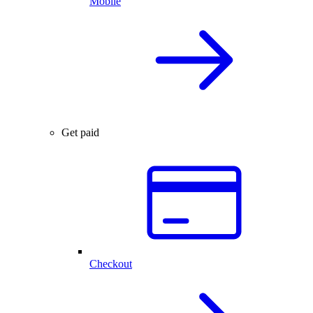
Mobile
Get paid
Checkout