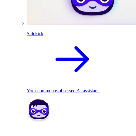
Sidekick
Your commerce-obsessed AI assistant.