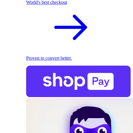
World's best checkout
Proven to convert better.