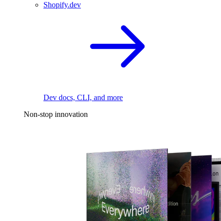
Shopify.dev
Dev docs, CLI, and more
Non-stop innovation