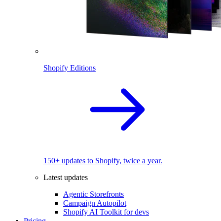
Shopify Editions
150+ updates to Shopify, twice a year.
Latest updates
Agentic Storefronts
Campaign Autopilot
Shopify AI Toolkit for devs
Pricing