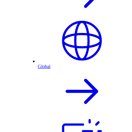
Global