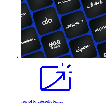
Trusted by enterprise brands