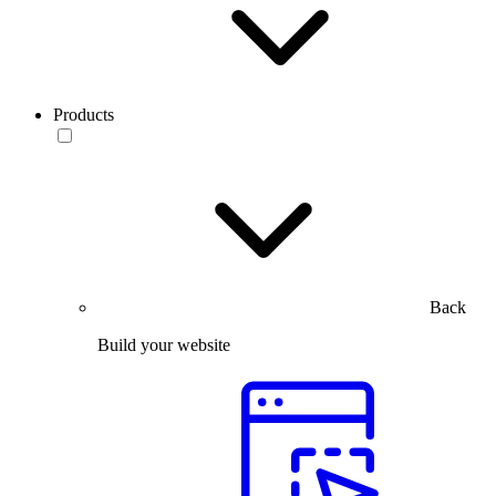
Products
Back
Build your website