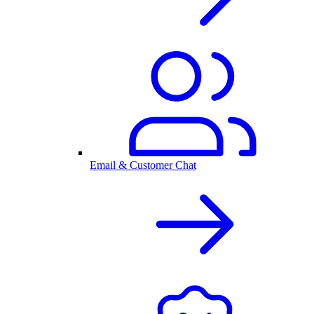
Email & Customer Chat