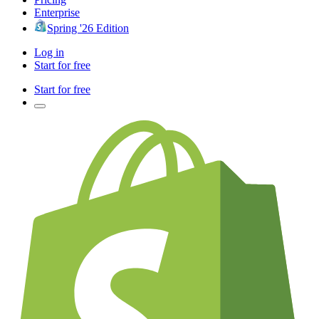
Enterprise
Spring '26 Edition
Log in
Start for free
Start for free