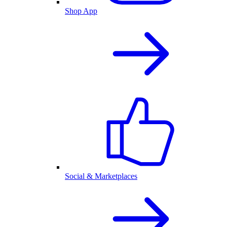
Shop App
Social & Marketplaces