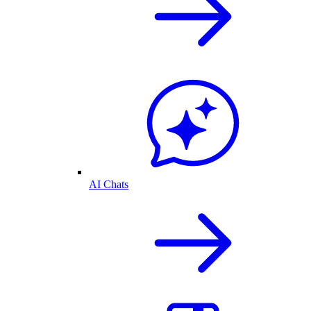
AI Chats