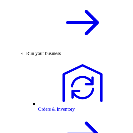
Run your business
Orders & Inventory