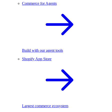
Commerce for Agents
Build with our agent tools
Shopify App Store
Largest commerce ecosystem