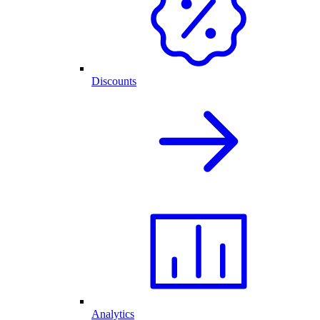
Discounts
Analytics