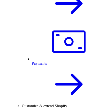
Payments
Customize & extend Shopify