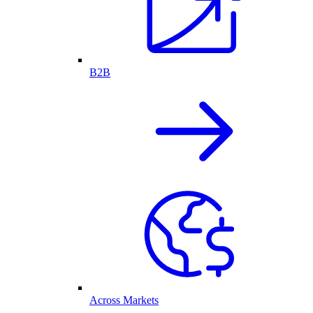
B2B
Across Markets