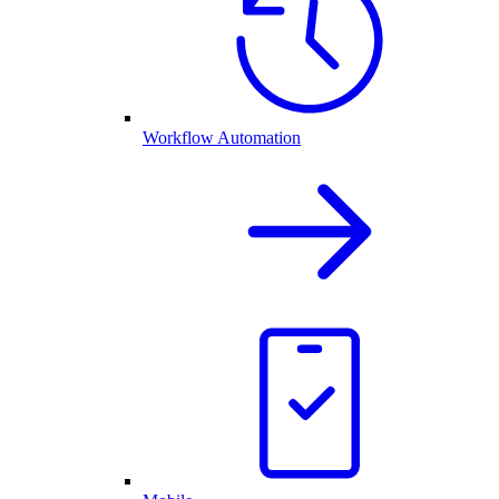
Workflow Automation