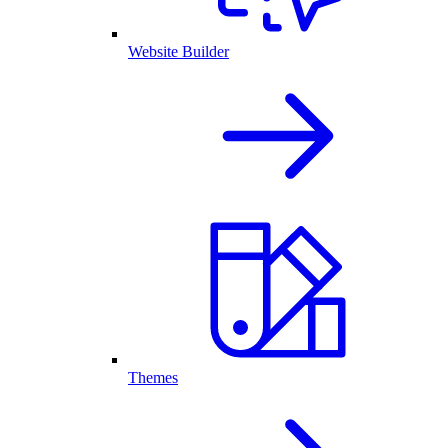
Website Builder
Themes