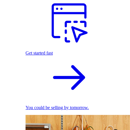
Get started fast
You could be selling by tomorrow.