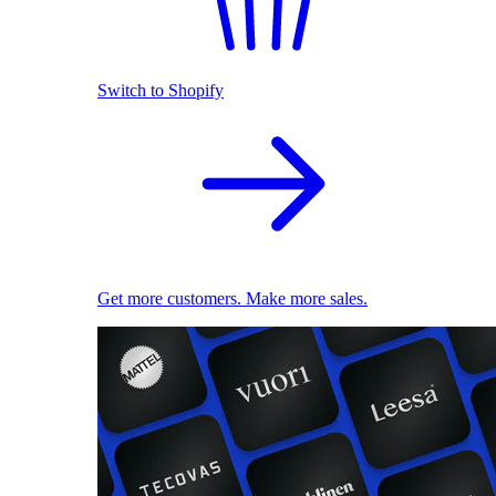
Switch to Shopify
Get more customers. Make more sales.