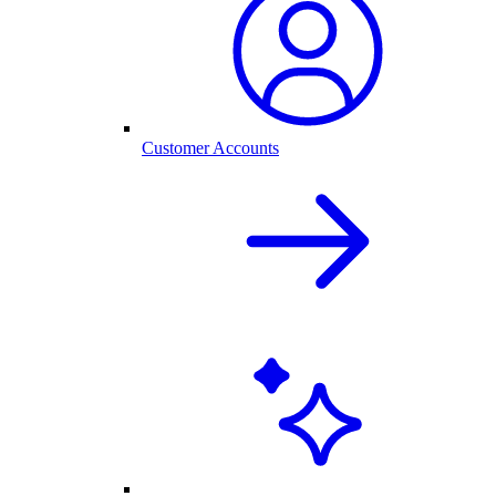
Customer Accounts