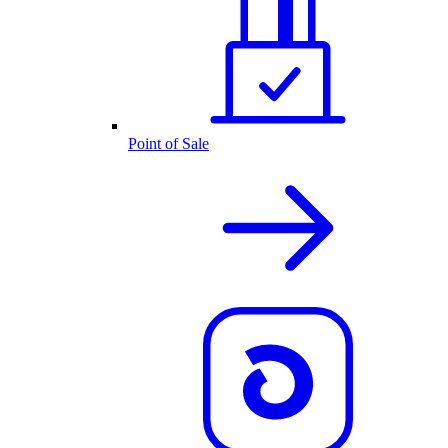
Point of Sale