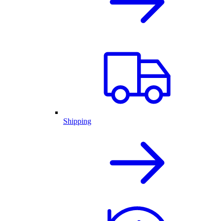
Shipping