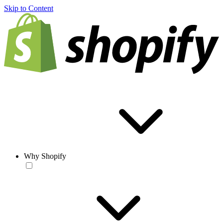
Skip to Content
Why Shopify