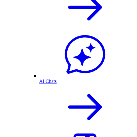
AI Chats