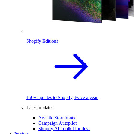
Shopify Editions
150+ updates to Shopify, twice a year.
Latest updates
Agentic Storefronts
Campaign Autopilot
Shopify AI Toolkit for devs
Pricing