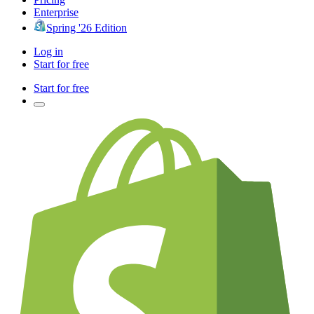
Enterprise
Spring '26 Edition
Log in
Start for free
Start for free