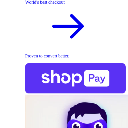
World's best checkout
Proven to convert better.