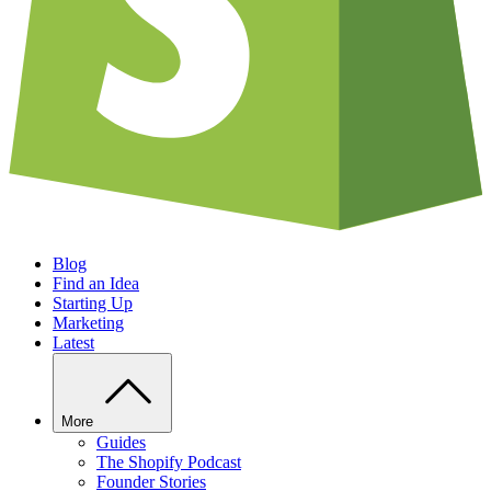
Blog
Find an Idea
Starting Up
Marketing
Latest
More
Guides
The Shopify Podcast
Founder Stories