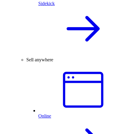
Sidekick
Sell anywhere
Online