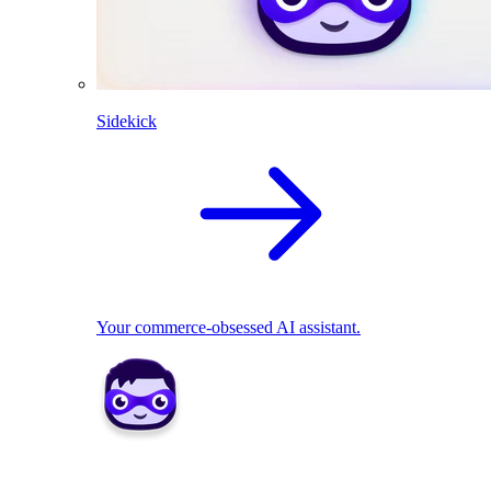
Sidekick
Your commerce-obsessed AI assistant.