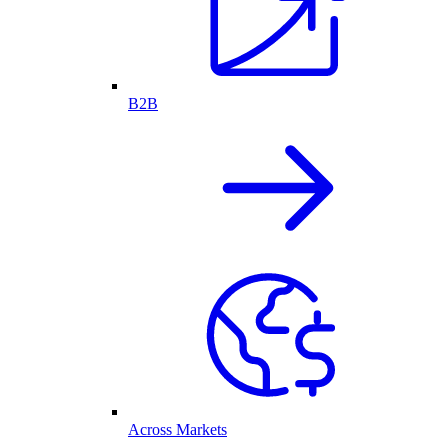
B2B
Across Markets