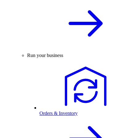
Run your business
Orders & Inventory