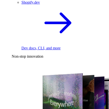
Shopify.dev
Dev docs, CLI, and more
Non-stop innovation