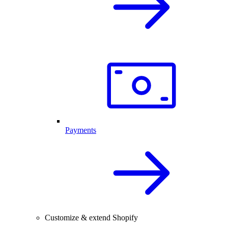
Payments
Customize & extend Shopify