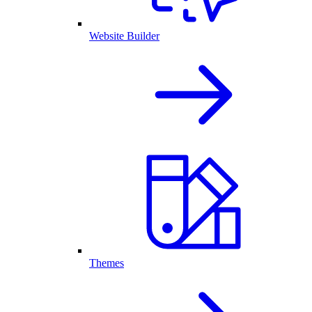
Website Builder
Themes