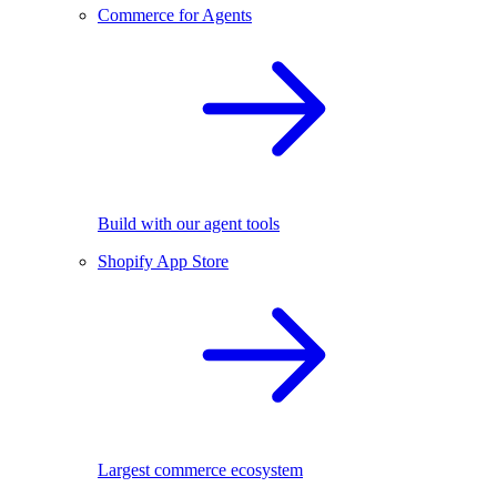
Commerce for Agents
Build with our agent tools
Shopify App Store
Largest commerce ecosystem