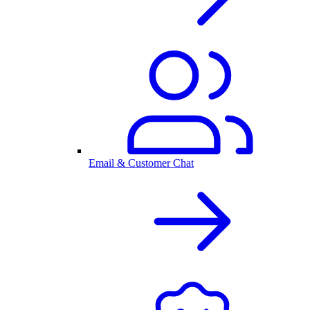
Email & Customer Chat