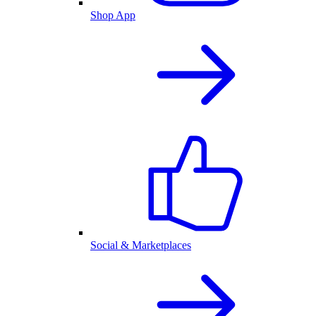
Shop App
Social & Marketplaces