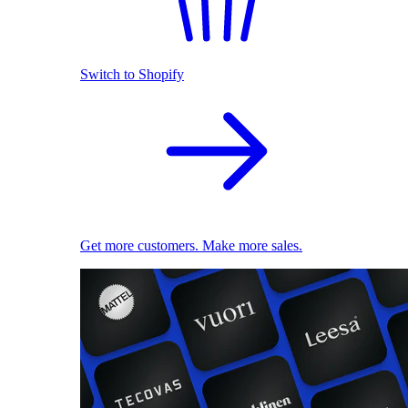
Switch to Shopify
Get more customers. Make more sales.