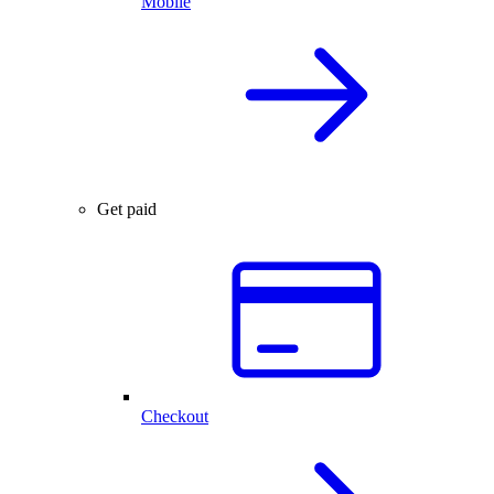
Mobile
Get paid
Checkout