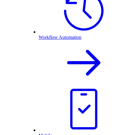
Workflow Automation