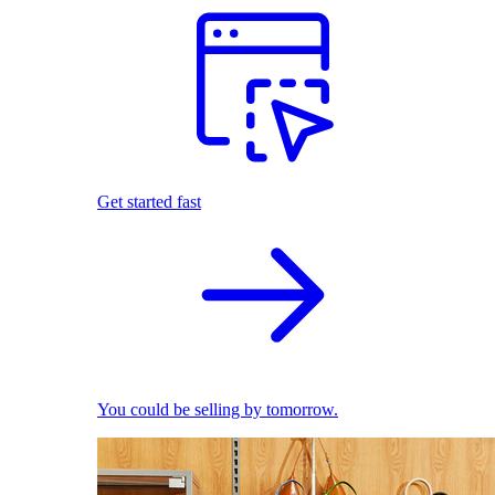
Get started fast
You could be selling by tomorrow.