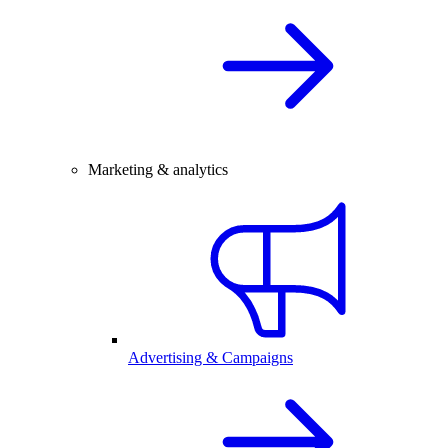
Marketing & analytics
Advertising & Campaigns