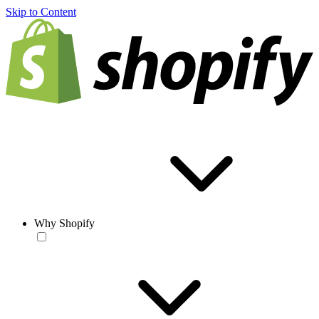
Skip to Content
Why Shopify