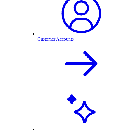
Customer Accounts