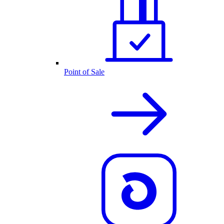
Point of Sale