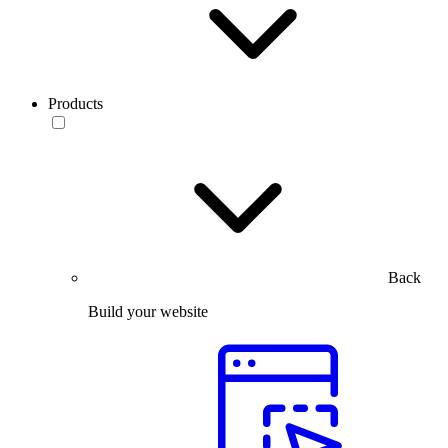
Products
Back
Build your website