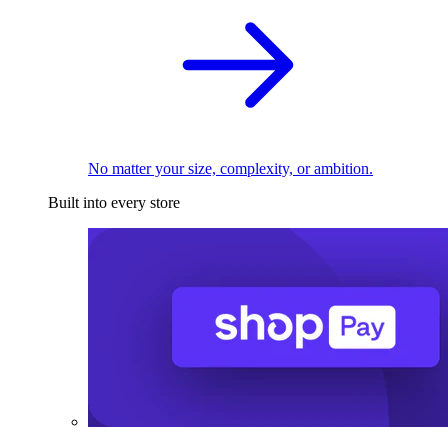
No matter your size, complexity, or ambition.
Built into every store