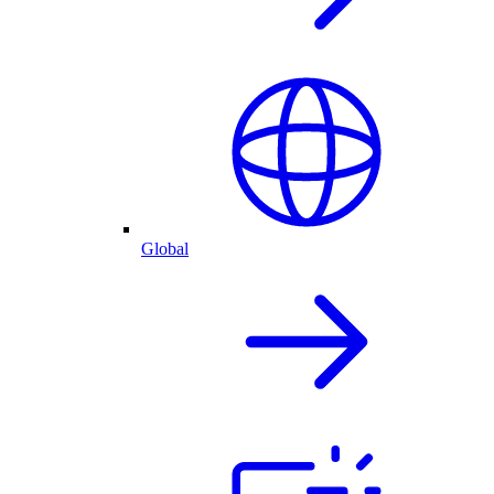
Global