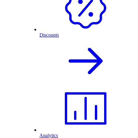
Discounts
Analytics