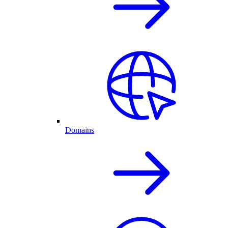
Domains