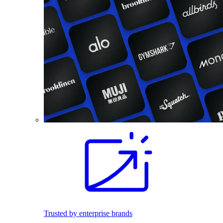
Trusted by enterprise brands