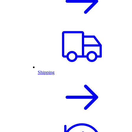
Shipping