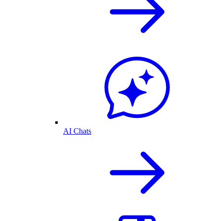
AI Chats