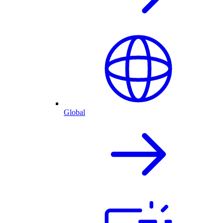
Global