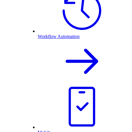
Workflow Automation