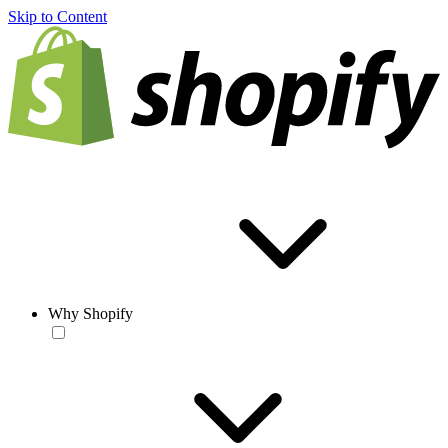
Skip to Content
Why Shopify