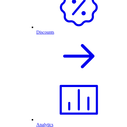
Discounts
Analytics