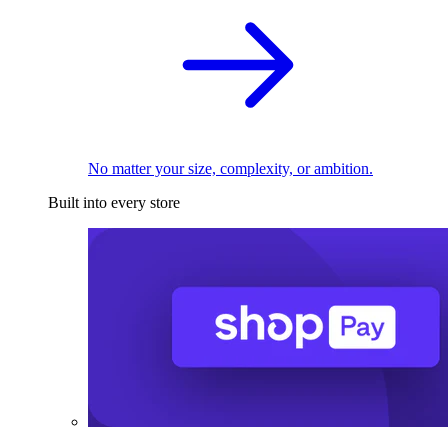
No matter your size, complexity, or ambition.
Built into every store