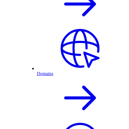
Domains