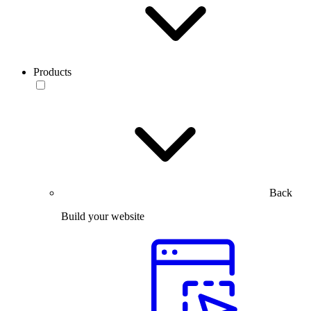
Products
Back
Build your website