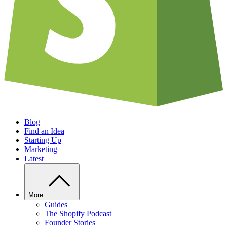
Blog
Find an Idea
Starting Up
Marketing
Latest
More
Guides
The Shopify Podcast
Founder Stories