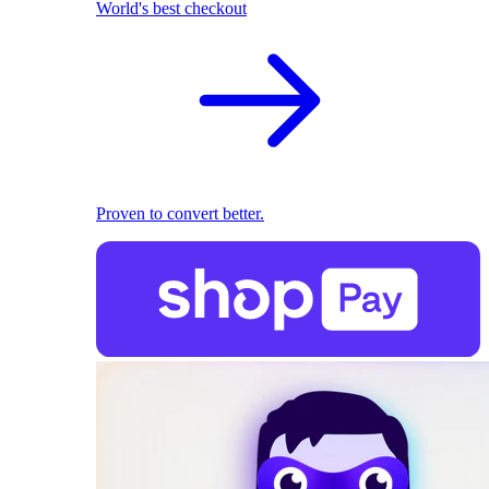
World's best checkout
Proven to convert better.