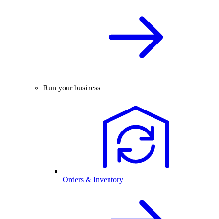
Run your business
Orders & Inventory