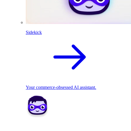
Sidekick
Your commerce-obsessed AI assistant.