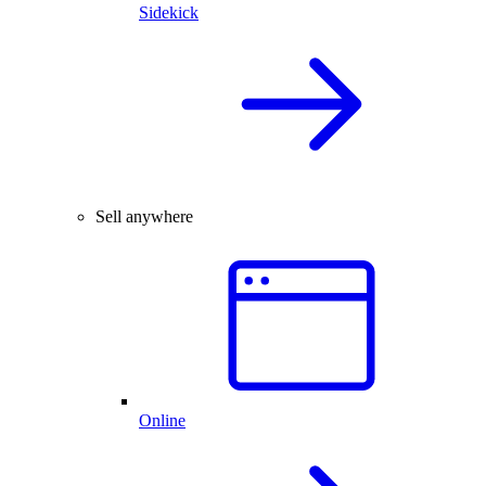
Sidekick
Sell anywhere
Online