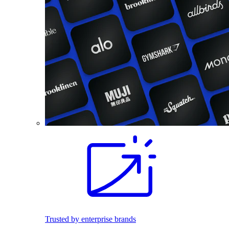
Trusted by enterprise brands