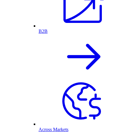
B2B
Across Markets