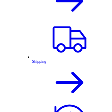
Shipping