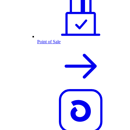
Point of Sale