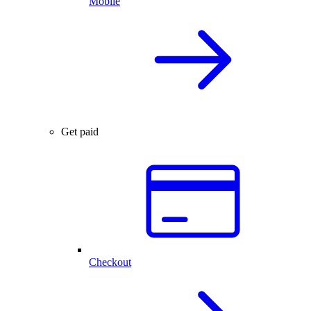
Mobile
Get paid
Checkout