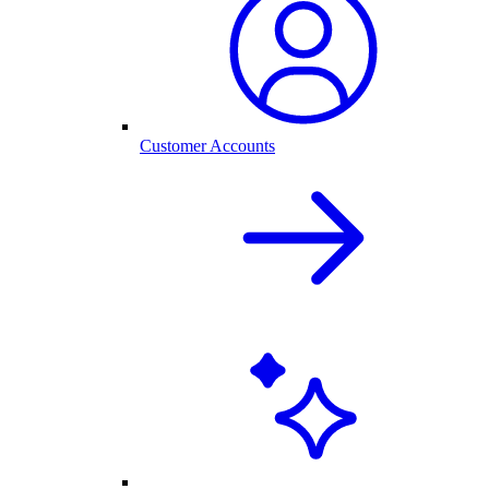
Customer Accounts