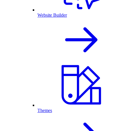
Website Builder
Themes