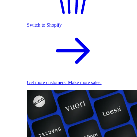
Switch to Shopify
Get more customers. Make more sales.