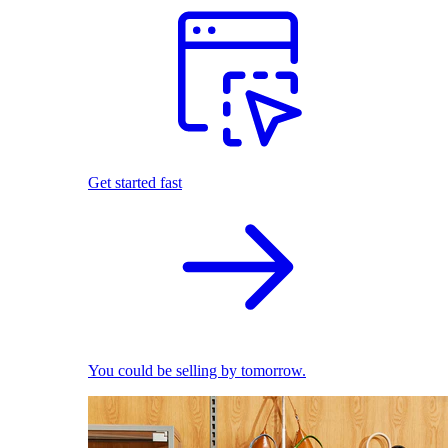
Get started fast
You could be selling by tomorrow.