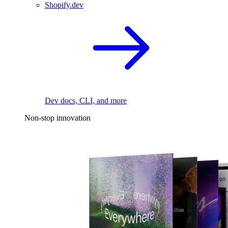
Shopify.dev
Dev docs, CLI, and more
Non-stop innovation