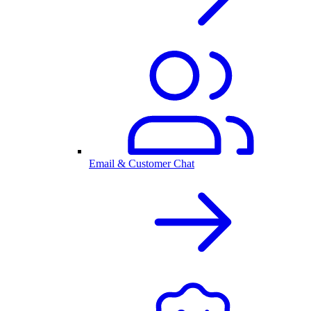
Email & Customer Chat