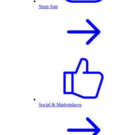
Shop App
Social & Marketplaces