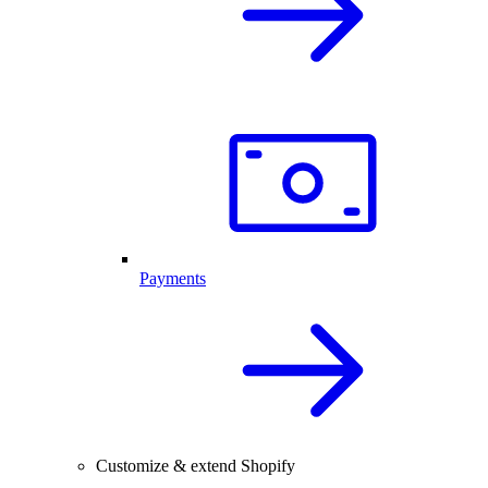
Payments
Customize & extend Shopify