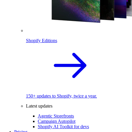
Shopify Editions
150+ updates to Shopify, twice a year.
Latest updates
Agentic Storefronts
Campaign Autopilot
Shopify AI Toolkit for devs
Pricing