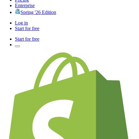
Enterprise
Spring '26 Edition
Log in
Start for free
Start for free