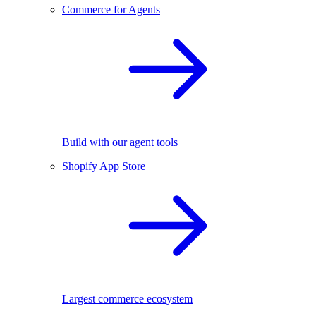
Commerce for Agents
Build with our agent tools
Shopify App Store
Largest commerce ecosystem