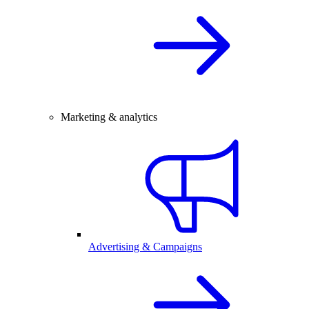
Marketing & analytics
Advertising & Campaigns