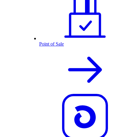
Point of Sale