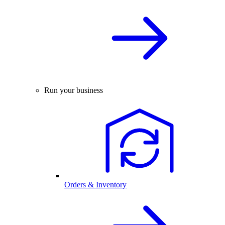
Run your business
Orders & Inventory