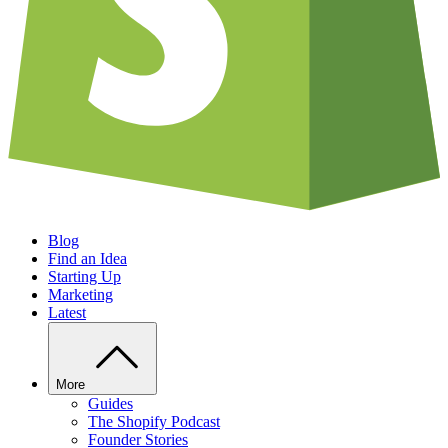
Blog
Find an Idea
Starting Up
Marketing
Latest
More
Guides
The Shopify Podcast
Founder Stories