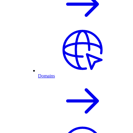
Domains