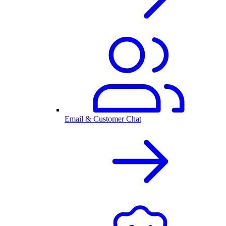
Email & Customer Chat