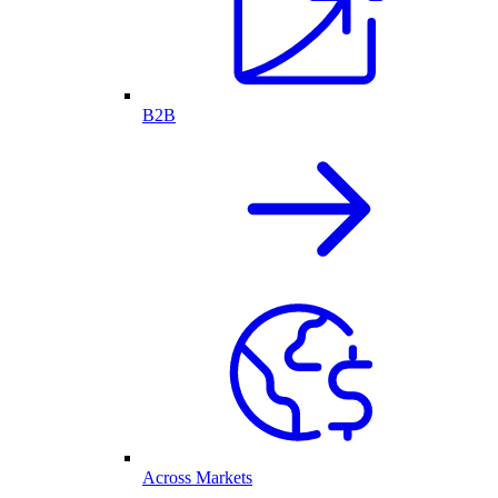
B2B
Across Markets