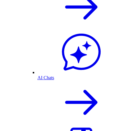
AI Chats