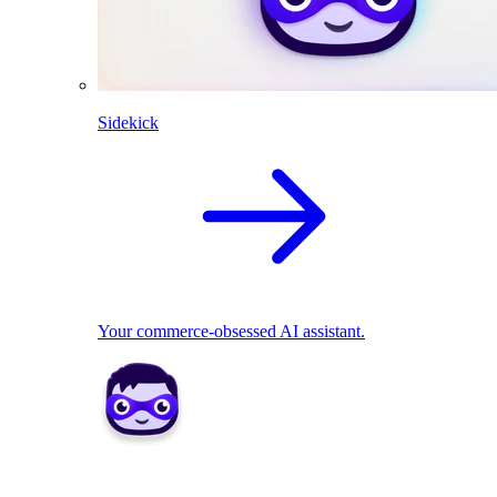
Sidekick
Your commerce-obsessed AI assistant.