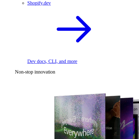
Shopify.dev
Dev docs, CLI, and more
Non-stop innovation