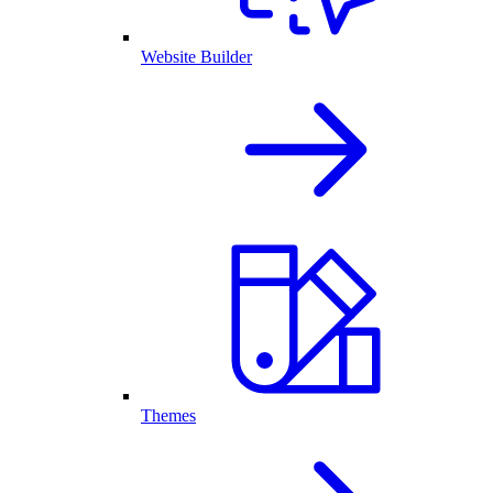
Website Builder
Themes