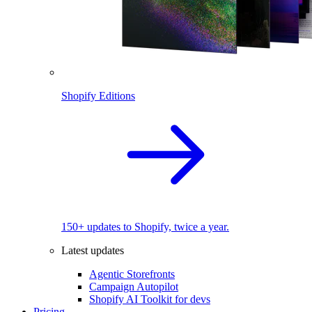
Shopify Editions
150+ updates to Shopify, twice a year.
Latest updates
Agentic Storefronts
Campaign Autopilot
Shopify AI Toolkit for devs
Pricing