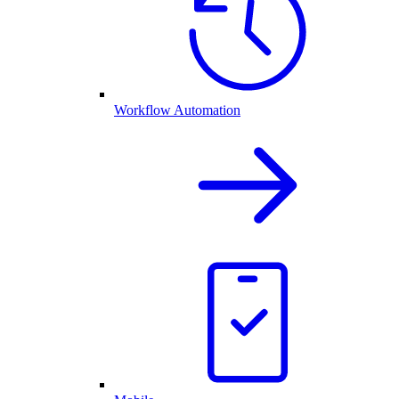
Workflow Automation