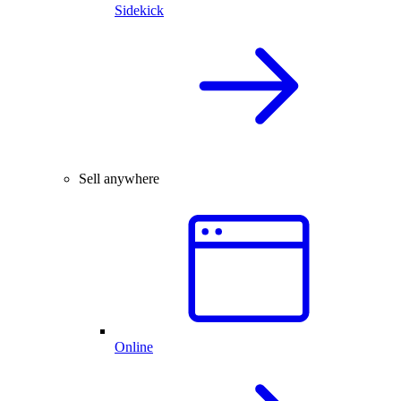
Sidekick
Sell anywhere
Online