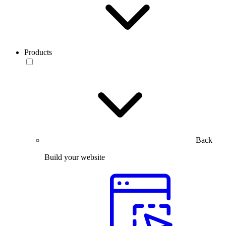
Products
Back
Build your website