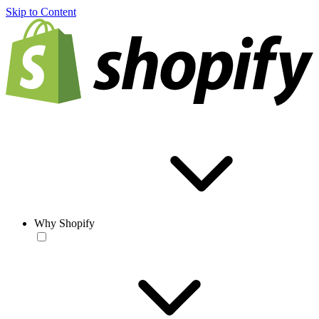
Skip to Content
Why Shopify