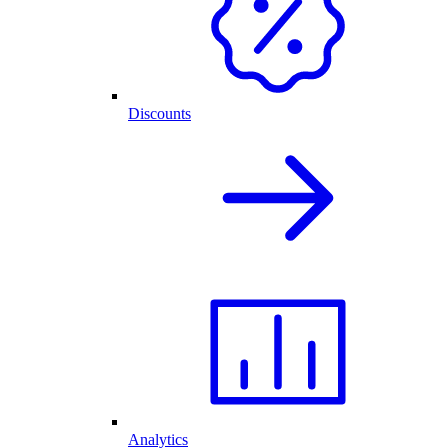
Discounts
Analytics