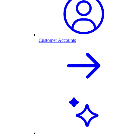
Customer Accounts