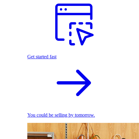
Get started fast
You could be selling by tomorrow.