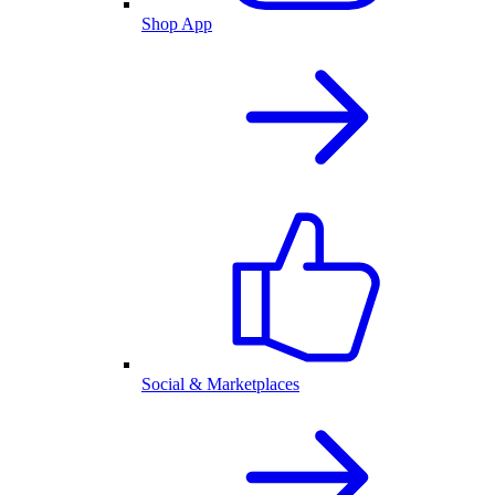
Shop App
Social & Marketplaces