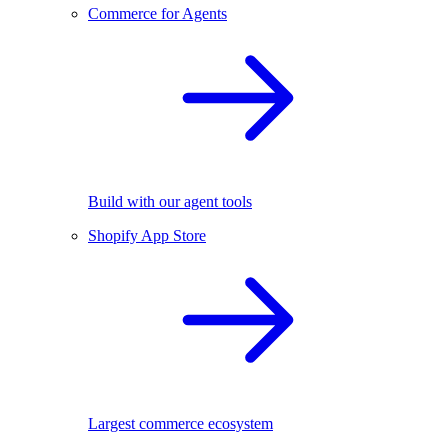
Commerce for Agents
Build with our agent tools
Shopify App Store
Largest commerce ecosystem