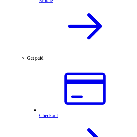
Mobile
Get paid
Checkout