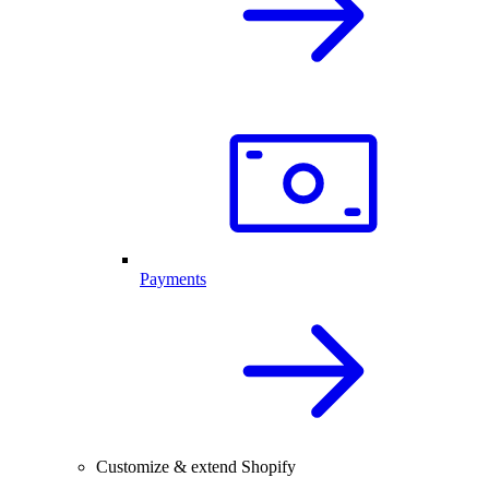
Payments
Customize & extend Shopify