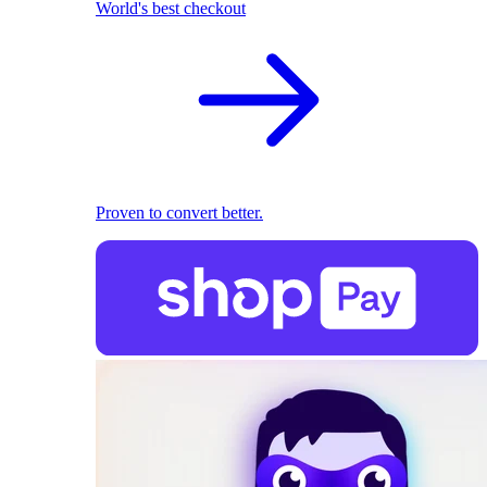
World's best checkout
Proven to convert better.