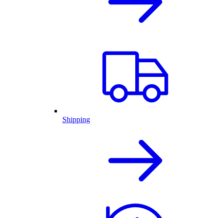
Shipping