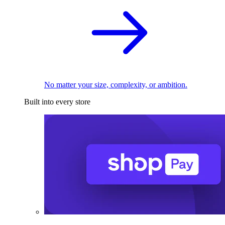
No matter your size, complexity, or ambition.
Built into every store