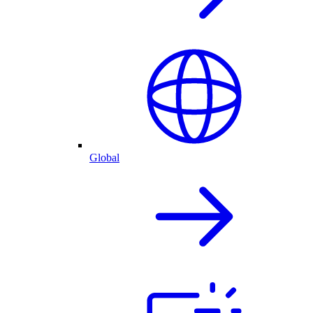
Global