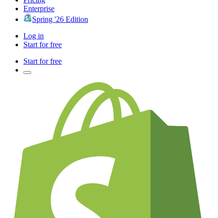
Enterprise
Spring '26 Edition
Log in
Start for free
Start for free