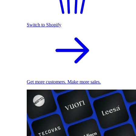
Switch to Shopify
Get more customers. Make more sales.