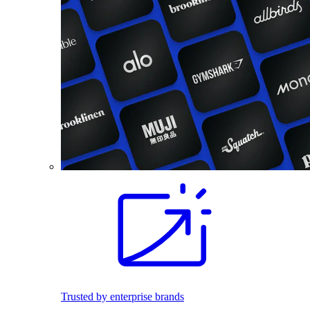
Trusted by enterprise brands