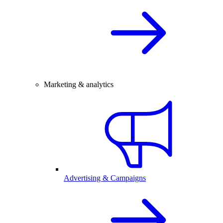
Marketing & analytics
Advertising & Campaigns