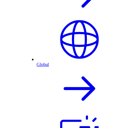
Global