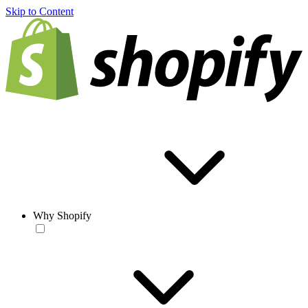
Skip to Content
Why Shopify