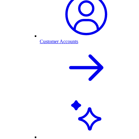
Customer Accounts