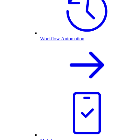
Workflow Automation