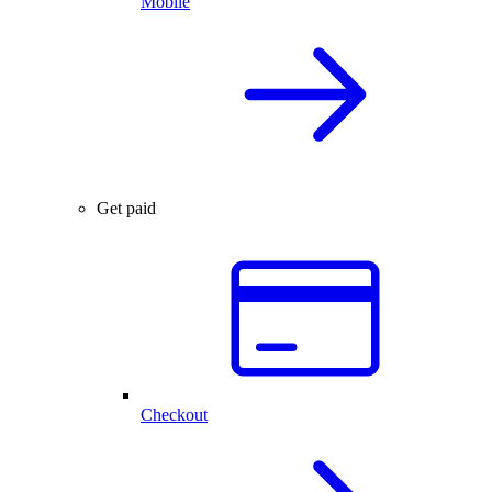
Mobile
Get paid
Checkout