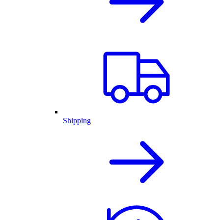
Shipping