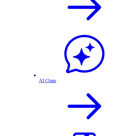
AI Chats