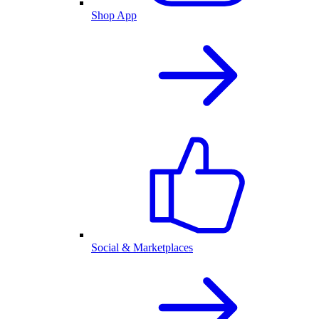
Shop App
Social & Marketplaces