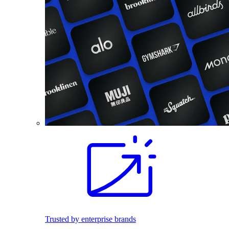
Trusted by enterprise brands