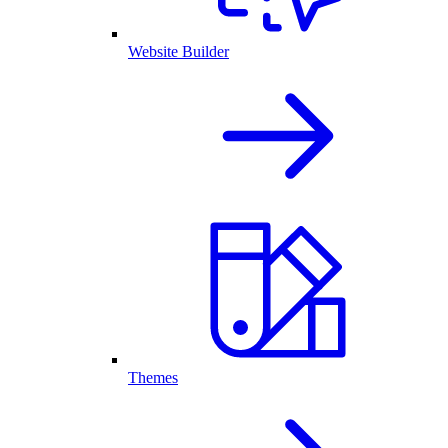
Website Builder
Themes