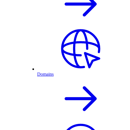
Domains