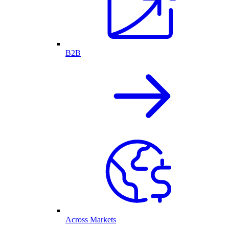
B2B
Across Markets