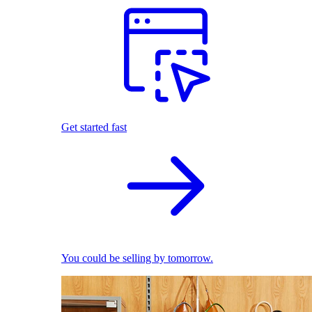
Get started fast
You could be selling by tomorrow.