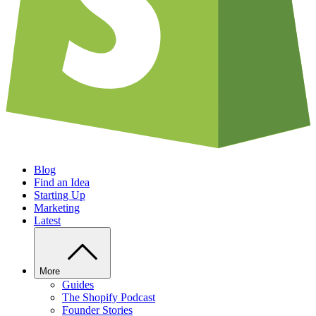
Blog
Find an Idea
Starting Up
Marketing
Latest
More
Guides
The Shopify Podcast
Founder Stories