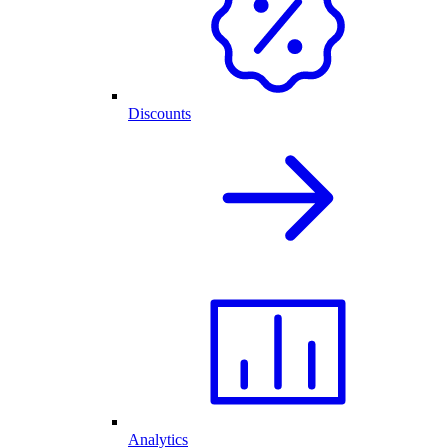
Discounts
Analytics