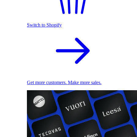
Switch to Shopify
Get more customers. Make more sales.