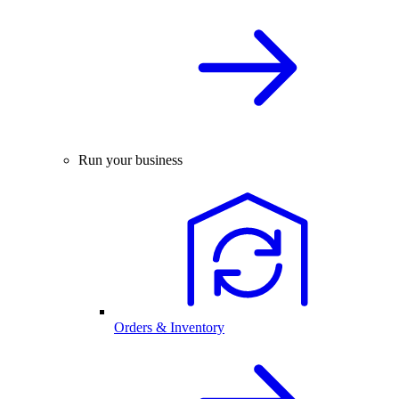
Run your business
Orders & Inventory