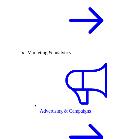
Marketing & analytics
Advertising & Campaigns