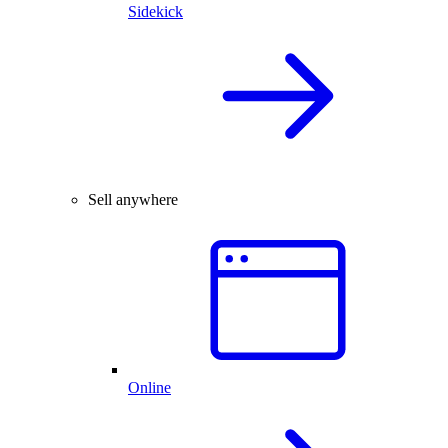
Sidekick
Sell anywhere
Online