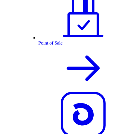
Point of Sale