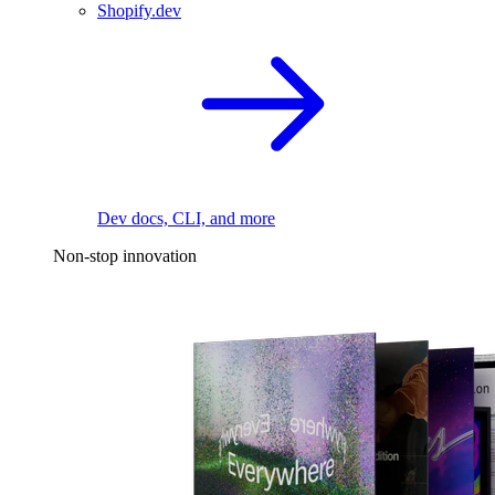
Shopify.dev
Dev docs, CLI, and more
Non-stop innovation