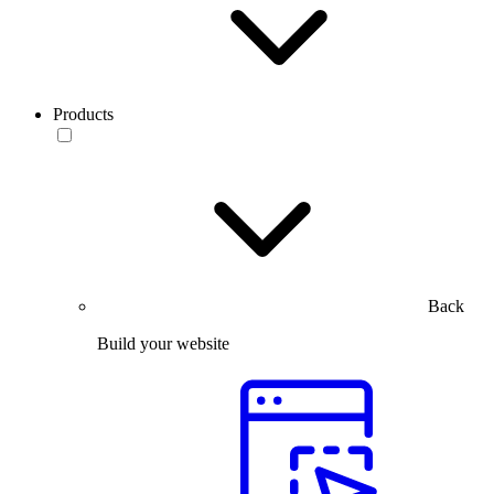
Products
Back
Build your website