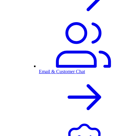
Email & Customer Chat