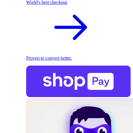
World's best checkout
Proven to convert better.