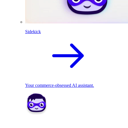
Sidekick
Your commerce-obsessed AI assistant.