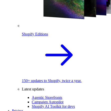
Shopify Editions
150+ updates to Shopify, twice a year.
Latest updates
Agentic Storefronts
Campaign Autopilot
Shopify AI Toolkit for devs
Pricing