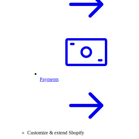
Payments
Customize & extend Shopify