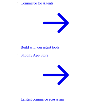
Commerce for Agents
Build with our agent tools
Shopify App Store
Largest commerce ecosystem