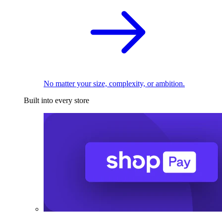
No matter your size, complexity, or ambition.
Built into every store