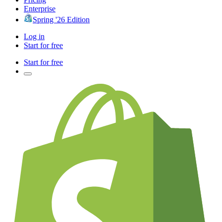
Enterprise
Spring '26 Edition
Log in
Start for free
Start for free