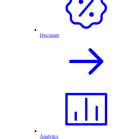
Discounts
Analytics