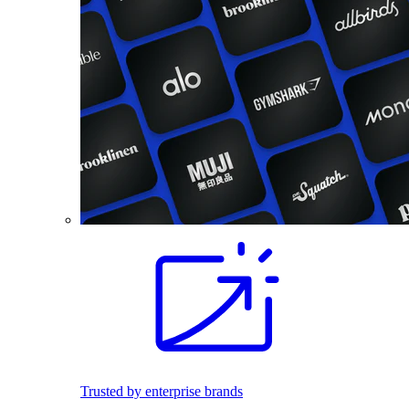
Trusted by enterprise brands