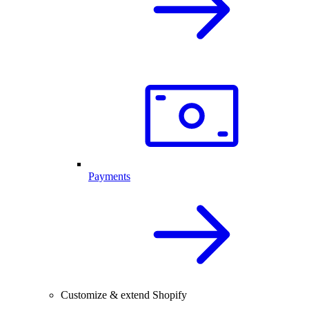
Payments
Customize & extend Shopify