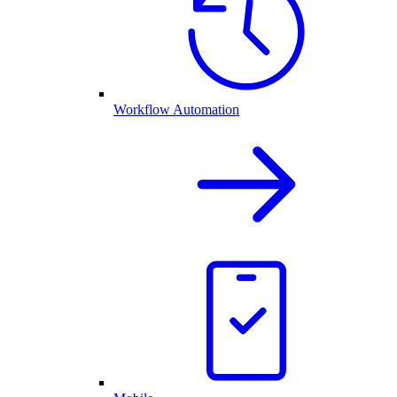
Workflow Automation