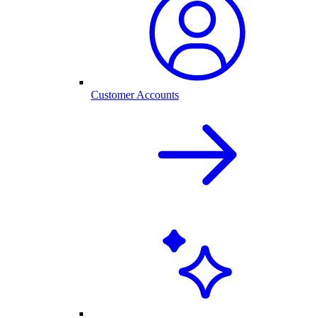
Customer Accounts