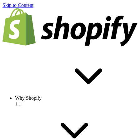
Skip to Content
Why Shopify