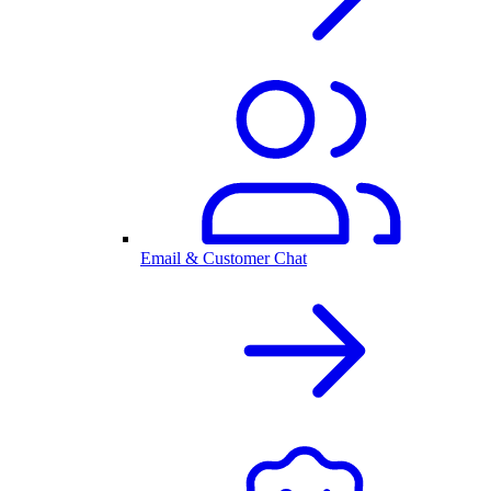
Email & Customer Chat