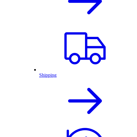
Shipping