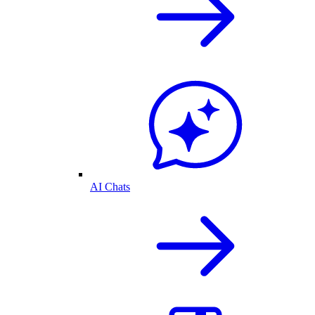
AI Chats