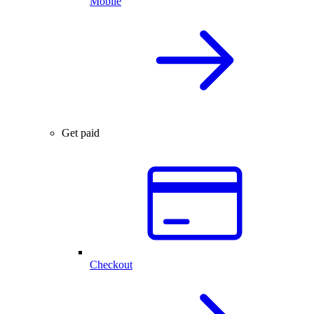
Mobile
Get paid
Checkout