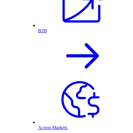
B2B
Across Markets