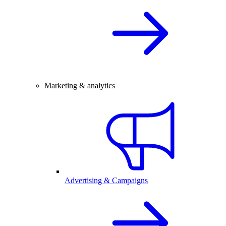
Marketing & analytics
Advertising & Campaigns