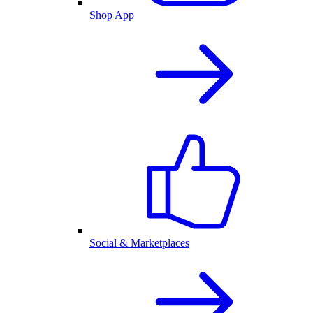
Shop App
Social & Marketplaces