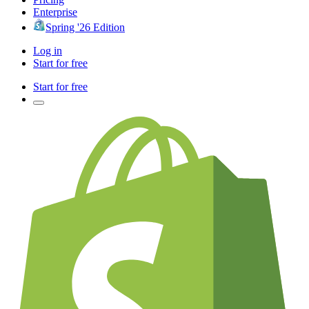
Enterprise
Spring '26 Edition
Log in
Start for free
Start for free