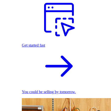
Get started fast
You could be selling by tomorrow.