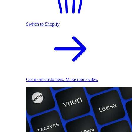
Switch to Shopify
Get more customers. Make more sales.