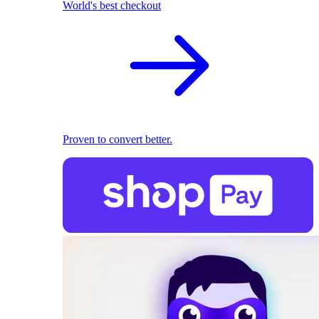
World's best checkout
Proven to convert better.