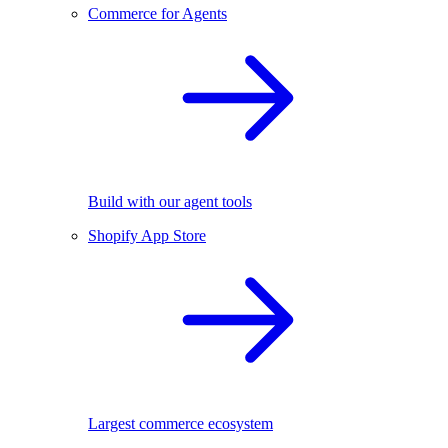
Commerce for Agents
Build with our agent tools
Shopify App Store
Largest commerce ecosystem