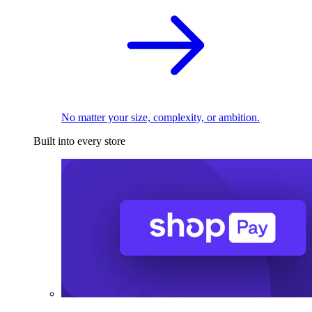
No matter your size, complexity, or ambition.
Built into every store