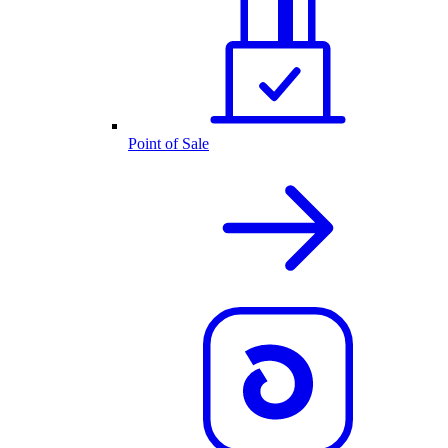
Point of Sale