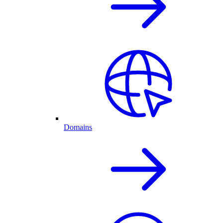
Domains