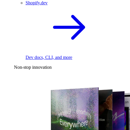
Shopify.dev
Dev docs, CLI, and more
Non-stop innovation