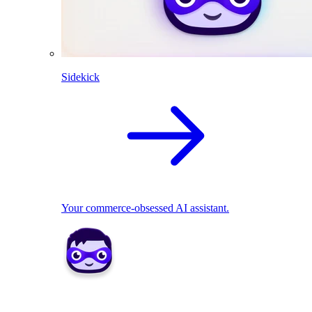
Sidekick
Your commerce-obsessed AI assistant.