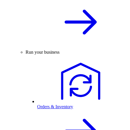
Run your business
Orders & Inventory