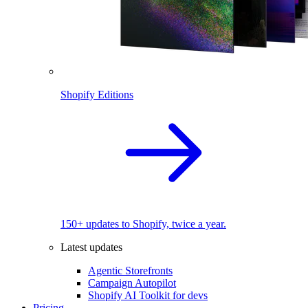
Shopify Editions
150+ updates to Shopify, twice a year.
Latest updates
Agentic Storefronts
Campaign Autopilot
Shopify AI Toolkit for devs
Pricing