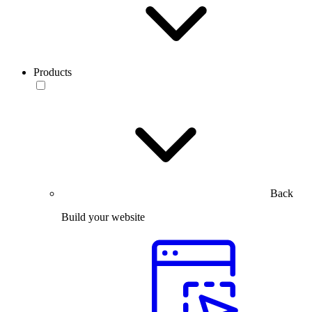
Products
Back
Build your website