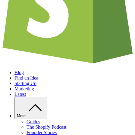
Blog
Find an Idea
Starting Up
Marketing
Latest
More
Guides
The Shopify Podcast
Founder Stories