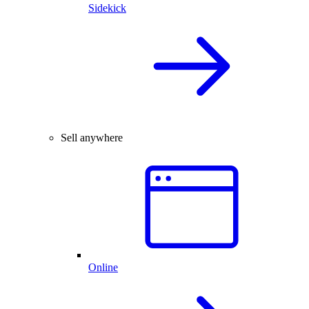
Sidekick
Sell anywhere
Online