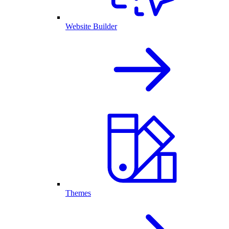
Website Builder
Themes