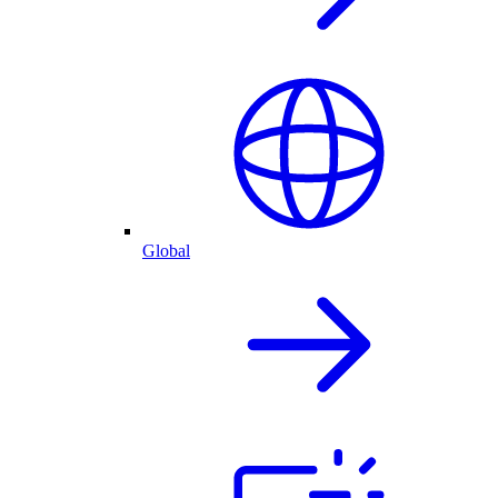
Global