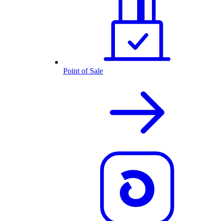
Point of Sale