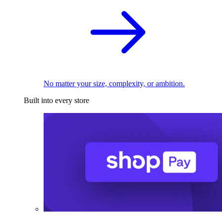
No matter your size, complexity, or ambition.
Built into every store