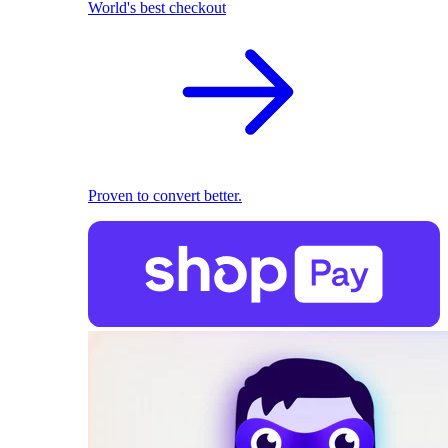
World's best checkout
Proven to convert better.