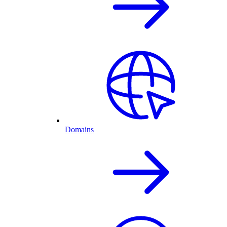
Domains