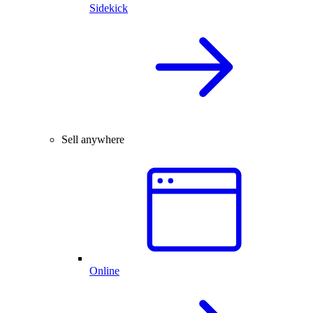
Sidekick
Sell anywhere
Online