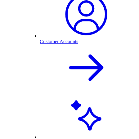
Customer Accounts