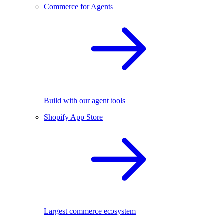
Commerce for Agents
Build with our agent tools
Shopify App Store
Largest commerce ecosystem