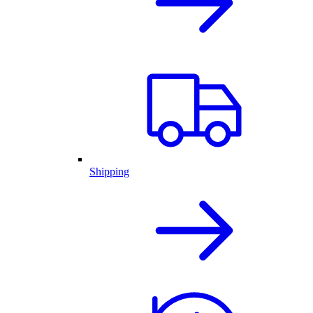
Shipping