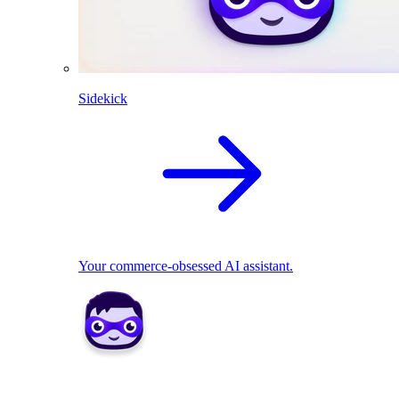
Sidekick
Your commerce-obsessed AI assistant.