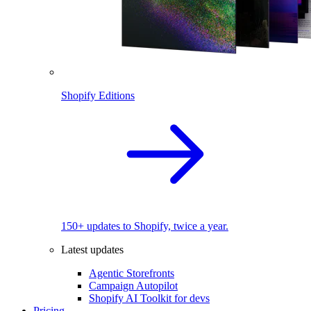
Shopify Editions
150+ updates to Shopify, twice a year.
Latest updates
Agentic Storefronts
Campaign Autopilot
Shopify AI Toolkit for devs
Pricing