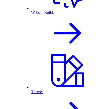
Website Builder
Themes