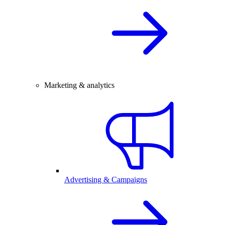
Marketing & analytics
Advertising & Campaigns