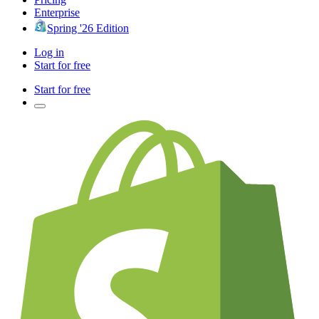
Enterprise
Spring '26 Edition
Log in
Start for free
Start for free