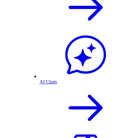
AI Chats