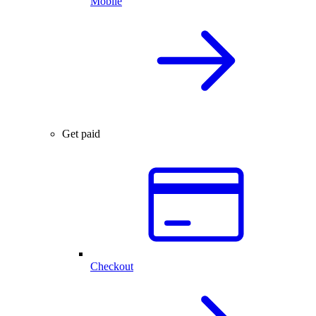
Mobile
Get paid
Checkout