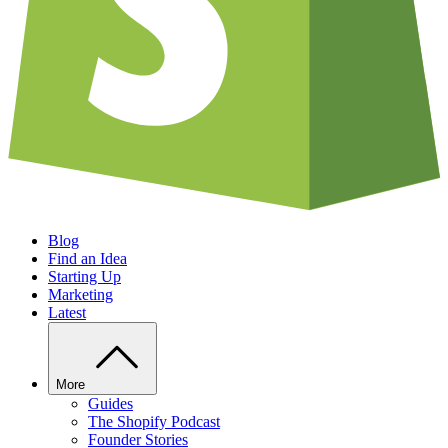
Blog
Find an Idea
Starting Up
Marketing
Latest
More
Guides
The Shopify Podcast
Founder Stories