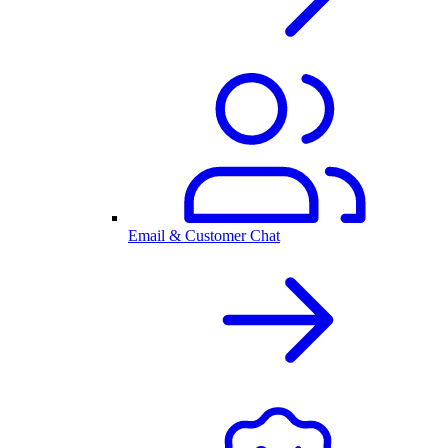
Email & Customer Chat