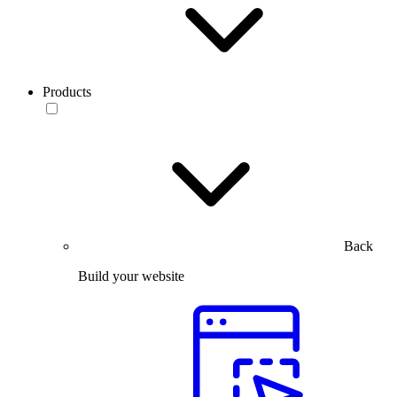
Products
Back
Build your website