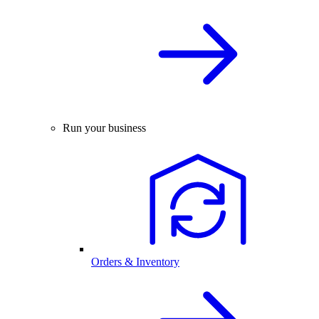
Run your business
Orders & Inventory