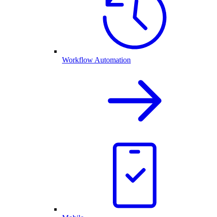
Workflow Automation