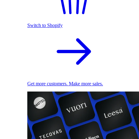
Switch to Shopify
Get more customers. Make more sales.