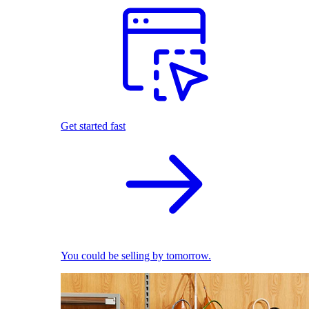
Get started fast
You could be selling by tomorrow.