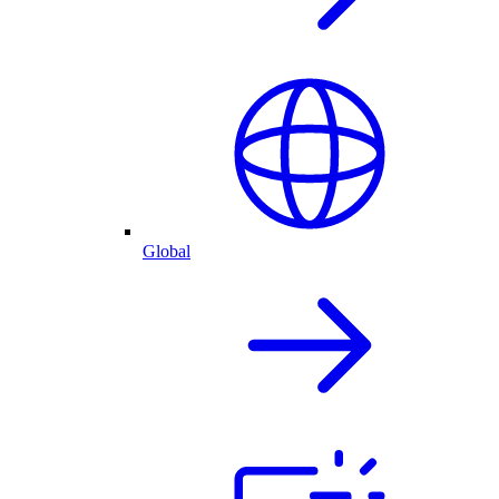
Global