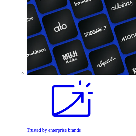
Trusted by enterprise brands