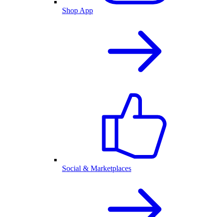
Shop App
Social & Marketplaces