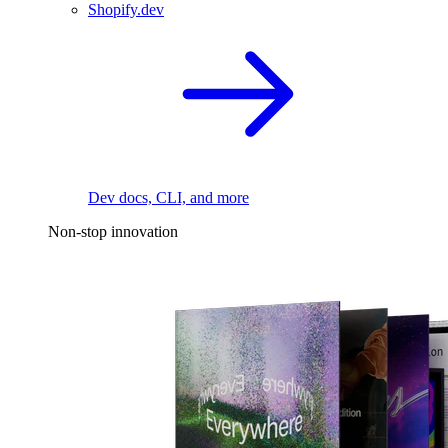
Shopify.dev
Dev docs, CLI, and more
Non-stop innovation