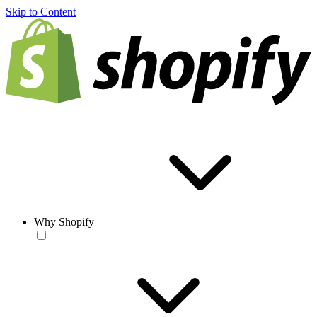
Skip to Content
Why Shopify