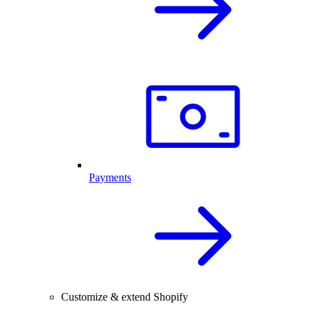
Payments
Customize & extend Shopify