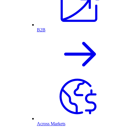
B2B
Across Markets