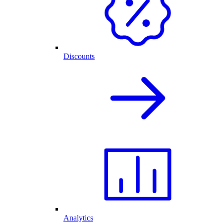
Discounts
Analytics