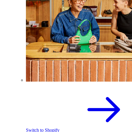
Switch to Shopify