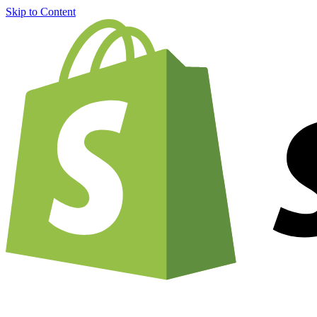
Skip to Content