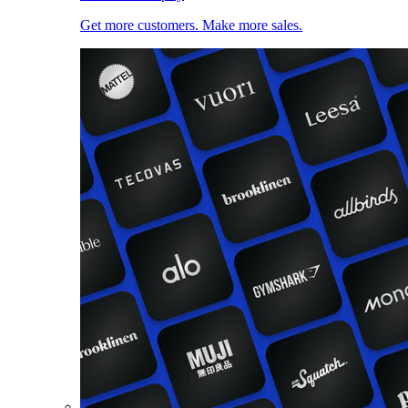
Get more customers. Make more sales.