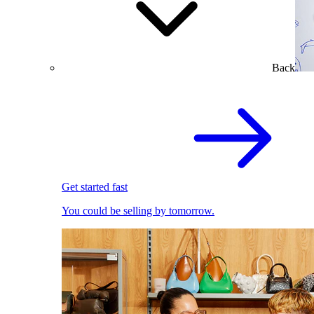
Back
Get started fast
You could be selling by tomorrow.