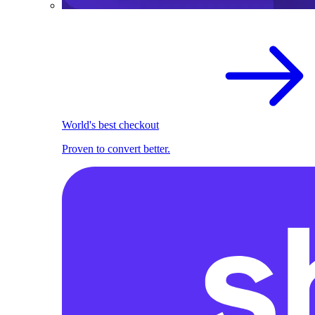
World's best checkout
Proven to convert better.