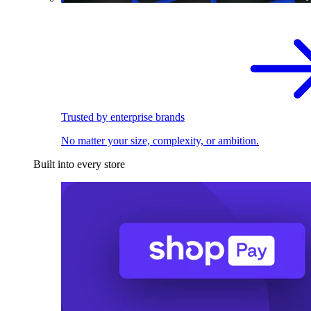
Trusted by enterprise brands
No matter your size, complexity, or ambition.
Built into every store