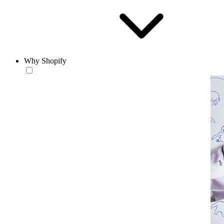
Why Shopify